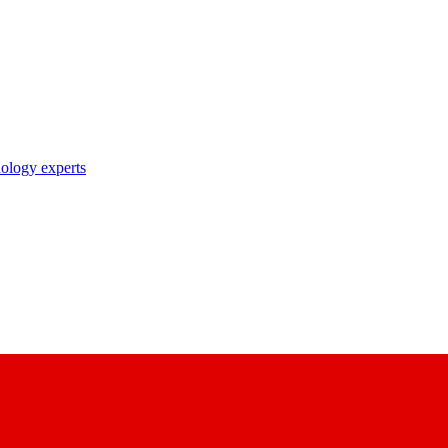
nology experts