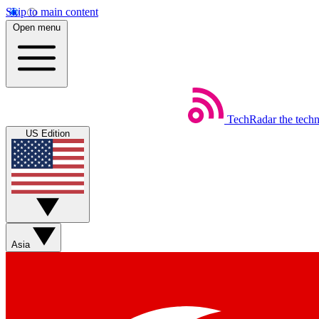
Skip to main content
Open menu
TechRadar
the tech
US Edition
Asia