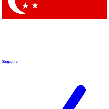
Contact me with news and offers from other Future brands
By submitting your information you agree to the
Terms & Conditions
and
Privacy Policy
and are aged 16 or over.
Singapore