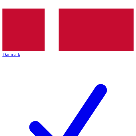
Danmark