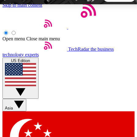
Skip to main content
5
24/7
44K+
EXCLUSIVE PERKS
INSIDER INSIGHTS
ACTIVE MEMBERS
Open menu
Close main menu
TechRadar
the business
Weekly newsletters
Commenting a
technology experts
Get daily news, weekly deals and the
Join the conversation,
US Edition
week’s top tech stories
thoughts and get exp
BECOME A TECHRADAR INSIDER
Sign up with your email below to instantly access member
features, newsletters and exclusive Insider perks
Asia