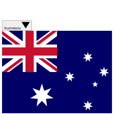
Australasia