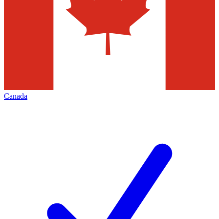
Canada