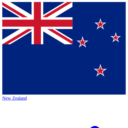
New Zealand