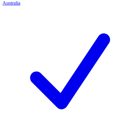
Australia