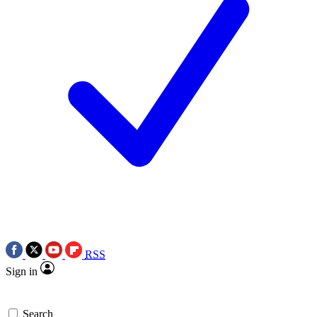
RSS
Sign in
Search