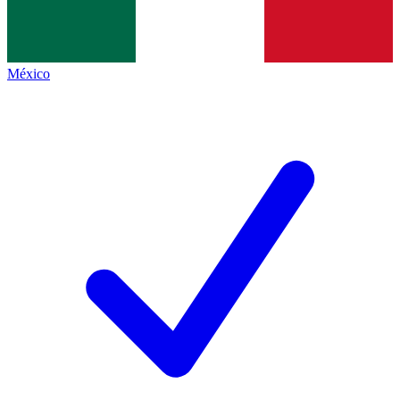
México