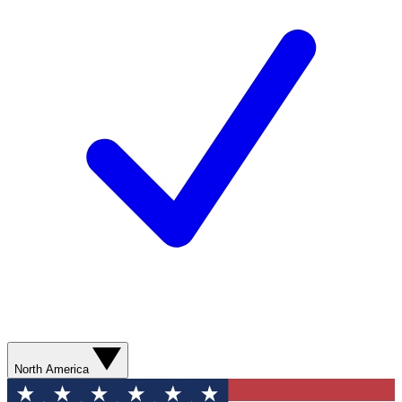
North America