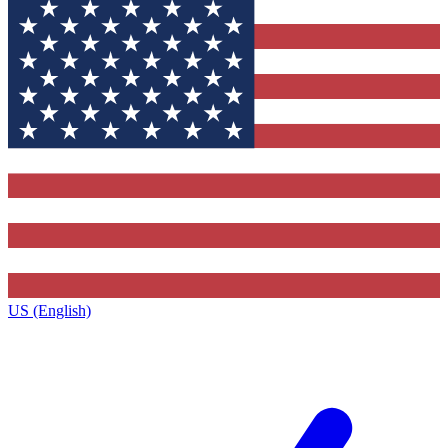
US (English)