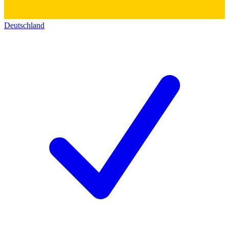
Deutschland