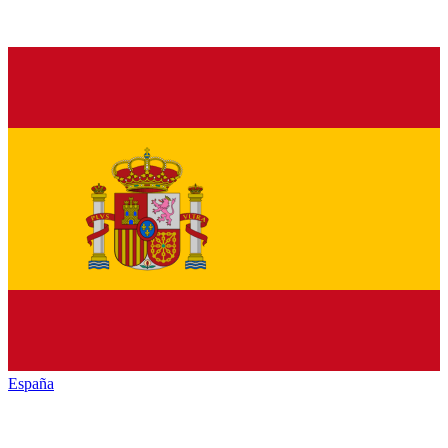
España