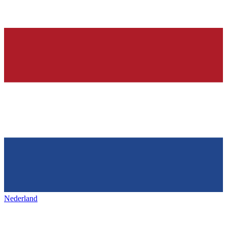
Nederland