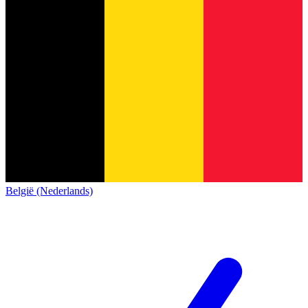
België (Nederlands)