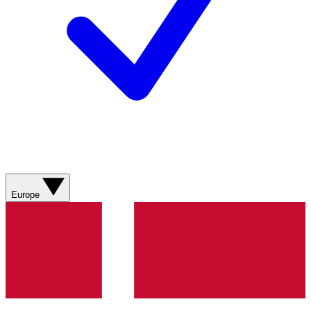
Europe