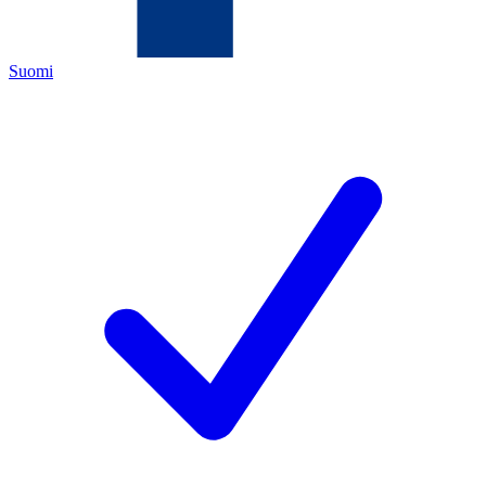
Suomi