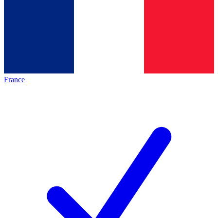
France