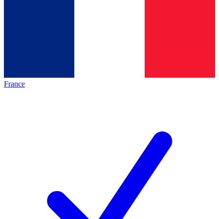
France