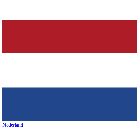
Nederland