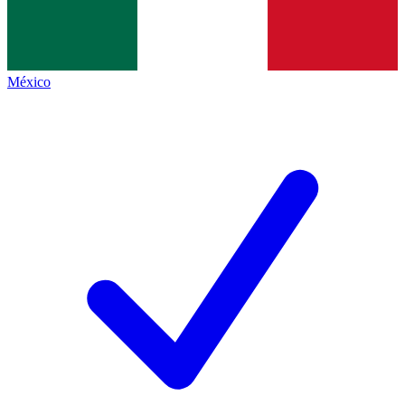
México