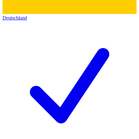
Deutschland