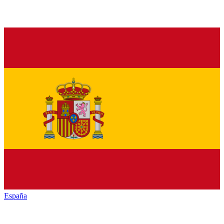
España