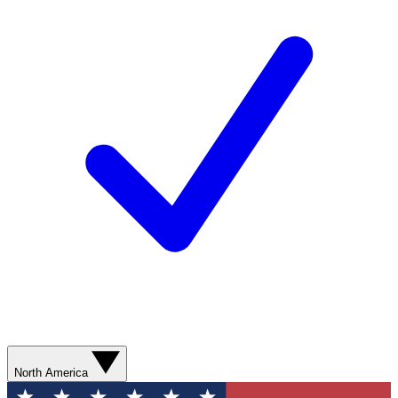
North America