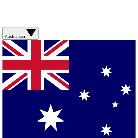
Australasia