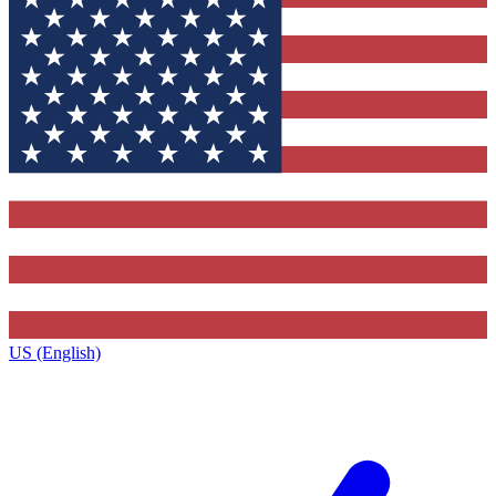
US (English)