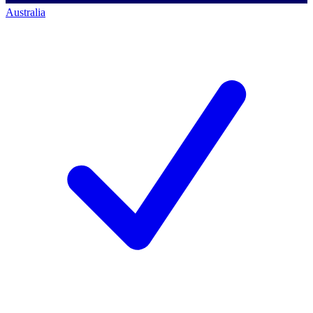
Australia