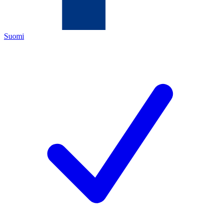
Suomi