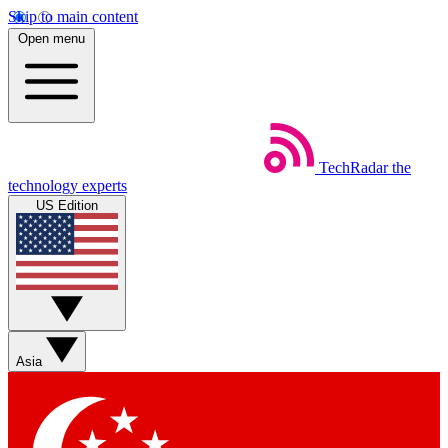
Skip to main content
Open menu
TechRadar
the
technology experts
US Edition
Asia