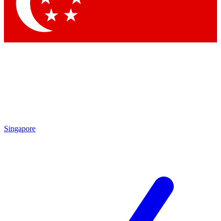
Singapore