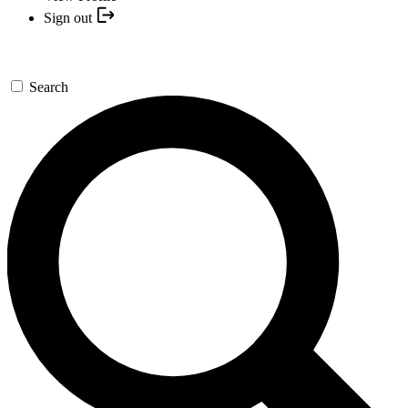
Sign out
Search