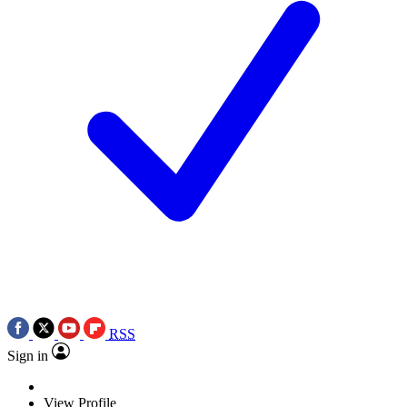
RSS
Sign in
View Profile