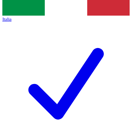
Italia