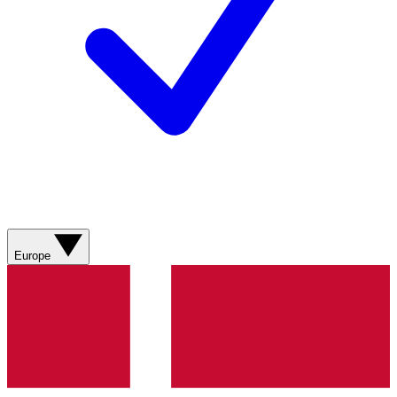
Europe