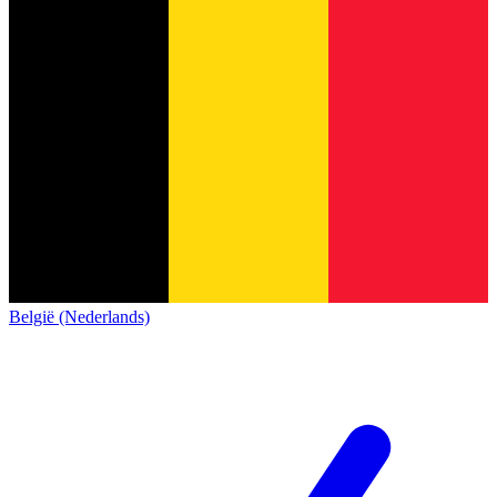
België (Nederlands)