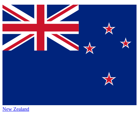
New Zealand