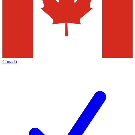
Canada