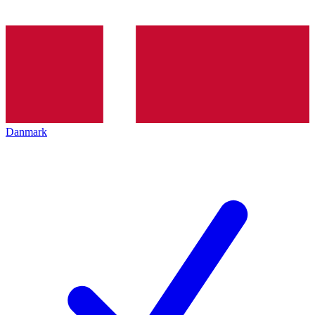
Danmark