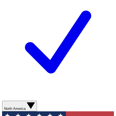
North America