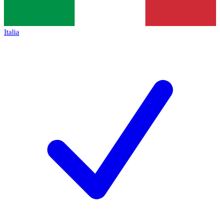
Italia