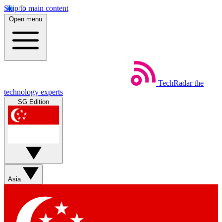
Skip to main content
Open menu
TechRadar
the
technology experts
SG Edition
Asia