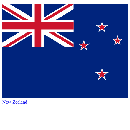
New Zealand