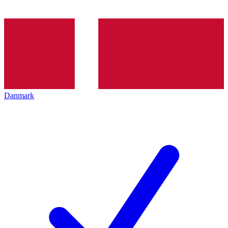
Danmark