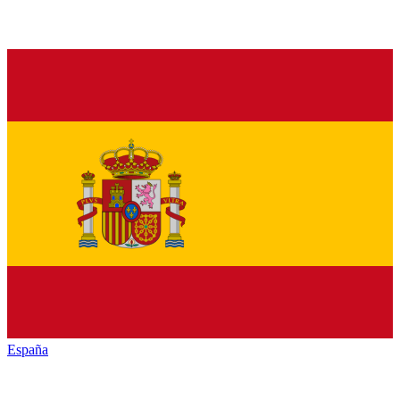
España