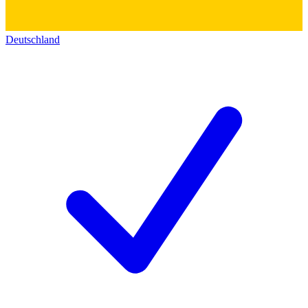
Deutschland