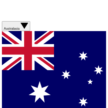
Australasia