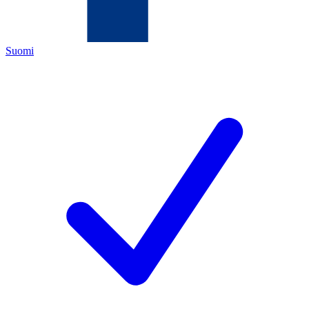
Suomi