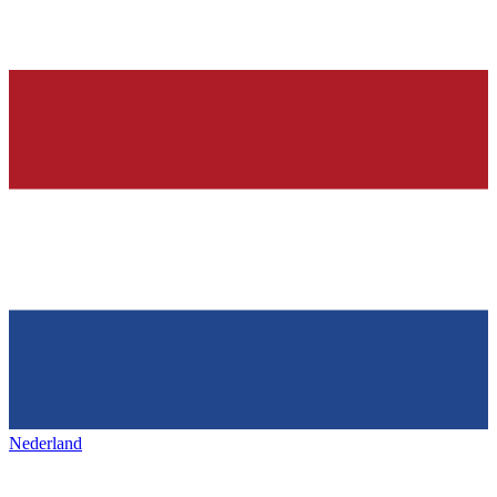
Nederland