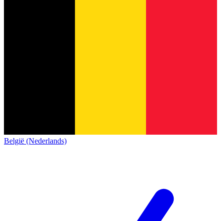
België (Nederlands)