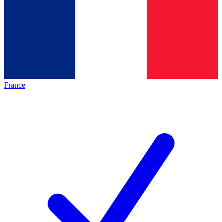
France