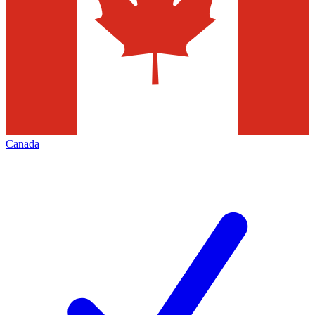
Canada