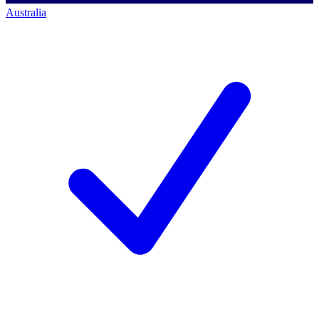
Australia