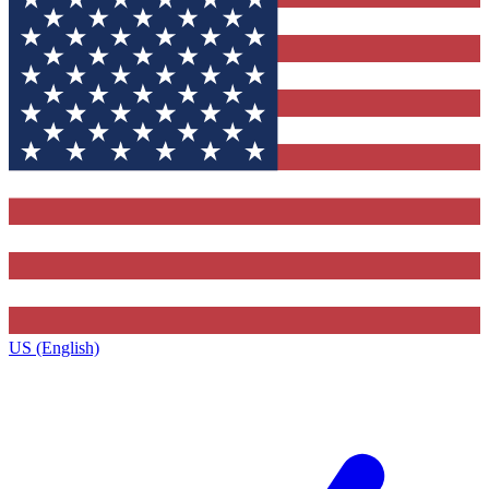
US (English)