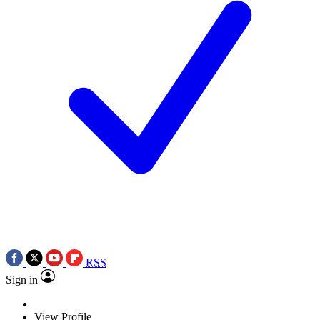
RSS
Sign in
View Profile