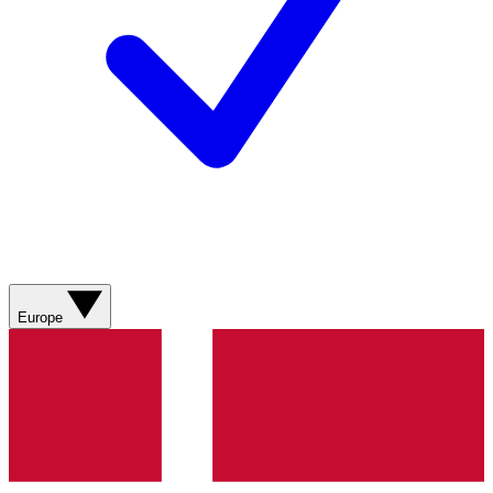
Europe