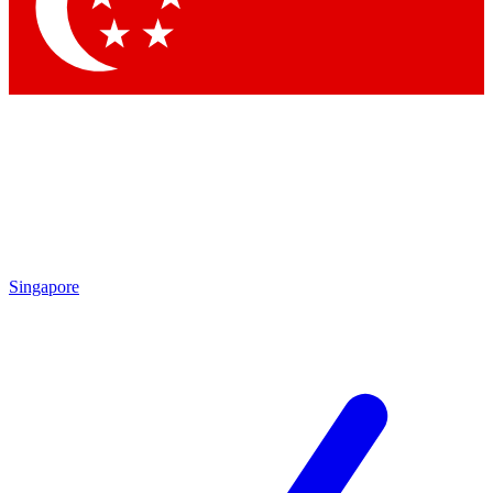
Singapore