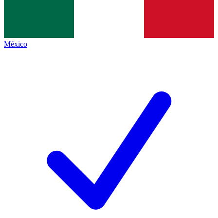
México