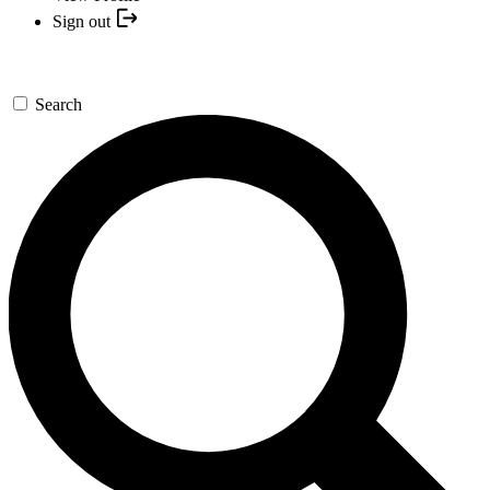
Sign out
Search