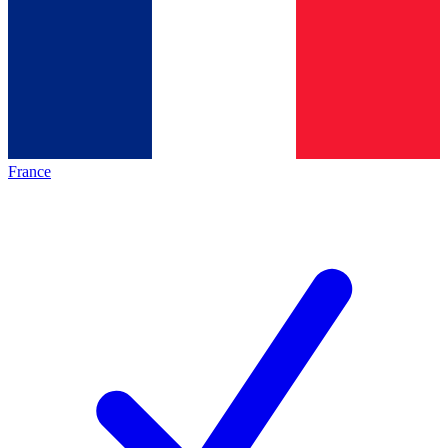
France