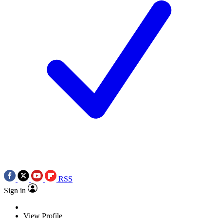
RSS
Sign in
View Profile