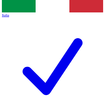
Italia