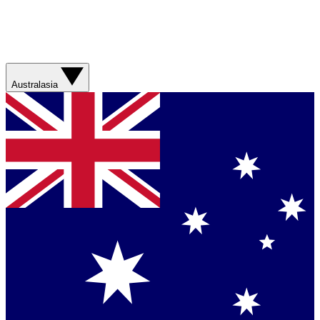
Australasia