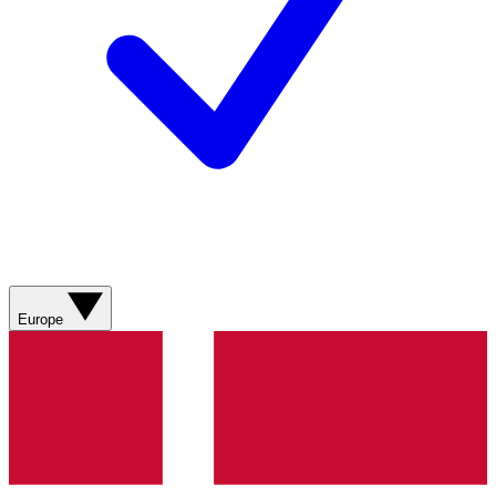
Europe