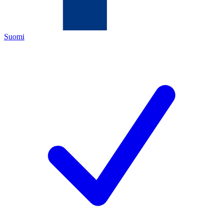
Suomi