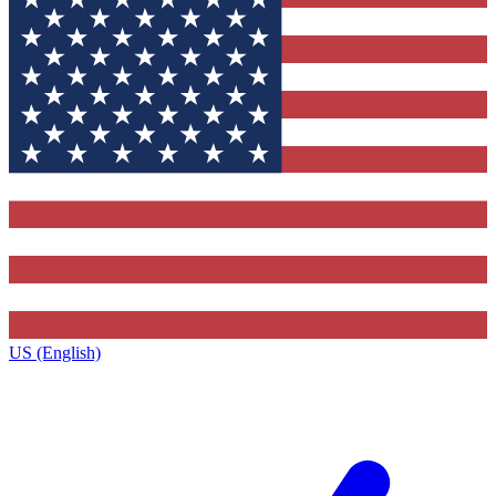
US (English)