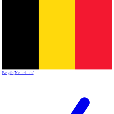
België (Nederlands)