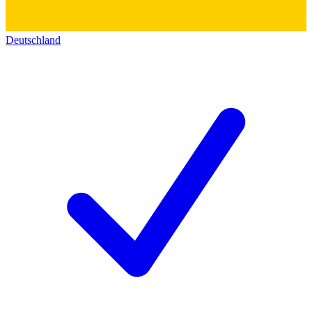
Deutschland