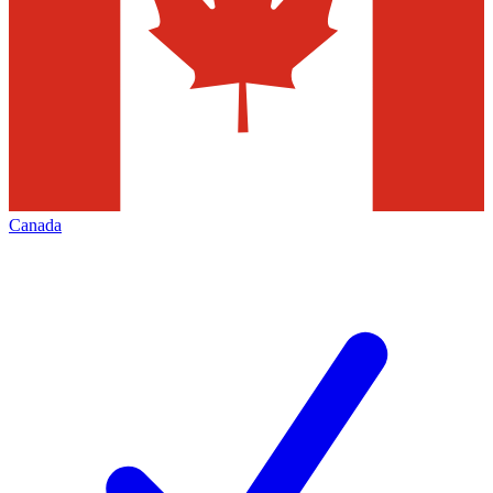
Canada