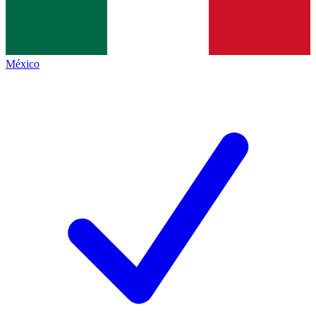
México