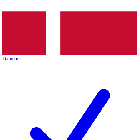
Danmark