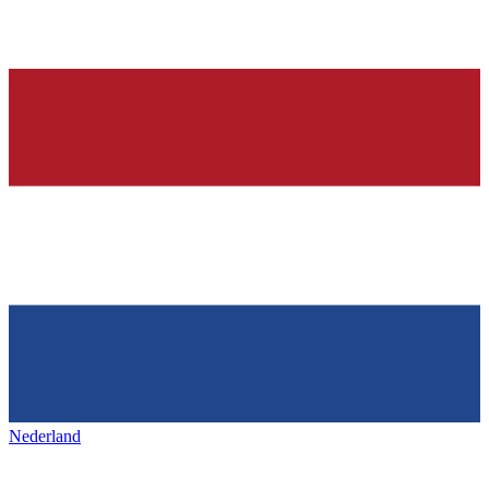
Nederland