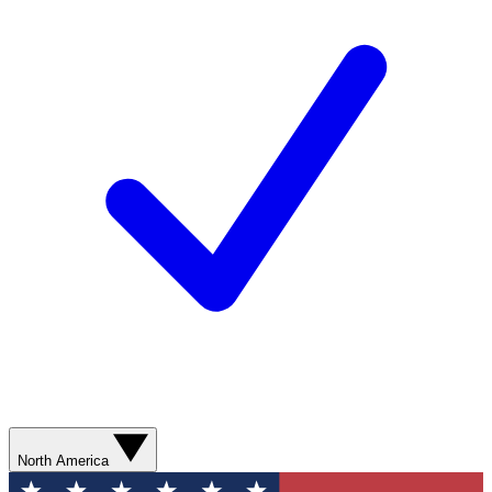
North America