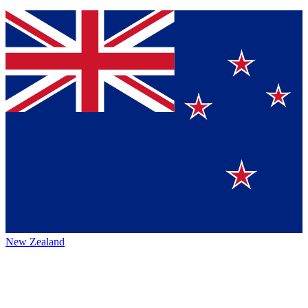
New Zealand