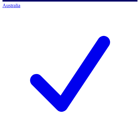
Australia