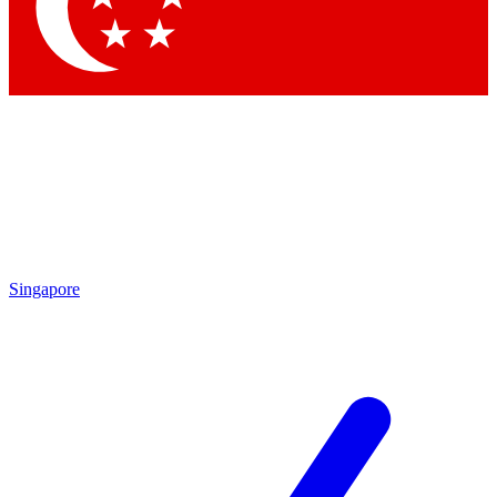
Singapore