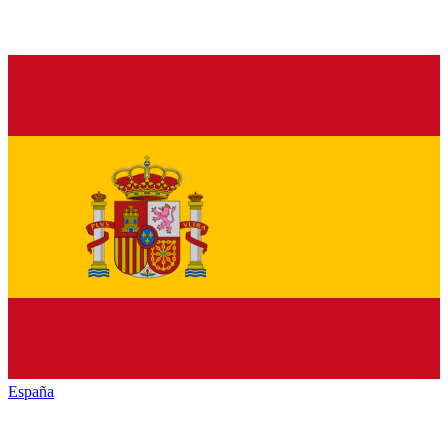
España