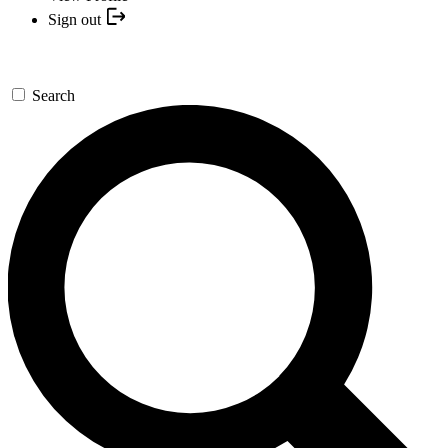
Sign out
Search