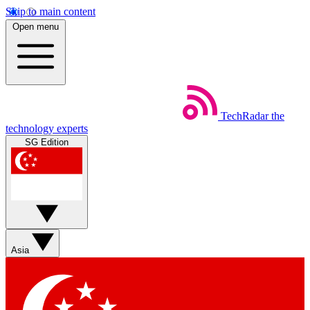
Skip to main content
Open menu
TechRadar
the
technology experts
SG Edition
Asia