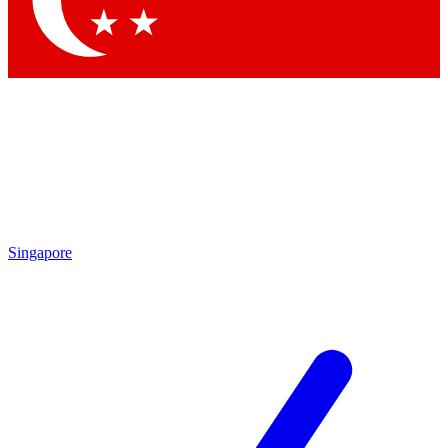
Contact me with news and offers from other Future brands
By submitting your information you agree to the
Terms & Conditions
and
Privacy Policy
and are aged 16 or over.
Singapore