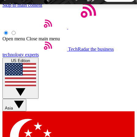
Skip to main content
5
24/7
44K+
EXCLUSIVE PERKS
INSIDER INSIGHTS
ACTIVE MEMBERS
Open menu
Close main menu
TechRadar
the business
Weekly newsletters
Commenting a
technology experts
Get daily news, weekly deals and the
Join the conversation,
US Edition
week’s top tech stories
thoughts and get exp
BECOME A TECHRADAR INSIDER
Sign up with your email below to instantly access member
features, newsletters and exclusive Insider perks
Asia