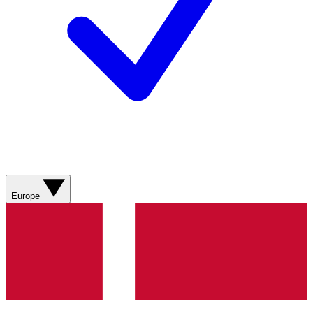
Europe