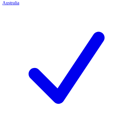
Australia