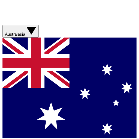
Australasia