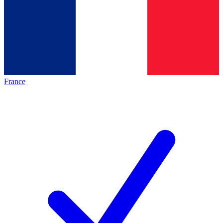
France