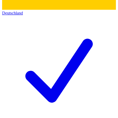
Deutschland