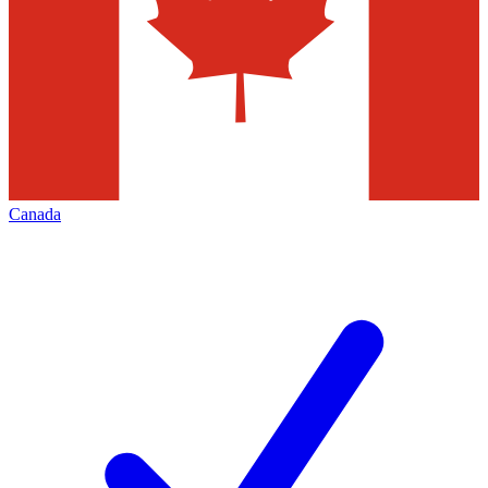
Canada