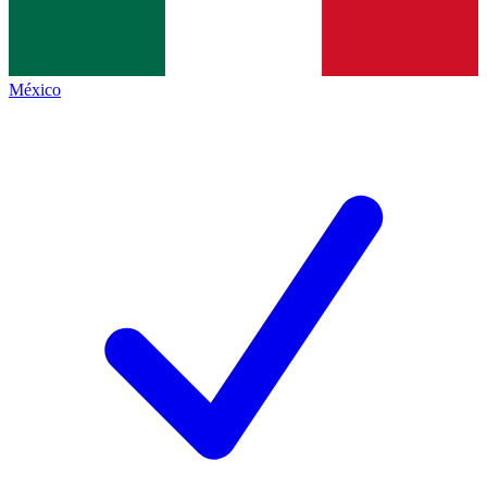
México