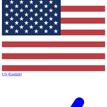
US (English)