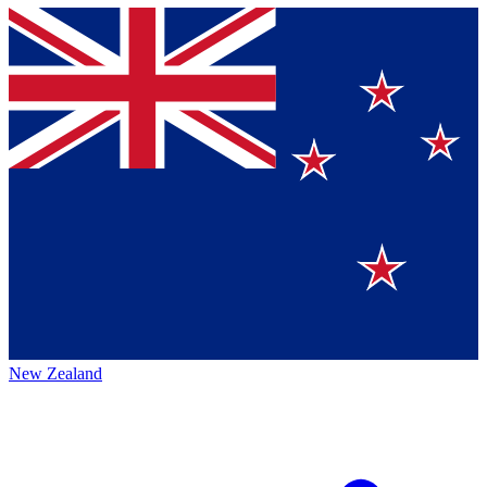
New Zealand