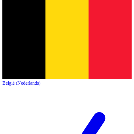
België (Nederlands)