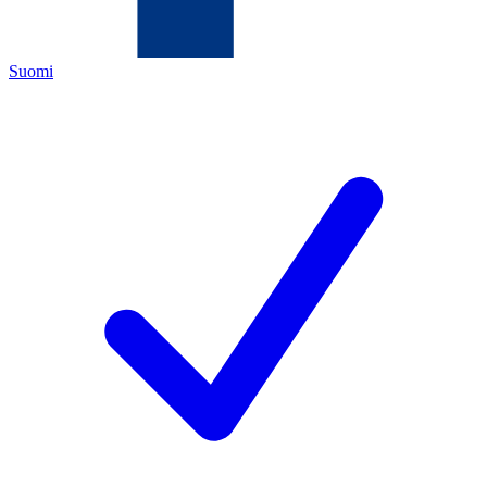
Suomi