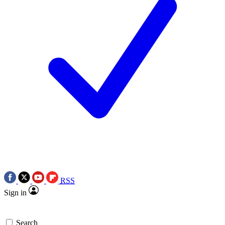
RSS
Sign in
Search