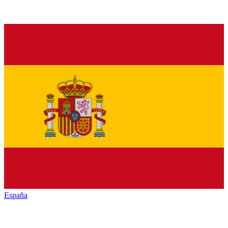
España