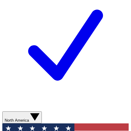
North America