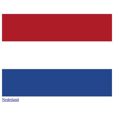
Nederland