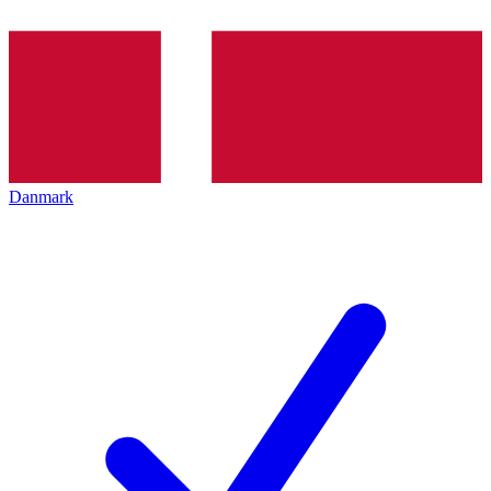
Danmark