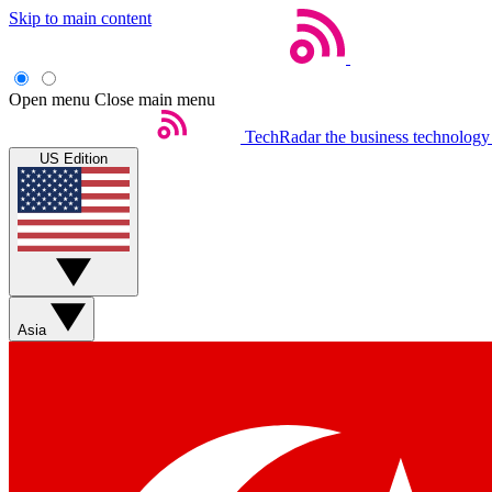
Skip to main content
Open menu
Close main menu
TechRadar
the business technology
US Edition
Asia