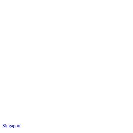
Singapore