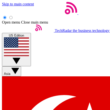
Skip to main content
Open menu
Close main menu
TechRadar
the business technology
US Edition
Asia