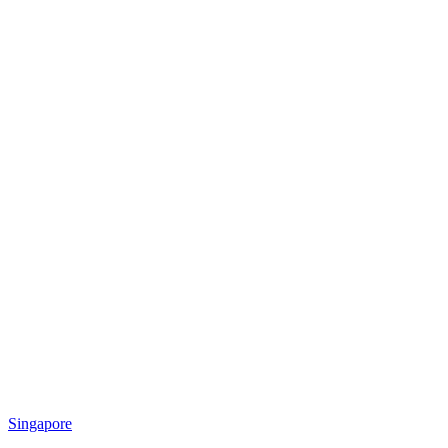
Singapore