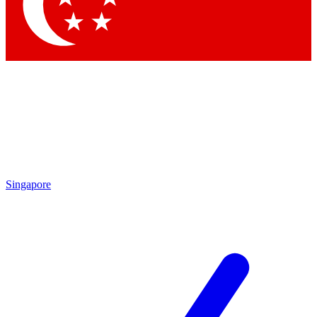
Contact me with news and offers from other Future brands
By submitting your information you agree to the
Terms & Conditions
and
Privacy Policy
and are aged 16 or over.
Singapore