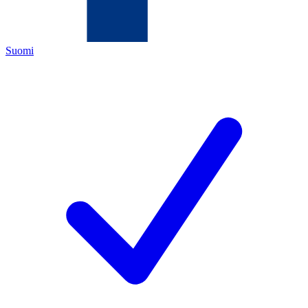
Suomi