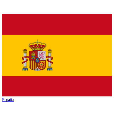
España