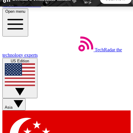
Skip to main content
Open menu
5
24/7
44K+
EXCLUSIVE PERKS
INSIDER INSIGHTS
ACTIVE MEMBERS
TechRadar
the
Weekly newsletters
Commenting a
technology experts
Get daily news, weekly deals and the
Join the conversation,
US Edition
week’s top tech stories
thoughts and get exp
BECOME A TECHRADAR INSIDER
Sign up with your email below to instantly access member
features, newsletters and exclusive Insider perks
Asia