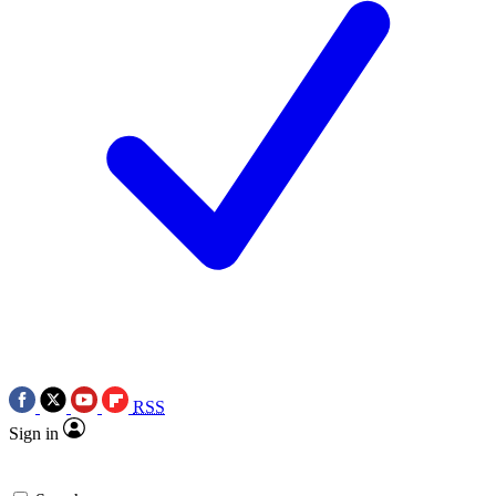
RSS
Sign in