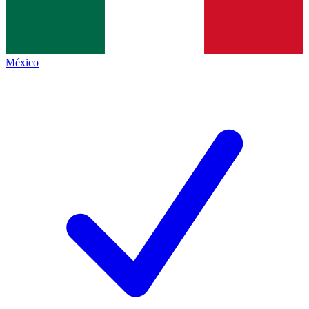
México