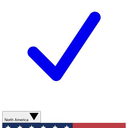
North America