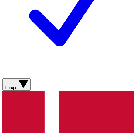
Europe