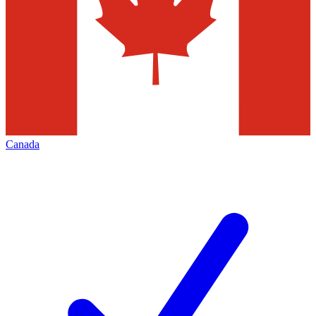
Canada