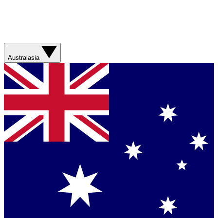
Australasia