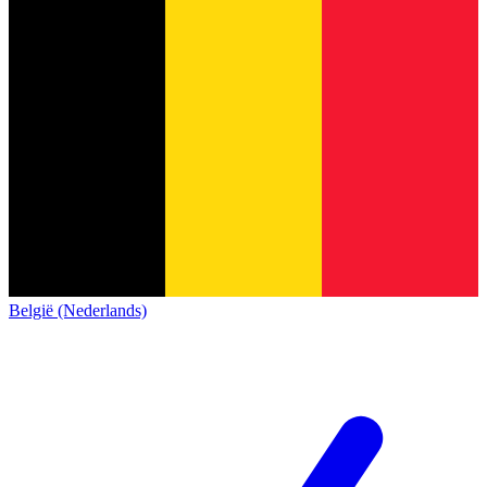
België (Nederlands)