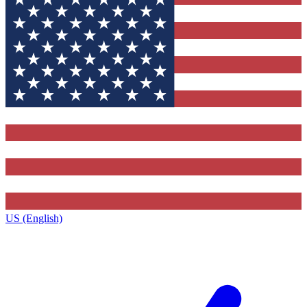
US (English)