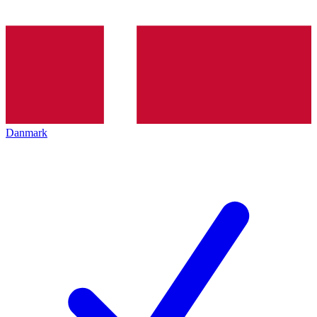
Danmark