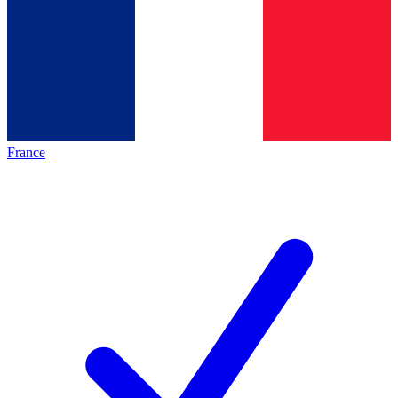
France