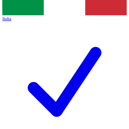
Italia