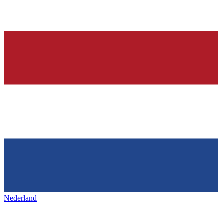
Nederland