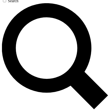
Search