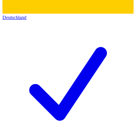
Deutschland