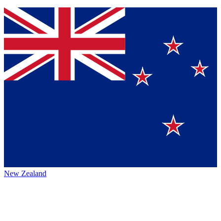
New Zealand