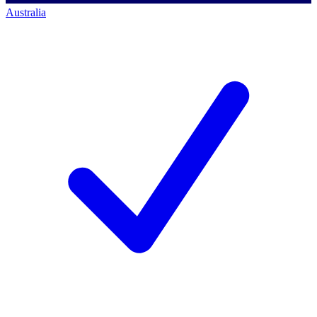
Australia