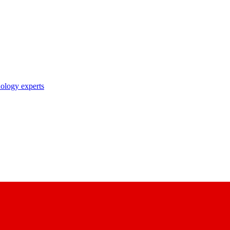
nology experts