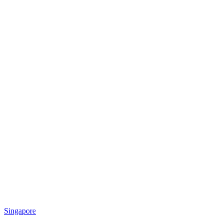
Singapore