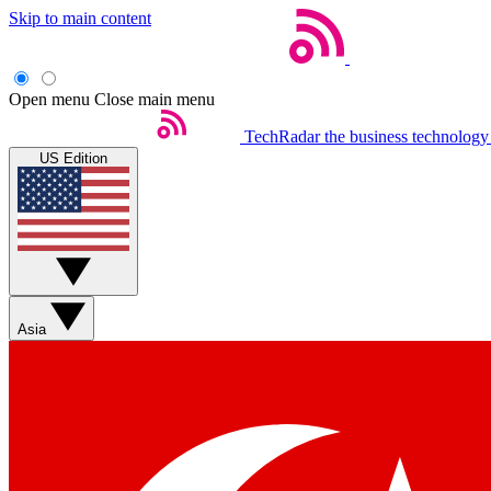
Skip to main content
Open menu
Close main menu
TechRadar
the business technology
US Edition
Asia