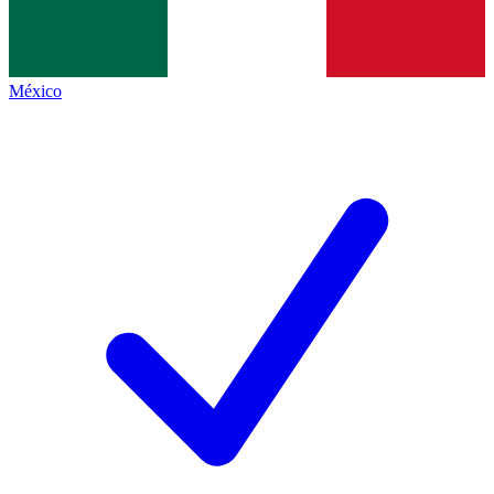
México