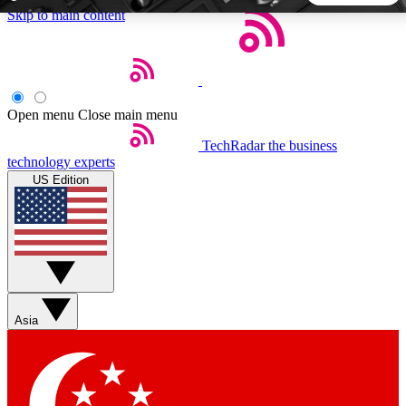
Skip to main content
5
24/7
44K+
EXCLUSIVE PERKS
INSIDER INSIGHTS
ACTIVE MEMBERS
Open menu
Close main menu
TechRadar
the business
Weekly newsletters
Commenting a
technology experts
Get daily news, weekly deals and the
Join the conversation,
US Edition
week’s top tech stories
thoughts and get exp
BECOME A TECHRADAR INSIDER
Sign up with your email below to instantly access member
features, newsletters and exclusive Insider perks
Asia