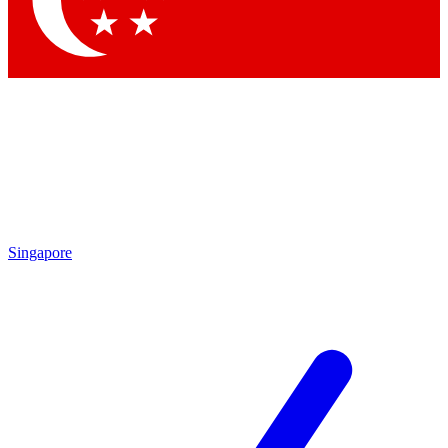
Contact me with news and offers from other Future brands
By submitting your information you agree to the
Terms & Conditions
and
Privacy Policy
and are aged 16 or over.
Singapore