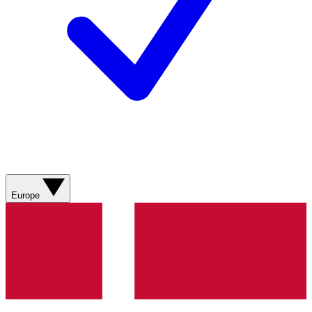
Europe