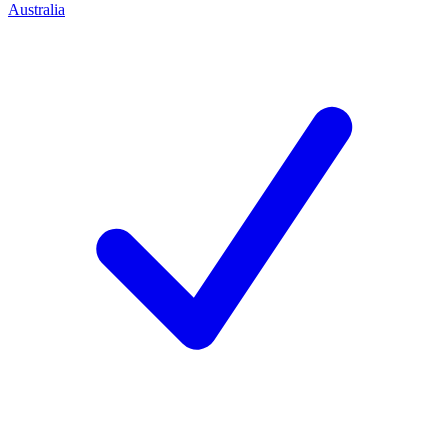
Australia