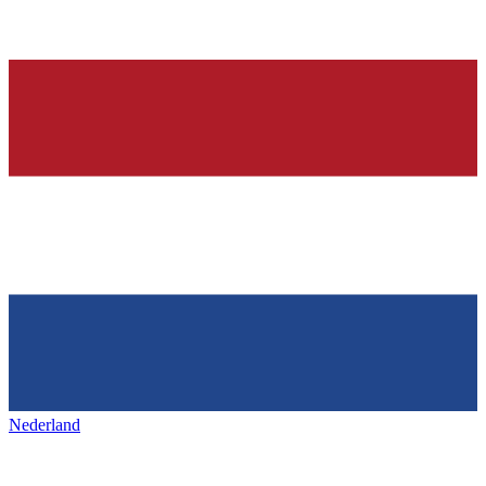
Nederland