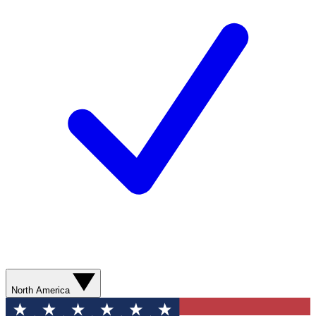
North America