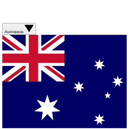
Australasia