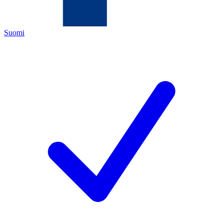
Suomi