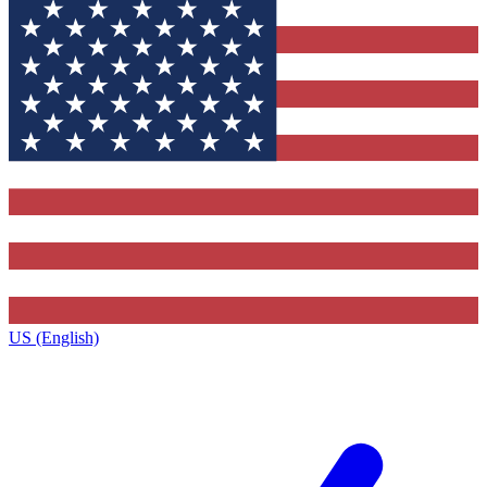
US (English)