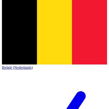
België (Nederlands)