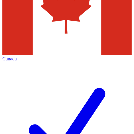
Canada