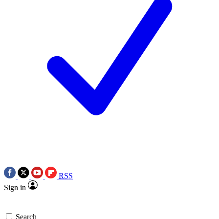
RSS
Sign in
Search