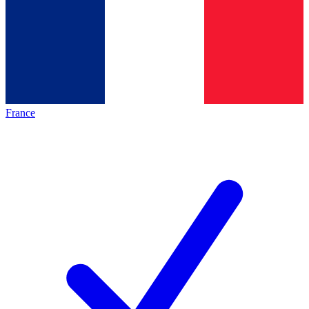
France