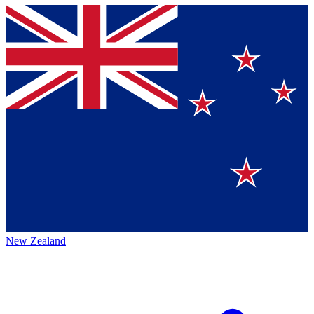
New Zealand