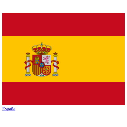
España