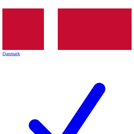
Danmark