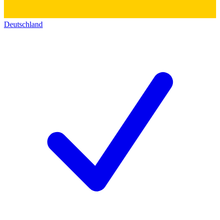
Deutschland