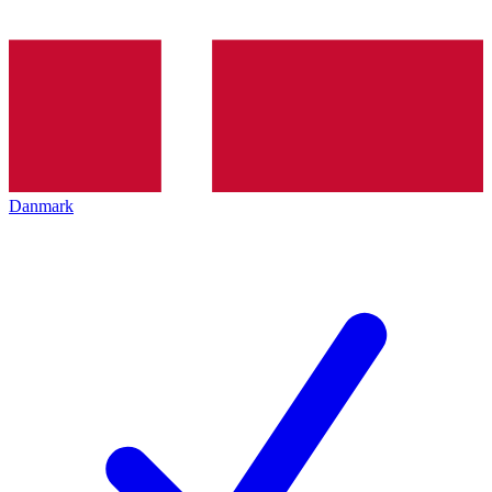
Danmark