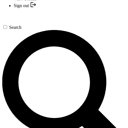
Sign out
Search