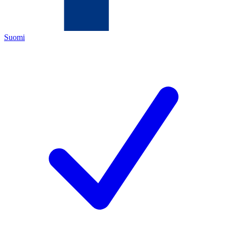
Suomi