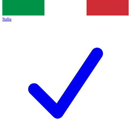
Italia