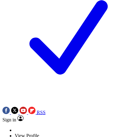
RSS
Sign in
View Profile