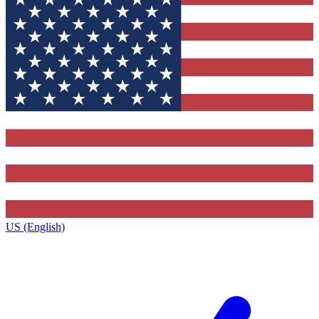
US (English)