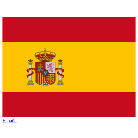
España