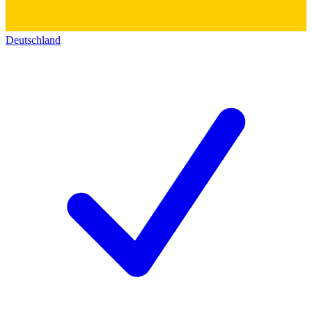
Deutschland