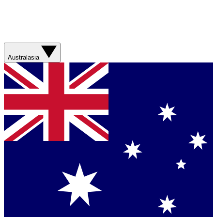
Australasia