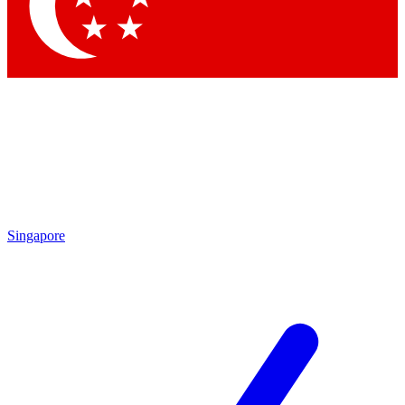
Singapore