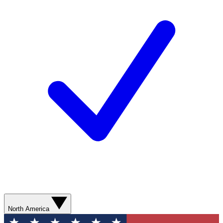
North America