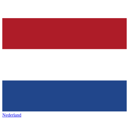
Nederland