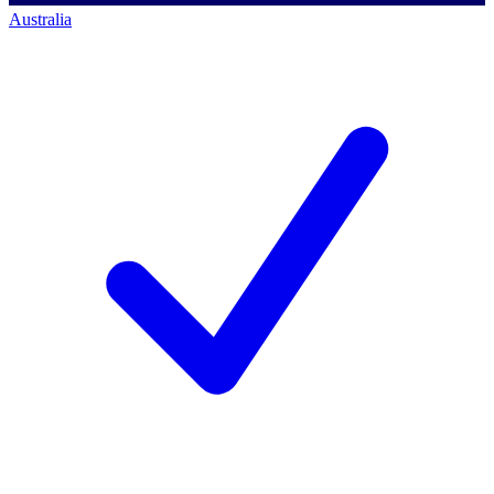
Australia