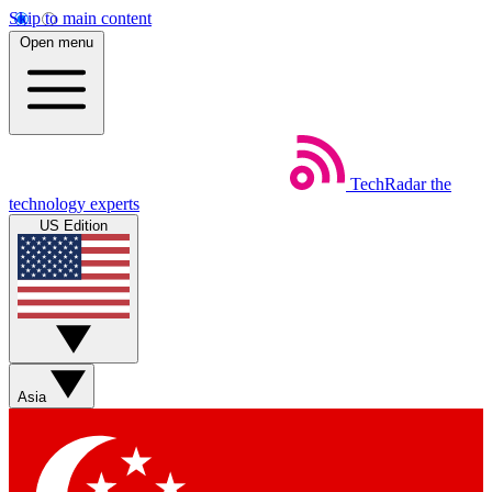
Skip to main content
Open menu
TechRadar
the
technology experts
US Edition
Asia