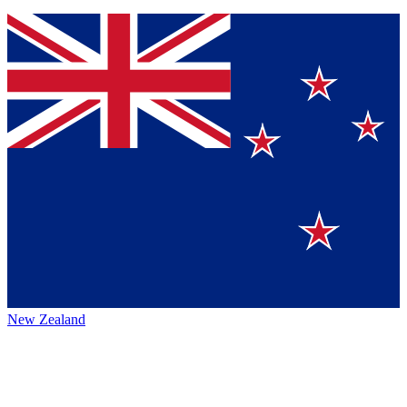
New Zealand