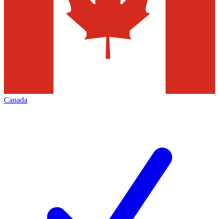
Canada