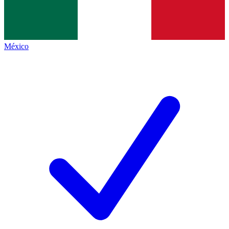
México