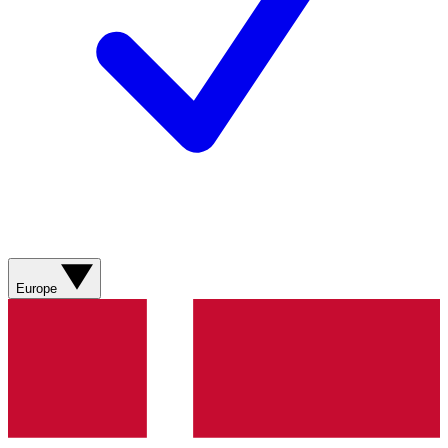
Europe