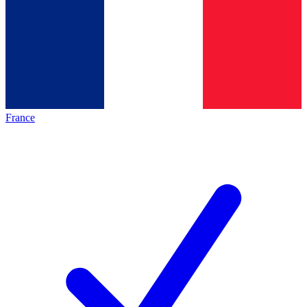
France