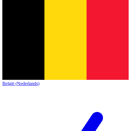
België (Nederlands)