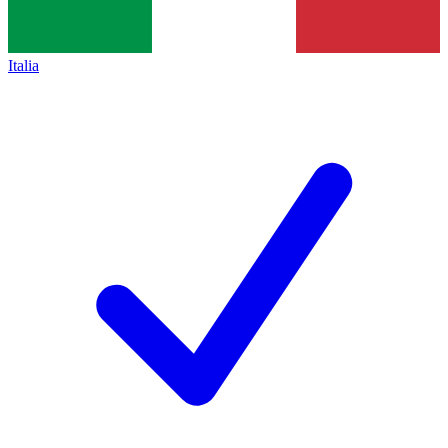
Italia