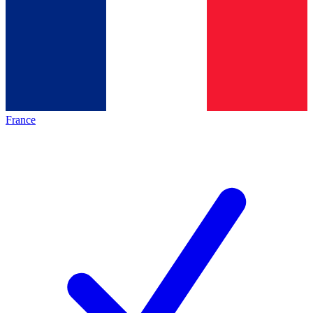
France