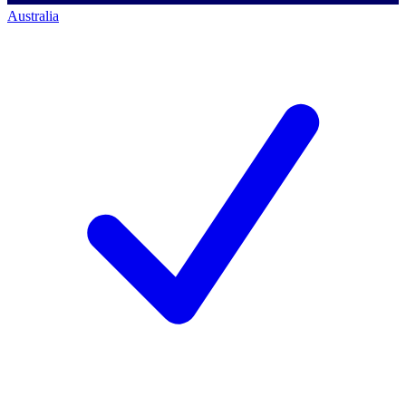
Australia