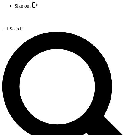
Sign out
Search