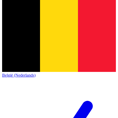
België (Nederlands)