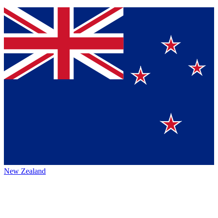
New Zealand