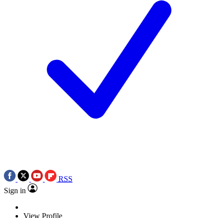
RSS
Sign in
View Profile