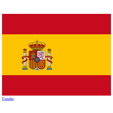
España