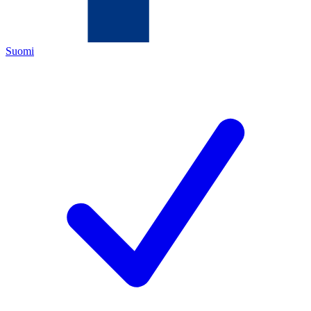
Suomi