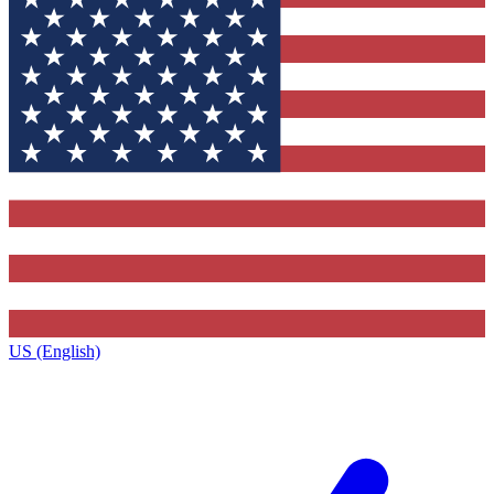
US (English)