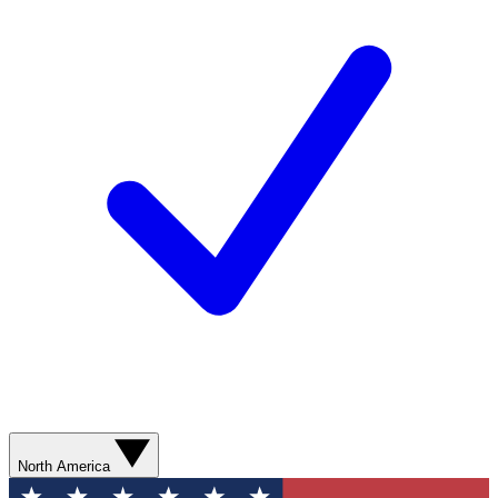
North America