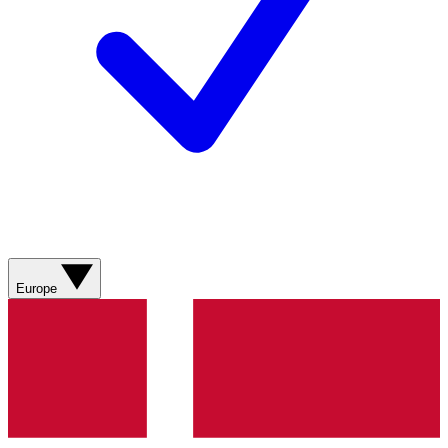
Europe