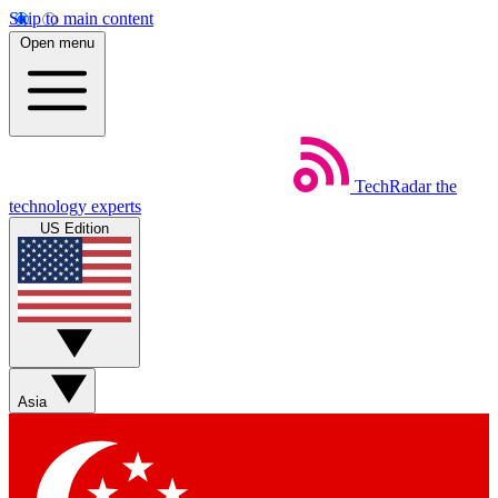
Skip to main content
Open menu
TechRadar
the
technology experts
US Edition
Asia