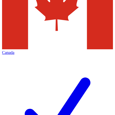
Canada