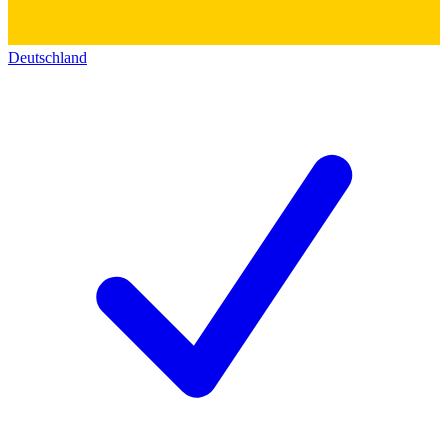
Deutschland