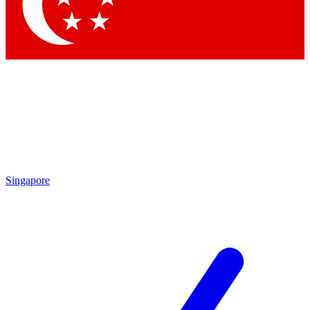
Singapore