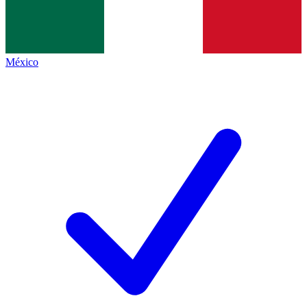
México