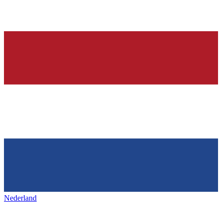
Nederland