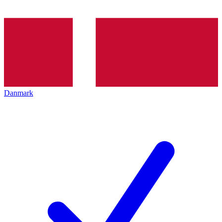
Danmark