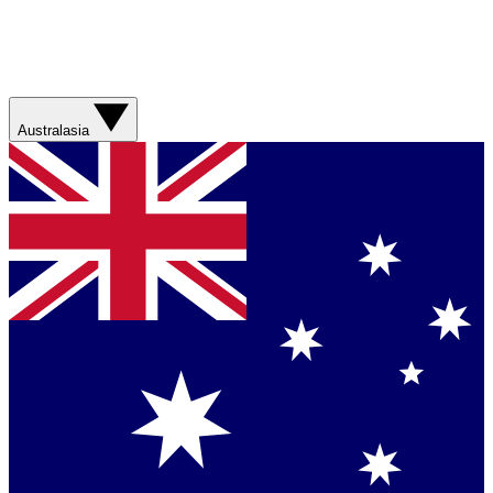
Australasia