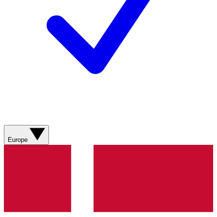
Europe