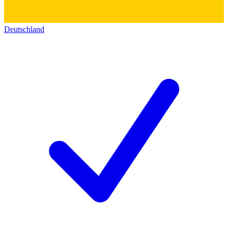
Deutschland