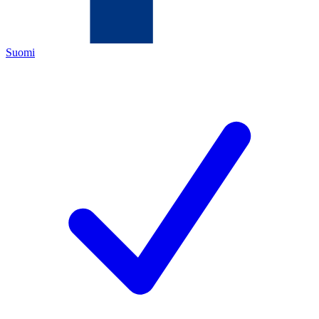
Suomi