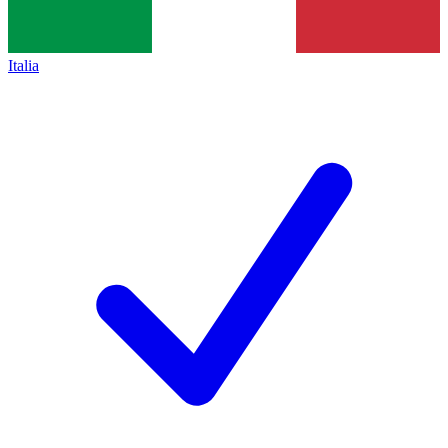
Italia