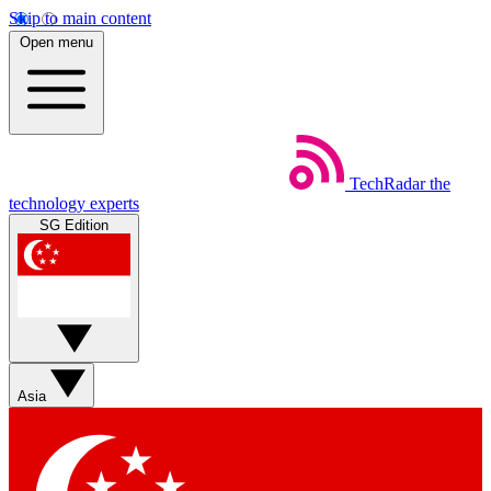
Skip to main content
Open menu
TechRadar
the
technology experts
SG Edition
Asia