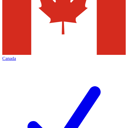
Canada