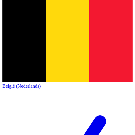
België (Nederlands)