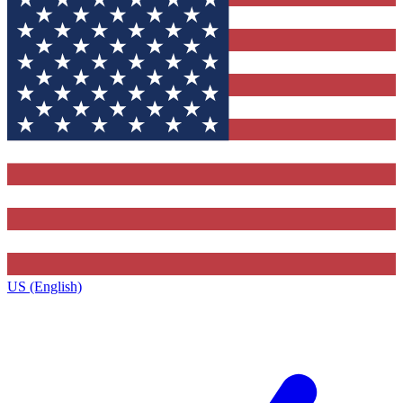
US (English)