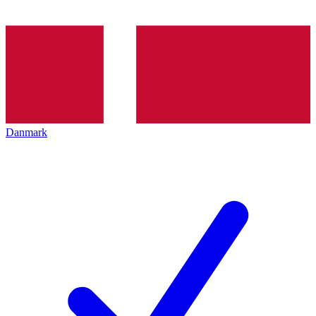
Danmark