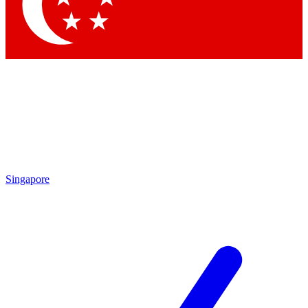
Singapore