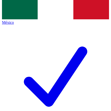
México