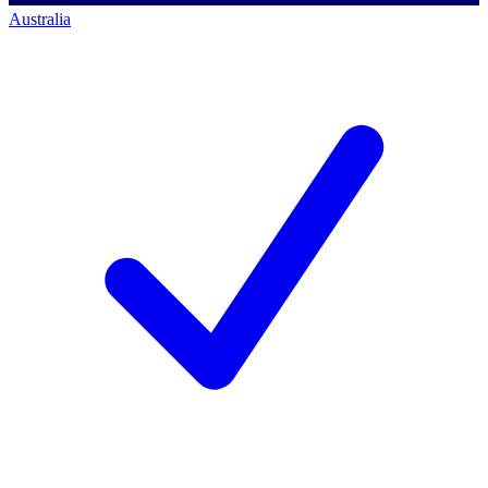
Australia