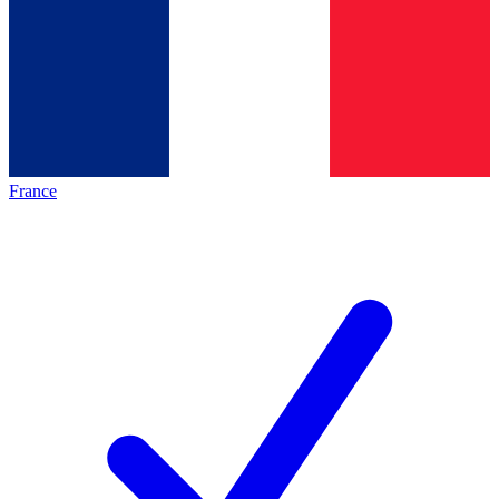
France