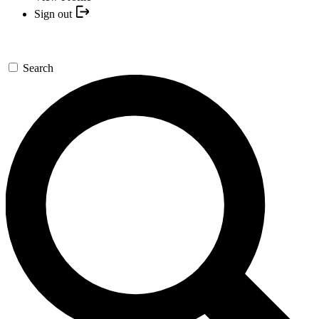
Sign out
Search