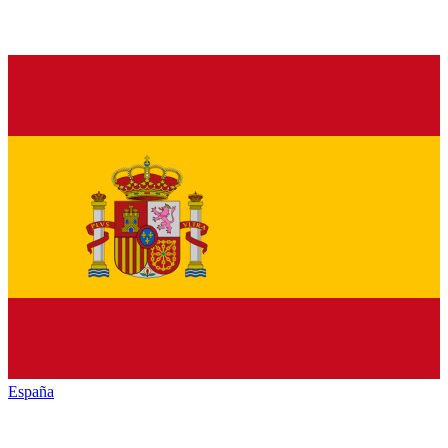
España