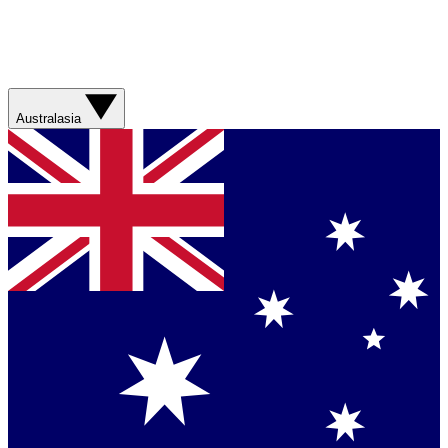
Australasia