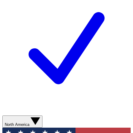
North America