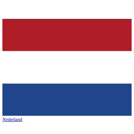
Nederland