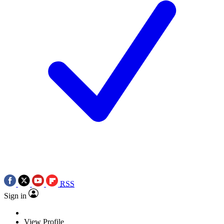
RSS
Sign in
View Profile