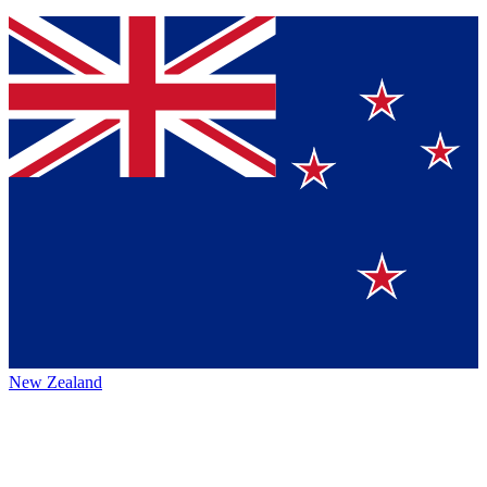
New Zealand