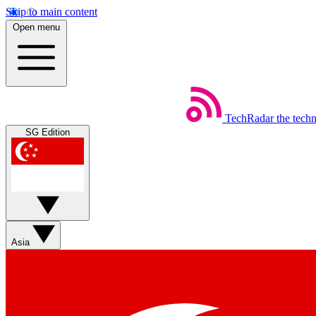
Skip to main content
Open menu
TechRadar
the tech
SG Edition
Asia