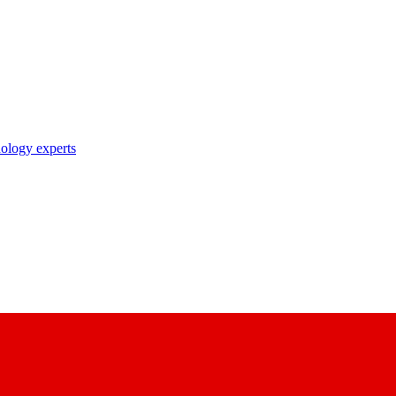
nology experts