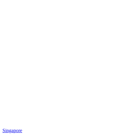
Singapore