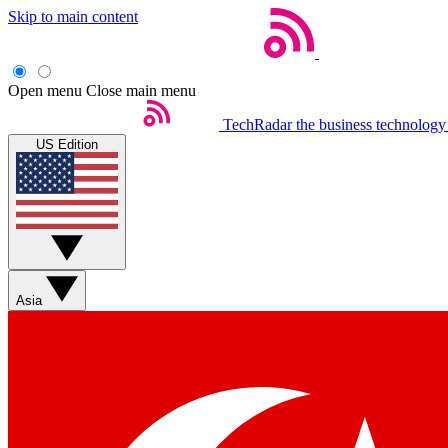
Skip to main content
Open menu
Close main menu
TechRadar
the business technology
US Edition
Asia