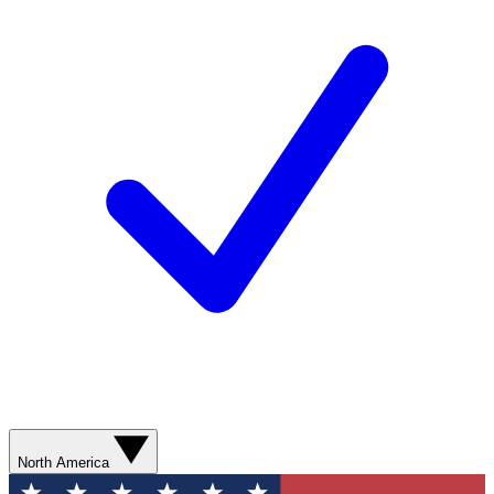
North America