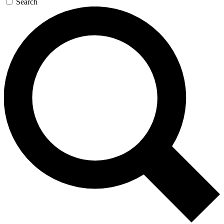
Search