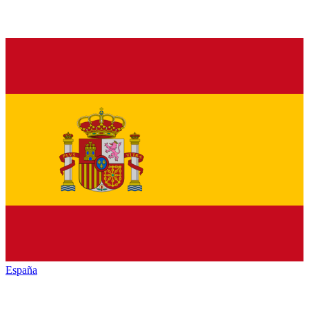
España