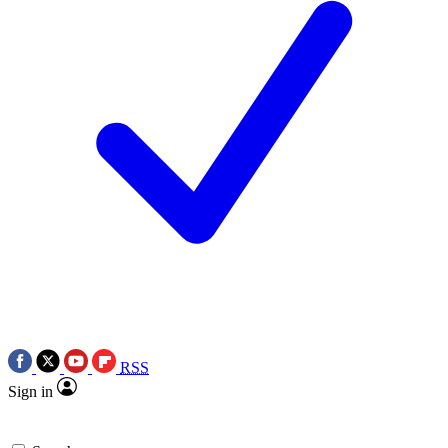
RSS
Sign in