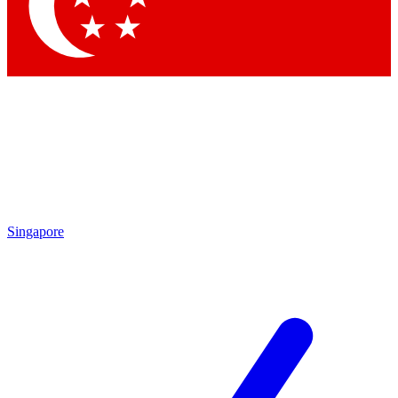
Contact me with news and offers from other Future brands
By submitting your information you agree to the
Terms & Conditions
and
Privacy Policy
and are aged 16 or over.
Singapore