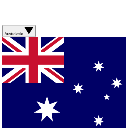
Australasia