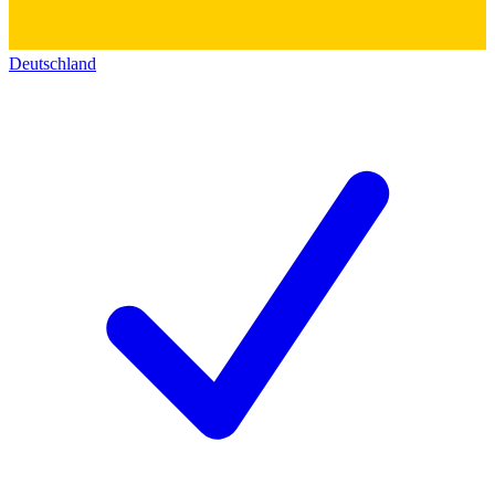
Deutschland