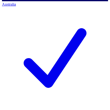
Australia