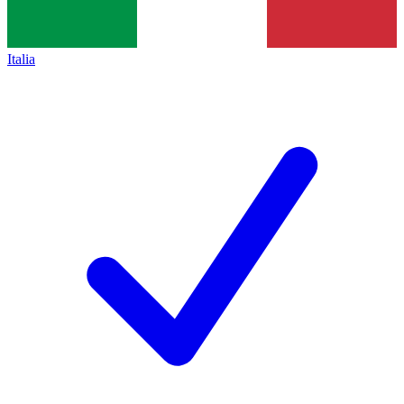
Italia