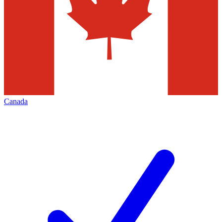
Canada