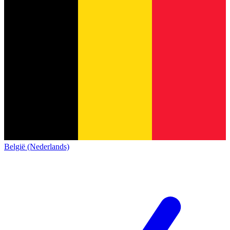
België (Nederlands)