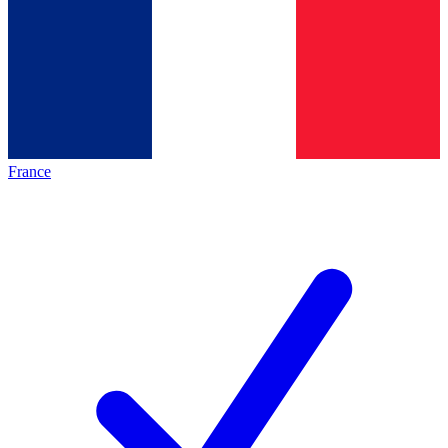
France