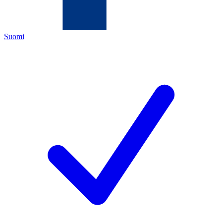
Suomi