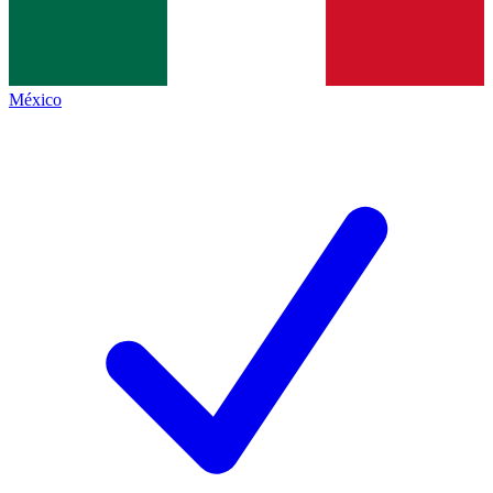
México