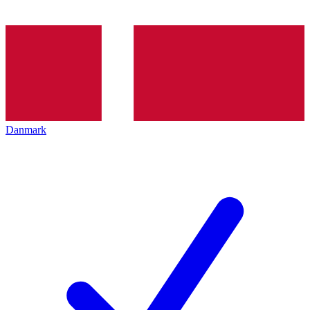
Danmark