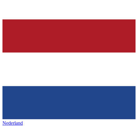
Nederland