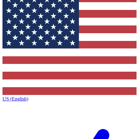
US (English)