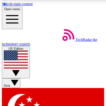
Skip to main content
5
24/7
44K+
Open menu
EXCLUSIVE PERKS
INSIDER INSIGHTS
ACTIVE MEMBERS
Weekly newsletters
Commenting a
TechRadar
the
Get daily news, weekly deals and the
Join the conversation,
technology experts
week’s top tech stories
thoughts and get exp
US Edition
BECOME A TECHRADAR INSIDER
Sign up with your email below to instantly access member
features, newsletters and exclusive Insider perks
Asia