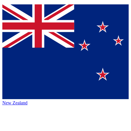
New Zealand