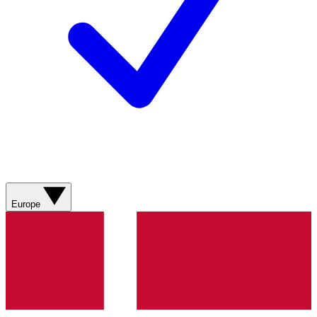
Europe