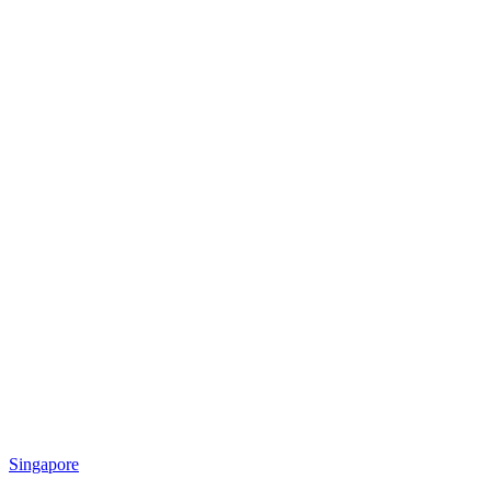
Singapore