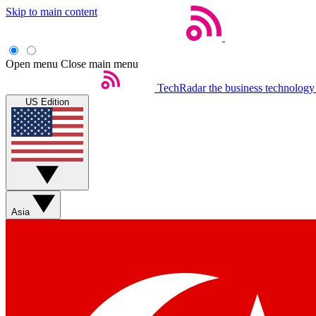
Skip to main content
Open menu
Close main menu
TechRadar
the business technology
US Edition
Asia