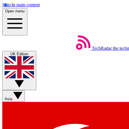
Skip to main content
Open menu
TechRadar
the tech
UK Edition
Asia