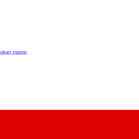
nology experts