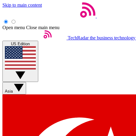
Skip to main content
Open menu
Close main menu
TechRadar
the business technology
US Edition
Asia