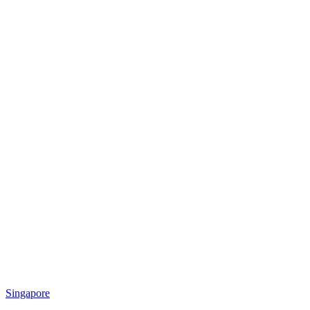
Singapore