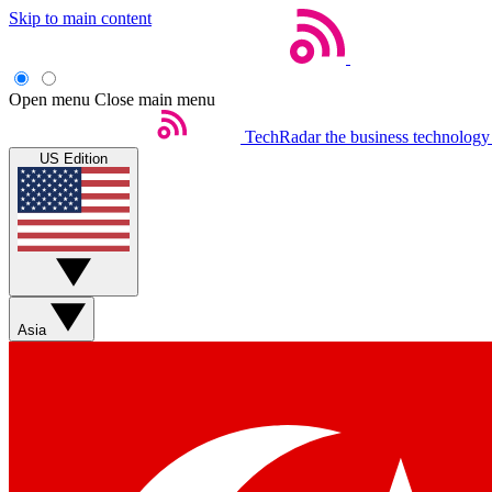
Skip to main content
Open menu
Close main menu
TechRadar
the business technology
US Edition
Asia