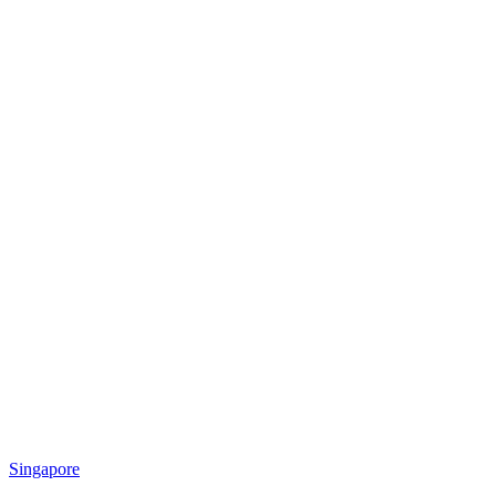
Singapore