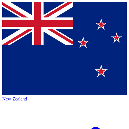
New Zealand