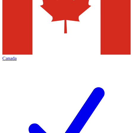
Canada