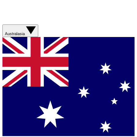
Australasia