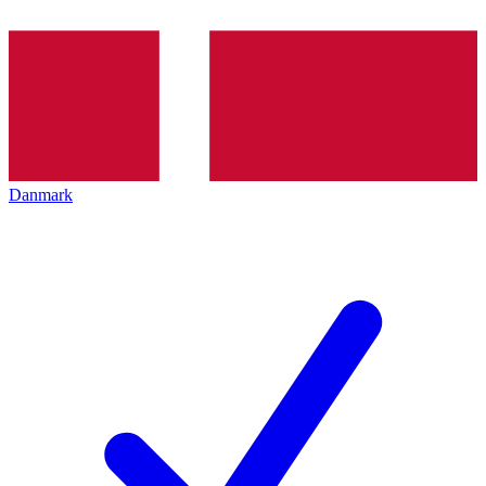
Danmark