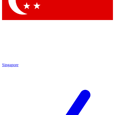
Contact me with news and offers from other Future brands
By submitting your information you agree to the
Terms & Conditions
and
Privacy Policy
and are aged 16 or over.
Singapore