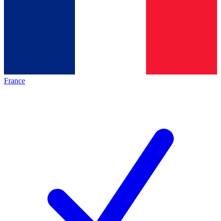
France