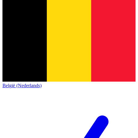
België (Nederlands)