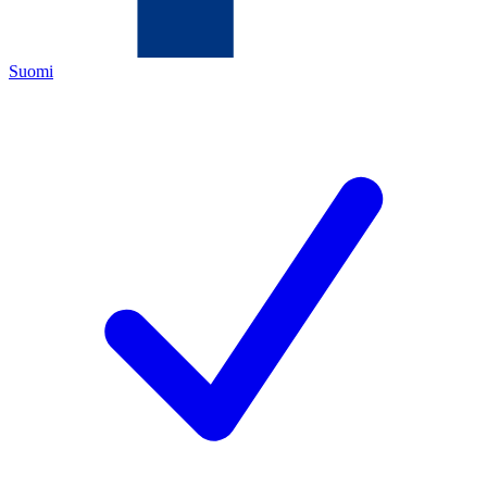
Suomi