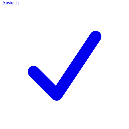
Australia