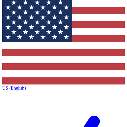
US (English)