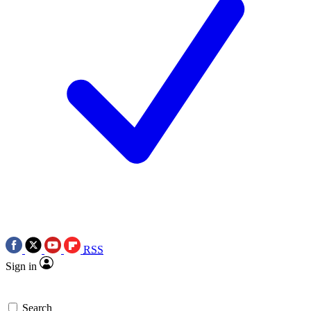
RSS
Sign in
Search