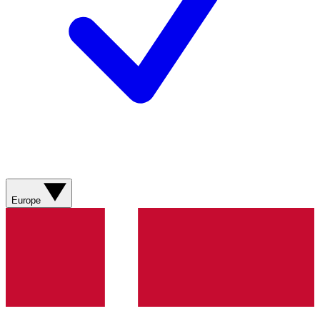
Europe