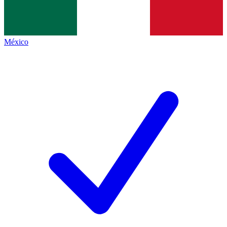
México