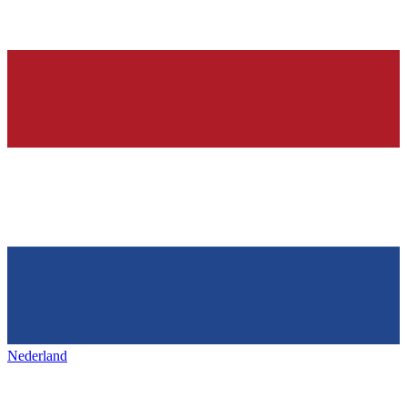
Nederland