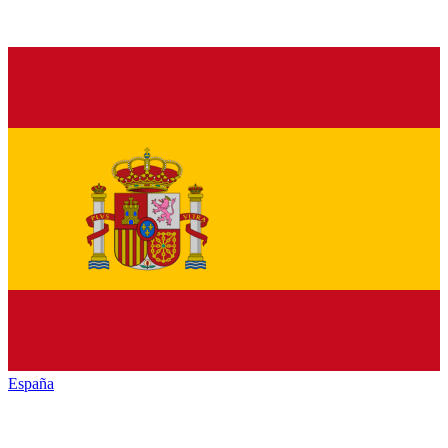
España