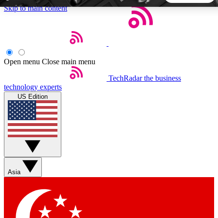
Skip to main content
5
24/7
44K+
EXCLUSIVE PERKS
INSIDER INSIGHTS
ACTIVE MEMBERS
Open menu
Close main menu
TechRadar
the business
Weekly newsletters
Commenting a
technology experts
Get daily news, weekly deals and the
Join the conversation,
US Edition
week’s top tech stories
thoughts and get exp
BECOME A TECHRADAR INSIDER
Sign up with your email below to instantly access member
features, newsletters and exclusive Insider perks
Asia