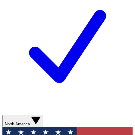
North America