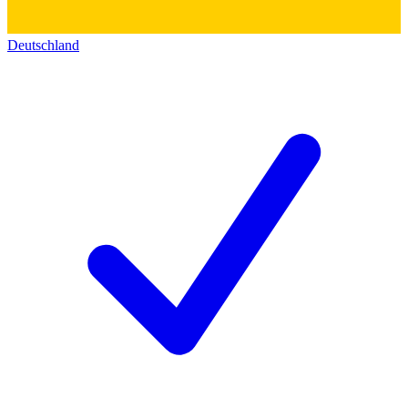
Deutschland