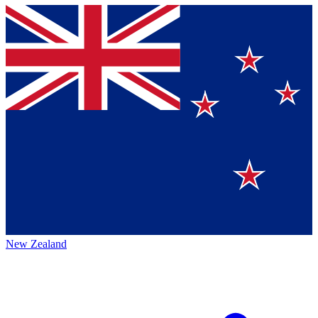
New Zealand