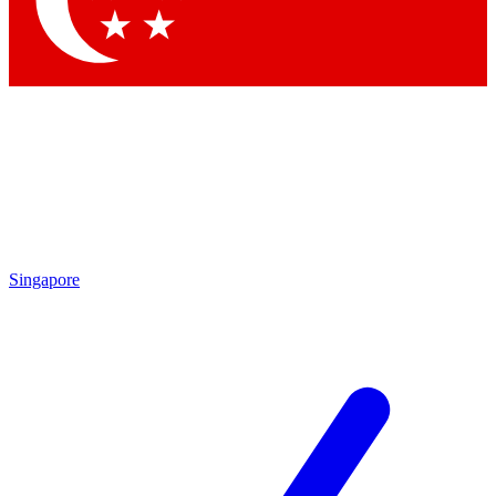
Contact me with news and offers from other Future brands
By submitting your information you agree to the
Terms & Conditions
and
Privacy Policy
and are aged 16 or over.
Singapore