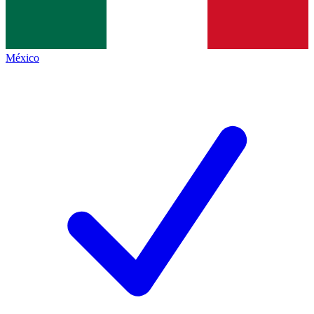
México