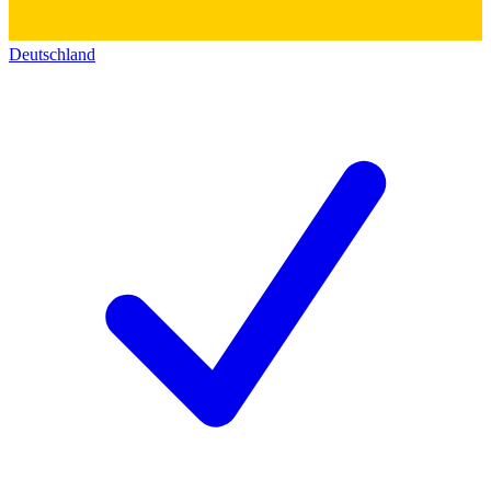
Deutschland