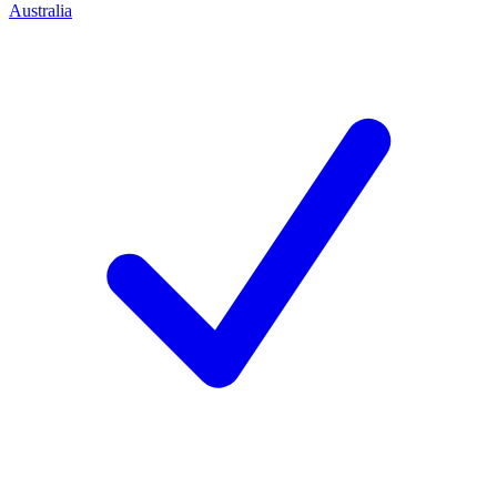
Australia