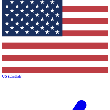
US (English)