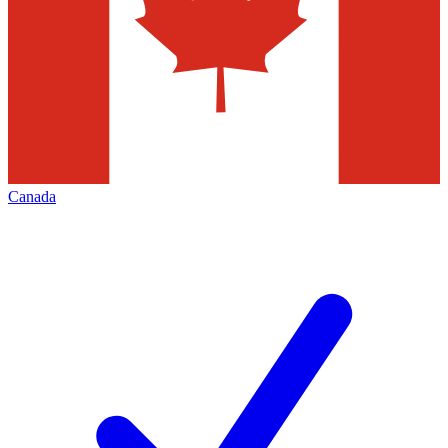
Canada