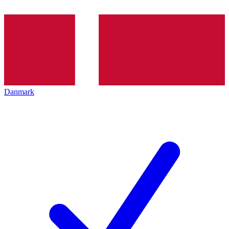
Danmark