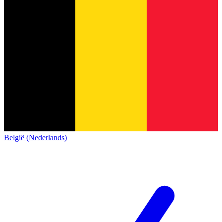
België (Nederlands)