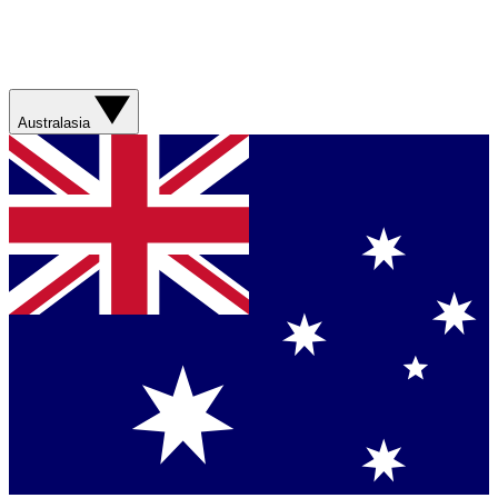
Australasia