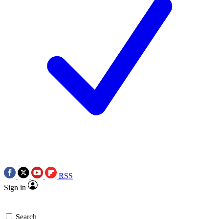
RSS
Sign in
Search