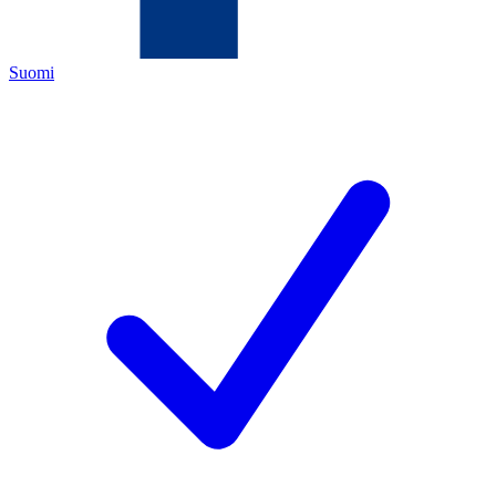
Suomi