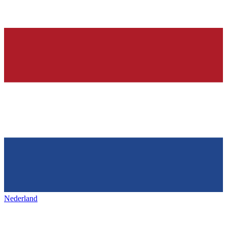
Nederland