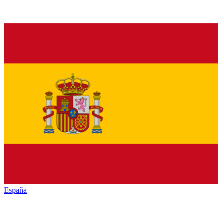
España