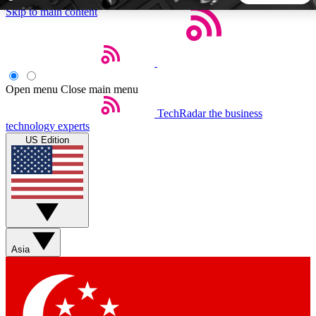
Skip to main content
5
24/7
44K+
EXCLUSIVE PERKS
INSIDER INSIGHTS
ACTIVE MEMBERS
Open menu
Close main menu
TechRadar
the business
Weekly newsletters
Commenting a
technology experts
Get daily news, weekly deals and the
Join the conversation,
US Edition
week’s top tech stories
thoughts and get exp
BECOME A TECHRADAR INSIDER
Sign up with your email below to instantly access member
features, newsletters and exclusive Insider perks
Asia