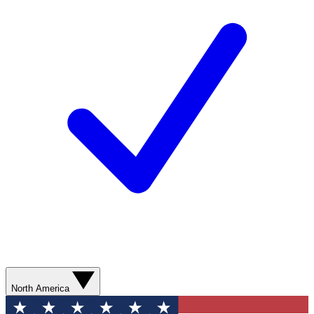
North America