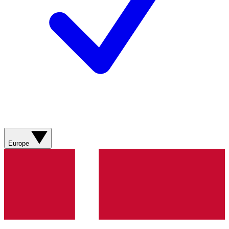
Europe