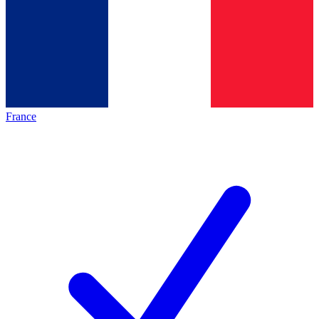
France