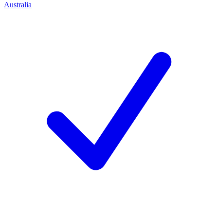
Australia