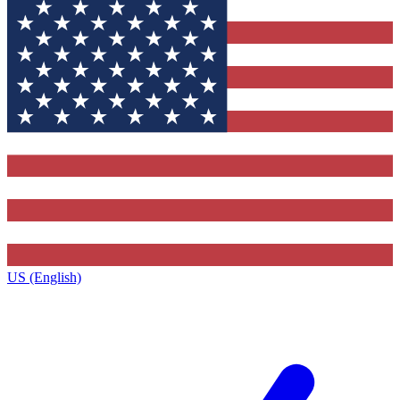
US (English)