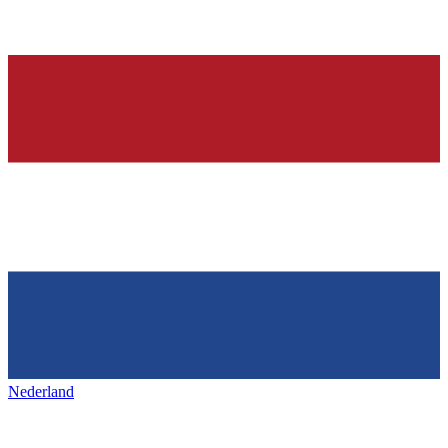
Nederland