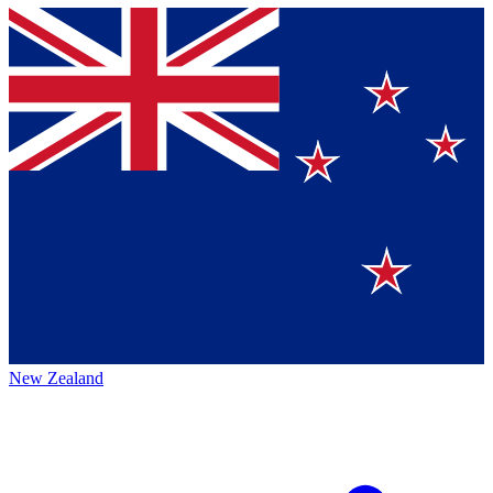
New Zealand