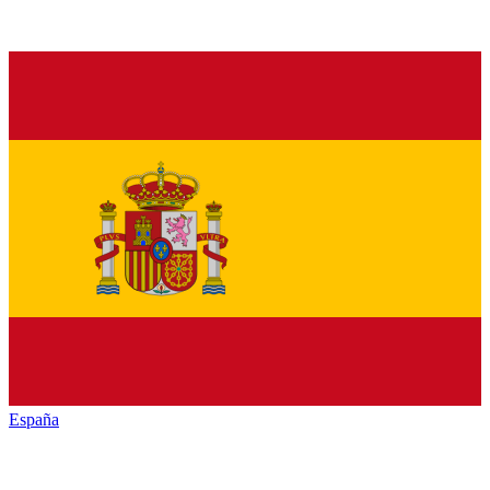
España