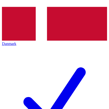
Danmark