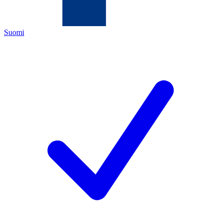
Suomi