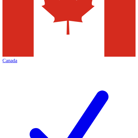
Canada