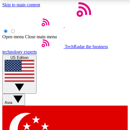
Skip to main content
5
24/7
44K+
EXCLUSIVE PERKS
INSIDER INSIGHTS
ACTIVE MEMBERS
Open menu
Close main menu
Weekly newsletters
Commenting a
TechRadar
the business
technology experts
Get daily news, weekly deals and the
Join the conversation,
US Edition
week’s top tech stories
thoughts and get exp
BECOME A TECHRADAR INSIDER
Sign up with your email below to instantly access member
features, newsletters and exclusive Insider perks
Asia