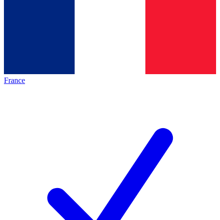
France