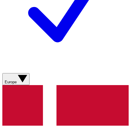
Europe