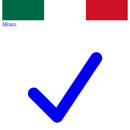
México