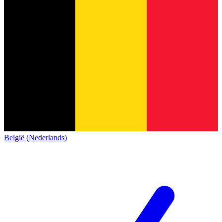
België (Nederlands)