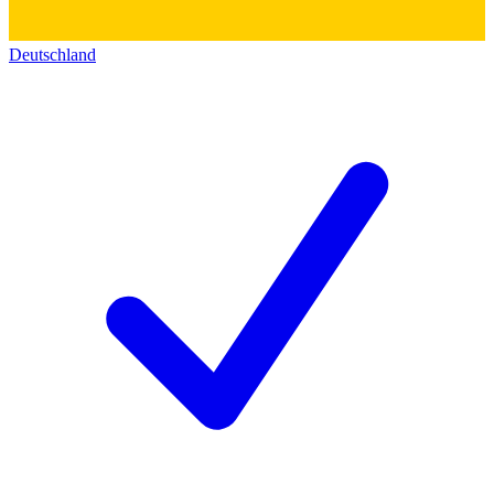
Deutschland