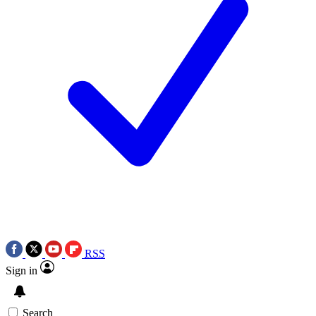
RSS
Sign in
Search