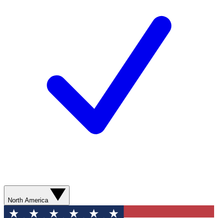
North America