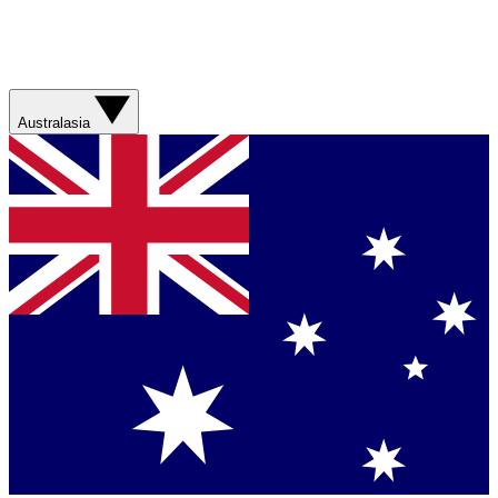
Australasia