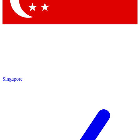
Contact me with news and offers from other Future brands
By submitting your information you agree to the
Terms & Conditions
and
Privacy Policy
and are aged 16 or over.
Singapore