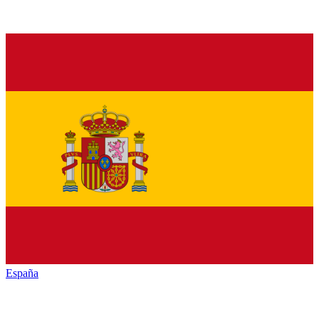
España