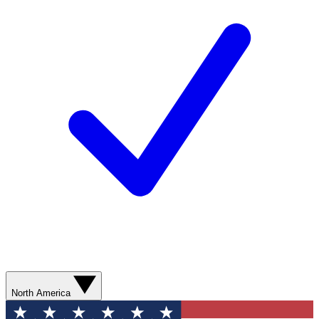
North America