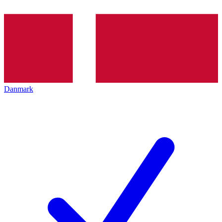
Danmark