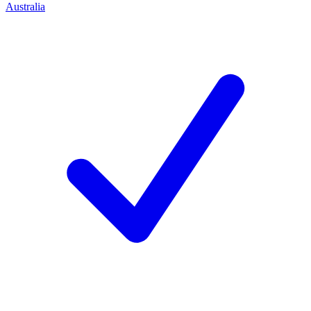
Australia