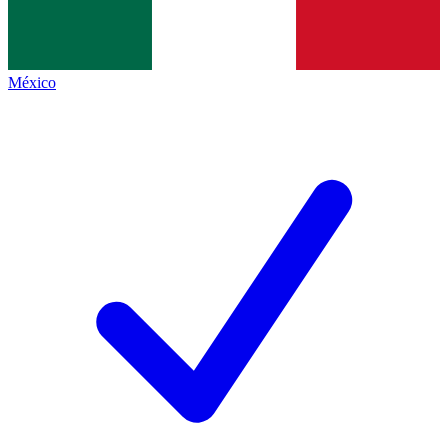
México