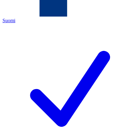
Suomi