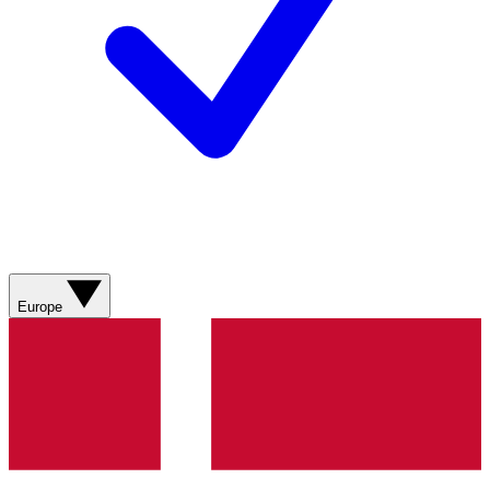
Europe