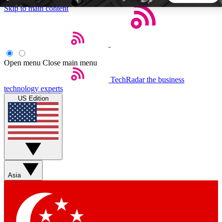
Skip to main content
5
24/7
44K+
EXCLUSIVE PERKS
INSIDER INSIGHTS
ACTIVE MEMBERS
Open menu
Close main menu
TechRadar
the business
Weekly newsletters
Commenting a
technology experts
Get daily news, weekly deals and the
Join the conversation,
US Edition
week’s top tech stories
thoughts and get exp
BECOME A TECHRADAR INSIDER
Sign up with your email below to instantly access member
features, newsletters and exclusive Insider perks
Asia