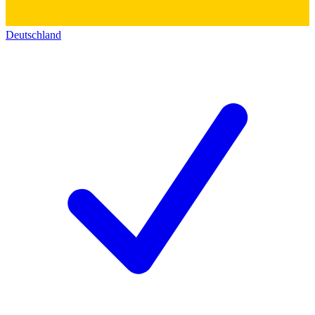
Deutschland