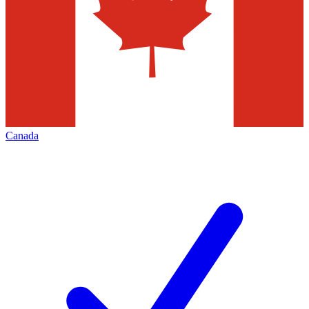
Canada