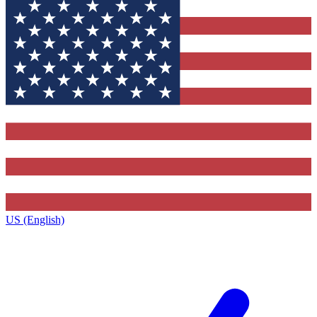
US (English)