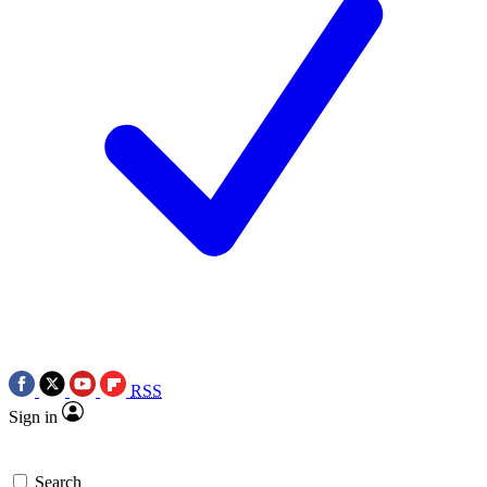
RSS
Sign in
Search