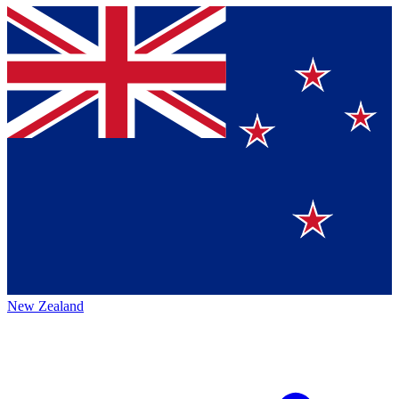
New Zealand