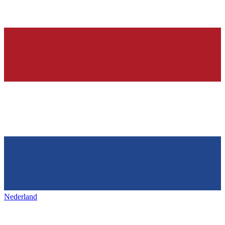
Nederland