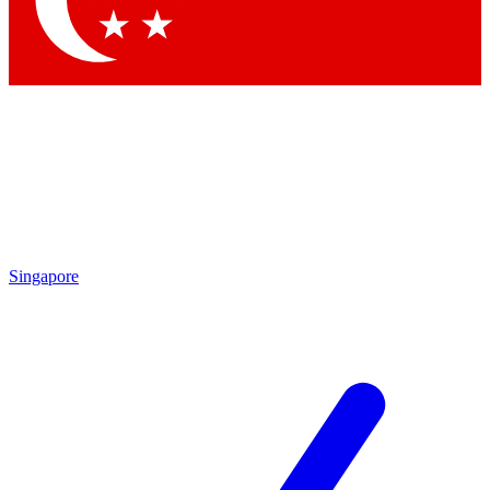
Contact me with news and offers from other Future brands
By submitting your information you agree to the
Terms & Conditions
and
Privacy Policy
and are aged 16 or over.
Singapore