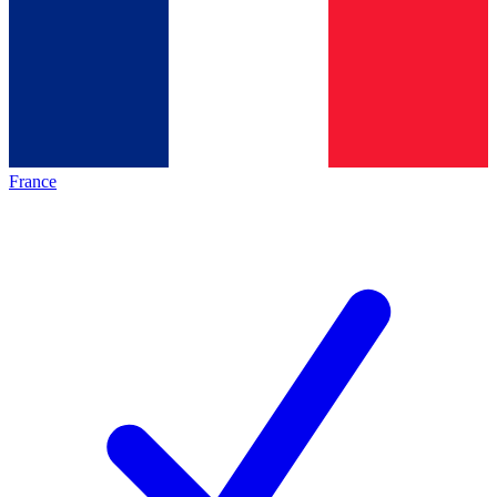
France