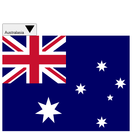
Australasia