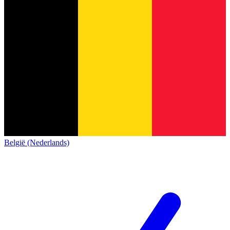
België (Nederlands)