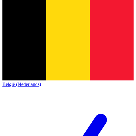
België (Nederlands)