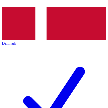
Danmark