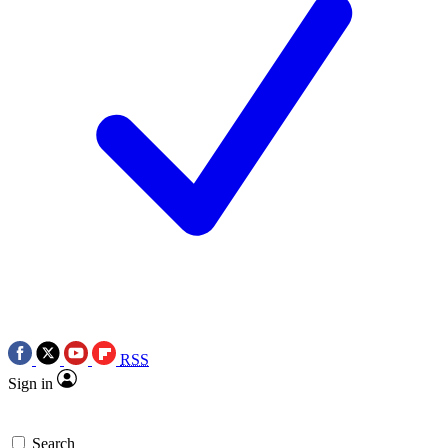
RSS
Sign in
Search