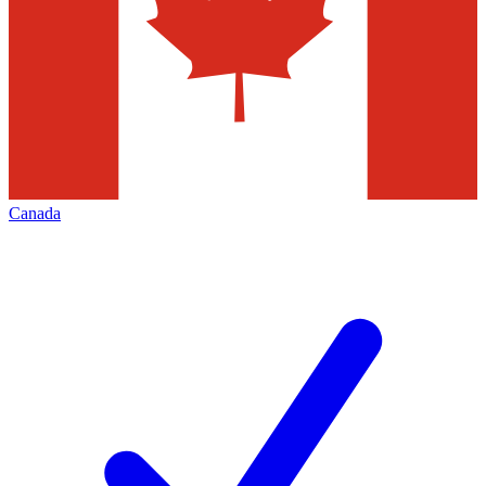
Canada