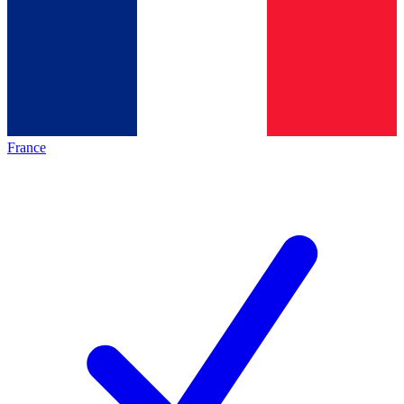
France