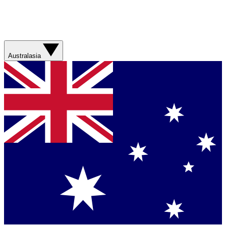
Australasia