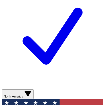
North America