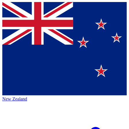
New Zealand