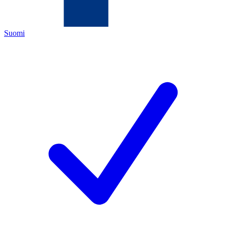
Suomi