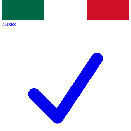
México