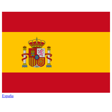
España