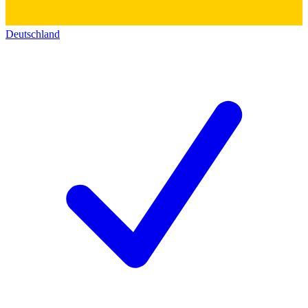
Deutschland