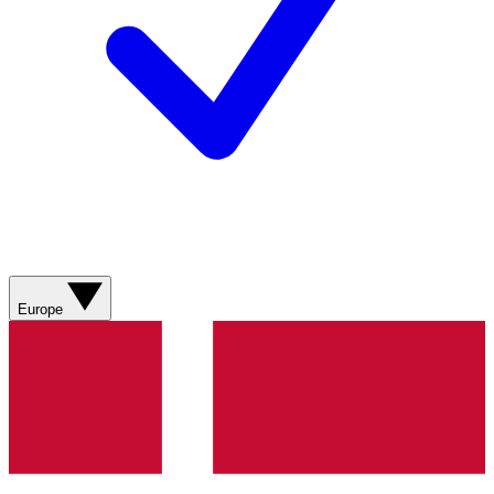
Europe