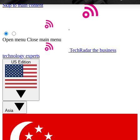
Skip to main content
Open menu
Close main menu
TechRadar
the business
Weekly newsletters
technology experts
Get daily news, weekly deals and
US Edition
week’s top tech stories
BECOME A TECHRA
Sign up with your email below
Asia
Contact me with news and off