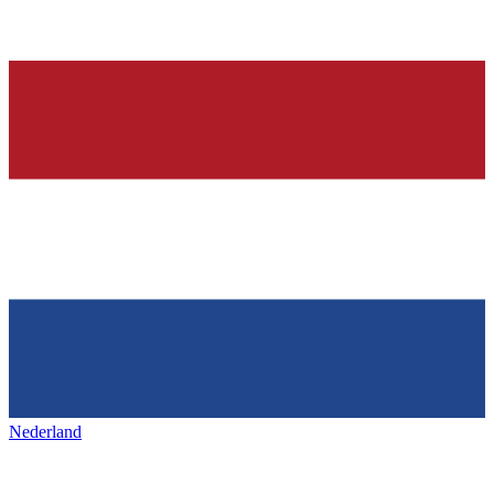
Nederland