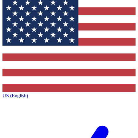
US (English)