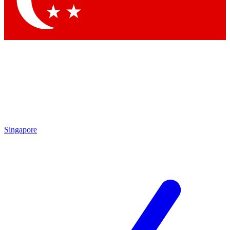
By submitting your information you agree to 
Singapore