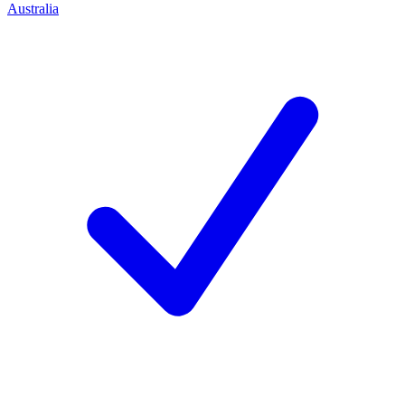
Australia