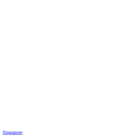
Singapore