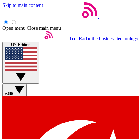
Skip to main content
Open menu
Close main menu
TechRadar
the business technology
US Edition
Asia