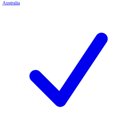
Australia