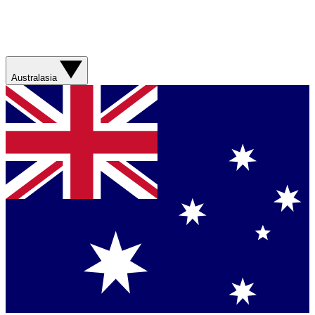
Australasia