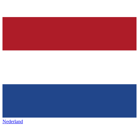
Nederland