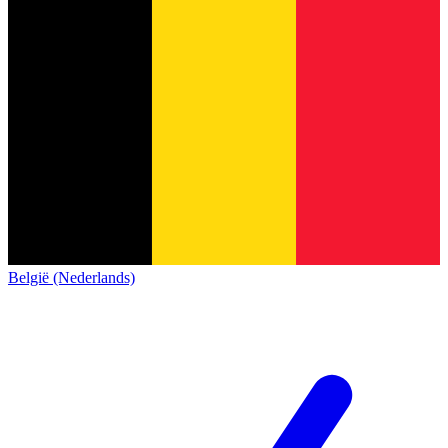
België (Nederlands)