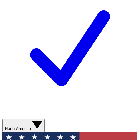
North America