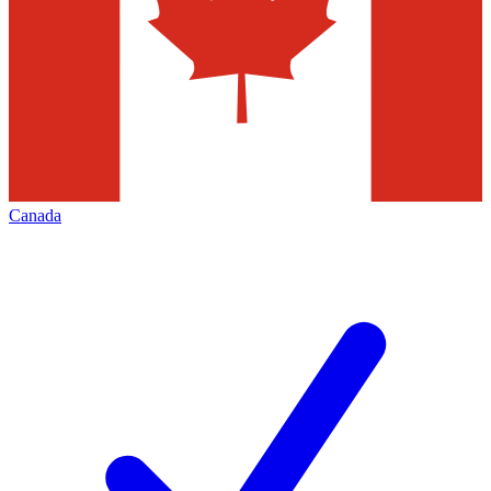
Canada