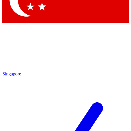
Contact me with news and offers from other Future brands
By submitting your information you agree to the
Terms & Conditions
and
Privacy Policy
and are aged 16 or over.
Singapore