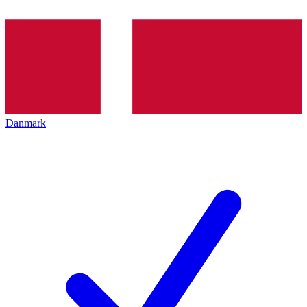
Danmark