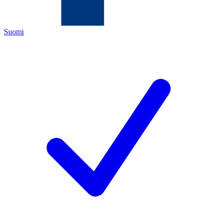
Suomi