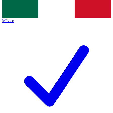
México