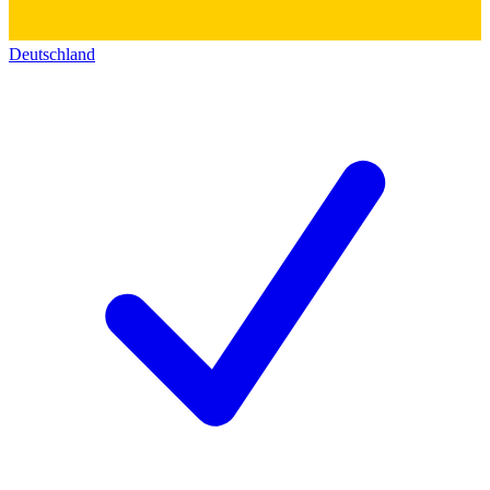
Deutschland