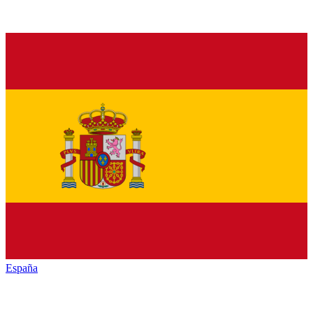
España