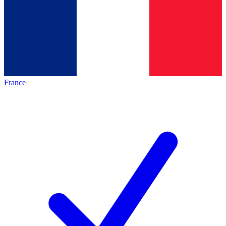
France