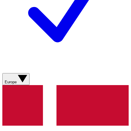
Europe