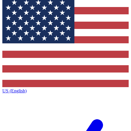
US (English)