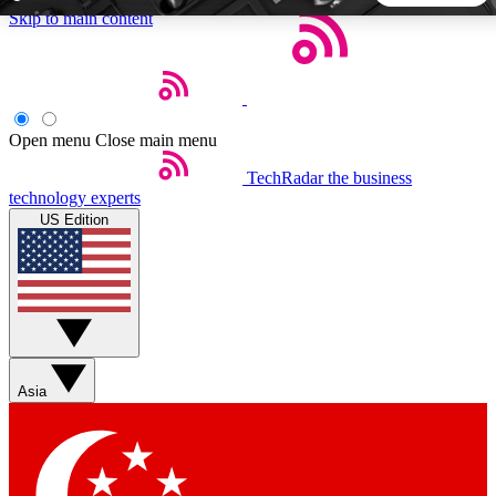
Skip to main content
5
24/7
44K+
EXCLUSIVE PERKS
INSIDER INSIGHTS
ACTIVE MEMBERS
Open menu
Close main menu
TechRadar
the business
Weekly newsletters
Commenting a
technology experts
Get daily news, weekly deals and the
Join the conversation,
US Edition
week’s top tech stories
thoughts and get exp
BECOME A TECHRADAR INSIDER
Sign up with your email below to instantly access member
features, newsletters and exclusive Insider perks
Asia