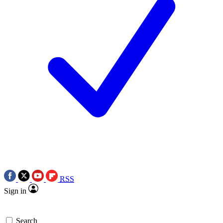
RSS
Sign in
Search