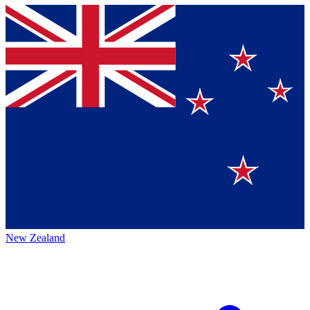
New Zealand