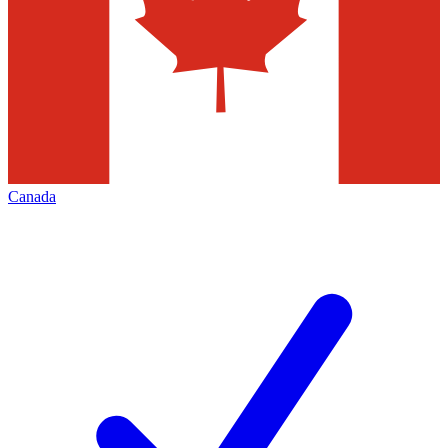
Canada