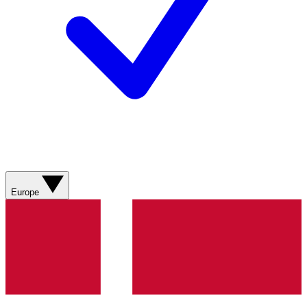
Europe