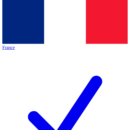
France