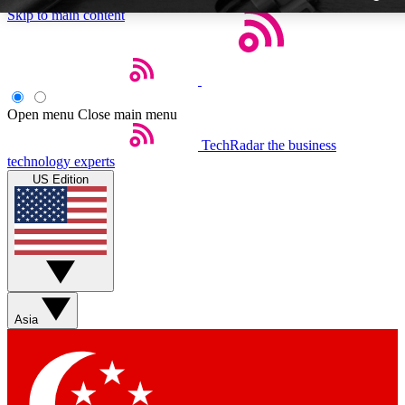
Skip to main content
Open menu
Close main menu
TechRadar
the business
Weekly newslette
technology experts
Get daily news, weekly deal
US Edition
week’s top tech stori
BECOME A TECH
Sign up with your email b
Asia
Contact me with news an