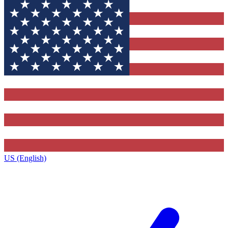
US (English)