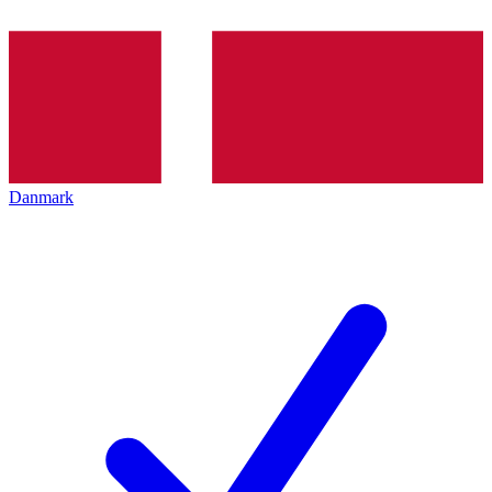
Danmark