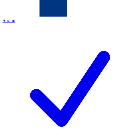
Suomi