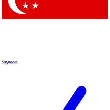
By submitting your information you agr
Singapore