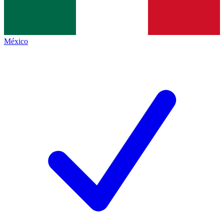
México