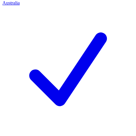
Australia