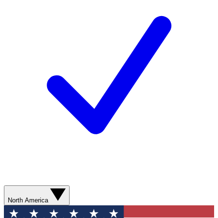
North America