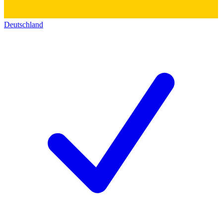
Deutschland