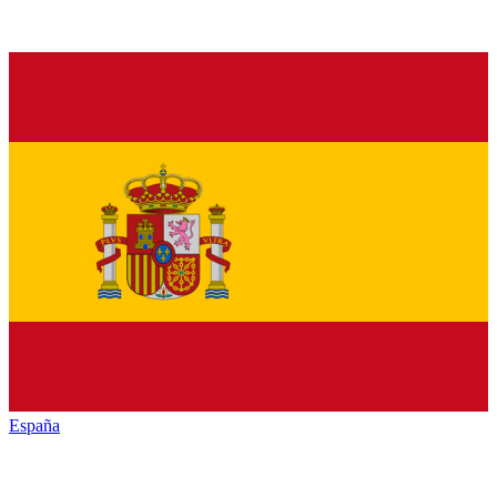
España