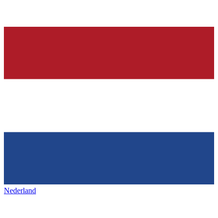
Nederland