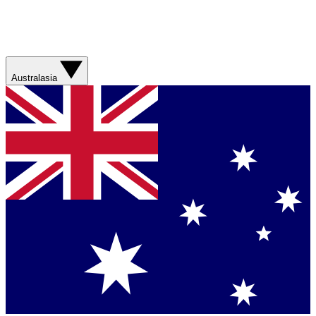
Australasia