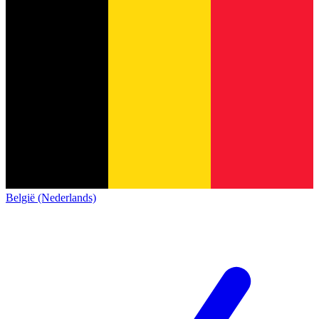
België (Nederlands)