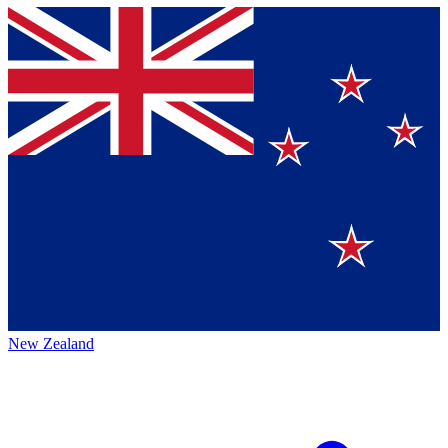
New Zealand