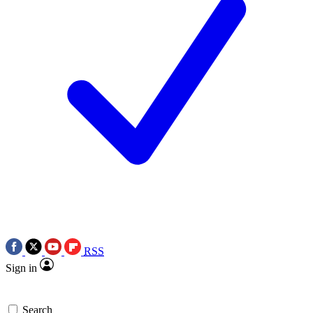
RSS
Sign in
Search