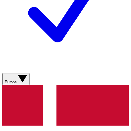
Europe