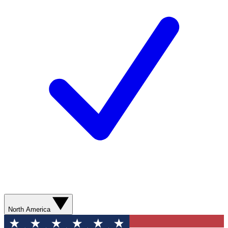
North America