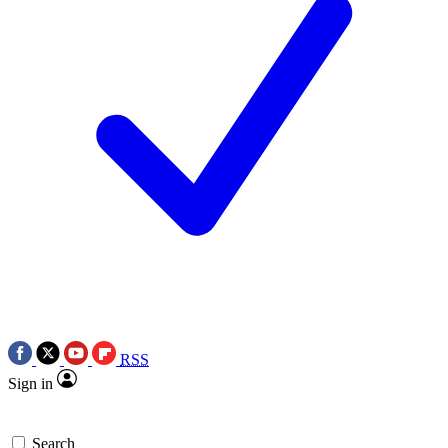
RSS
Sign in
Search