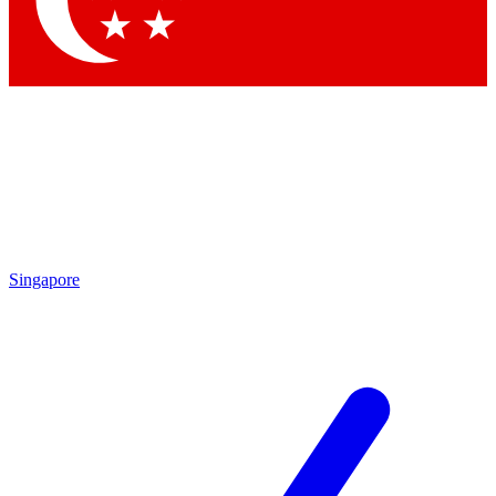
Contact me with news and offers from other Future brands
By submitting your information you agree to the
Terms & Conditions
and
Privacy Policy
and are aged 16 or over.
Singapore