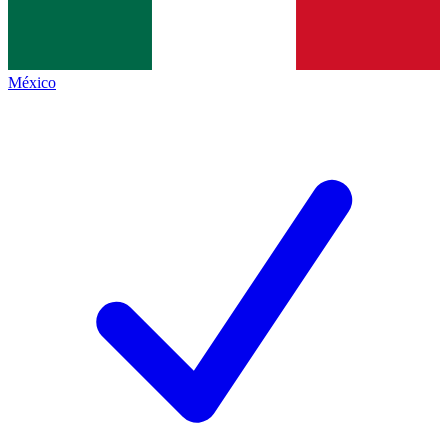
México