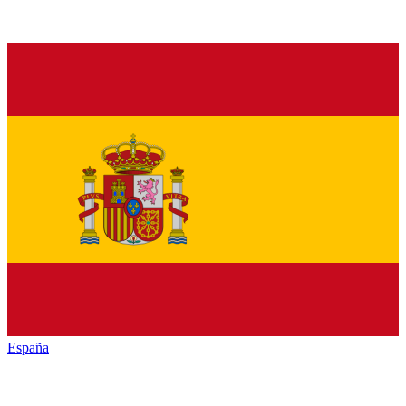
España