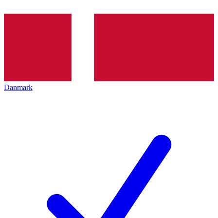
Danmark