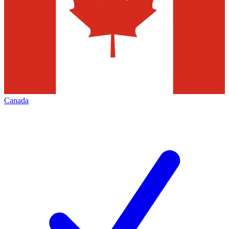
Canada