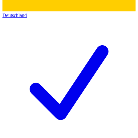
Deutschland