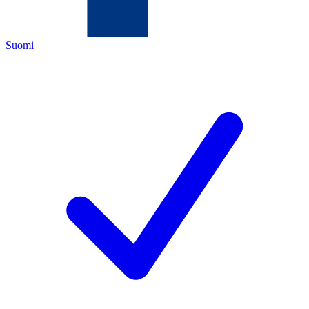
Suomi