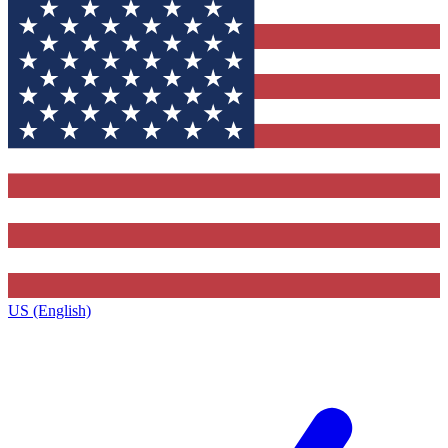
US (English)