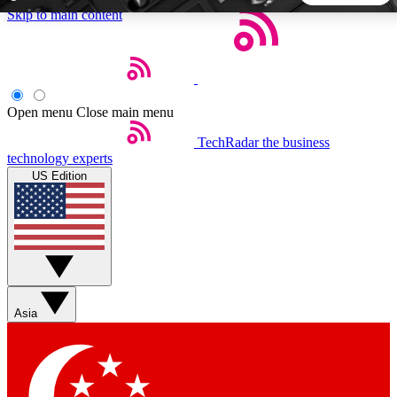
Skip to main content
5
24/7
44K+
EXCLUSIVE PERKS
INSIDER INSIGHTS
ACTIVE MEMBERS
Open menu
Close main menu
TechRadar
the business
Weekly newsletters
Commenting a
technology experts
Get daily news, weekly deals and the
Join the conversation,
US Edition
week’s top tech stories
thoughts and get exp
BECOME A TECHRADAR INSIDER
Sign up with your email below to instantly access member
features, newsletters and exclusive Insider perks
Asia