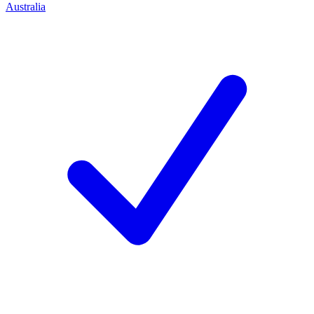
Australia