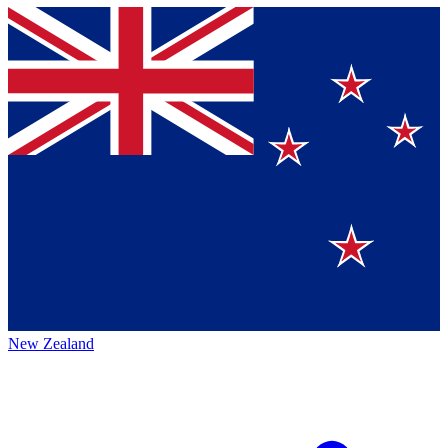
New Zealand