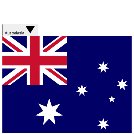
Australasia