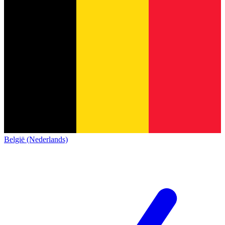
België (Nederlands)