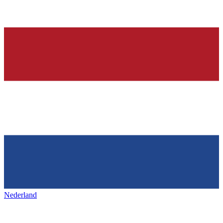
Nederland