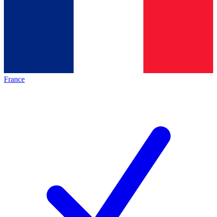
France