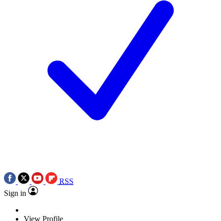
RSS
Sign in
View Profile