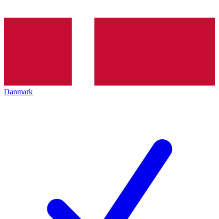
Danmark