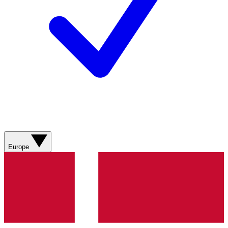
Europe