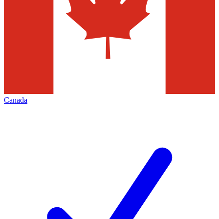
Canada