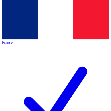
France