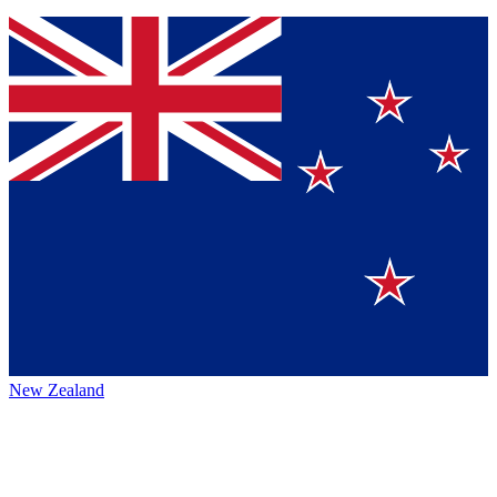
New Zealand