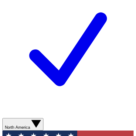
North America