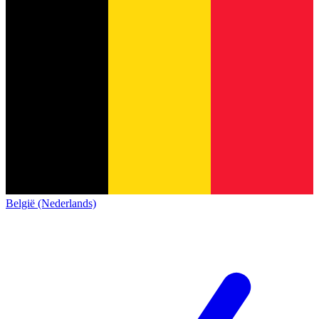
België (Nederlands)