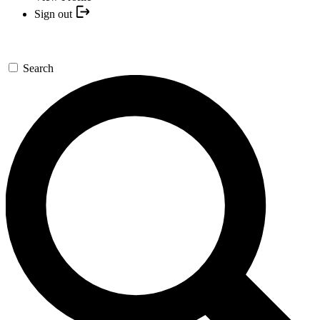
Sign out
Search