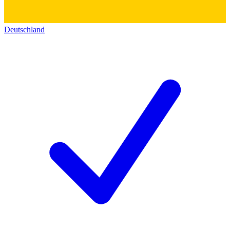
Deutschland