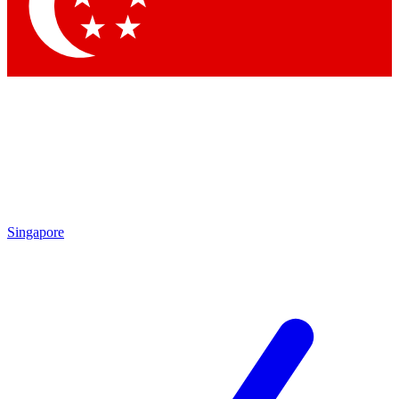
Singapore