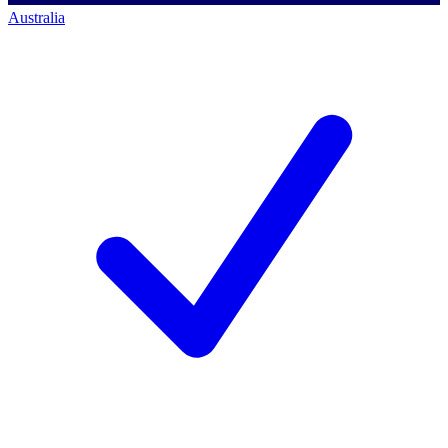
Australia