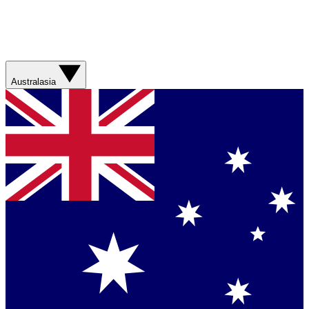
Australasia