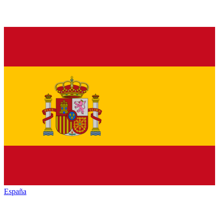
España