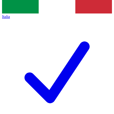
Italia