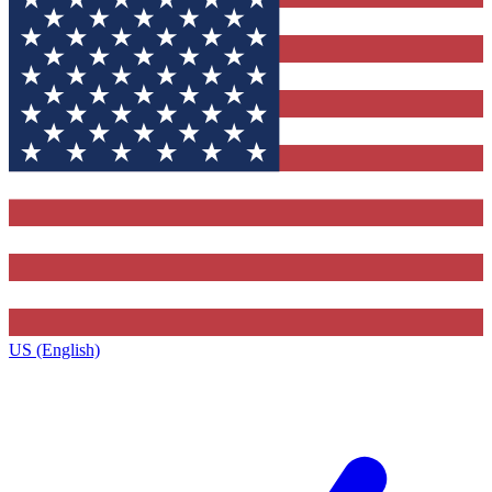
US (English)