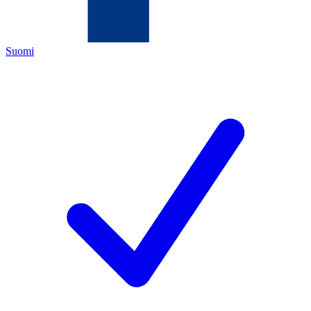
Suomi