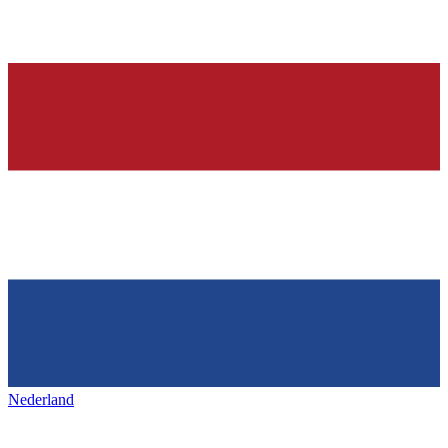
Nederland