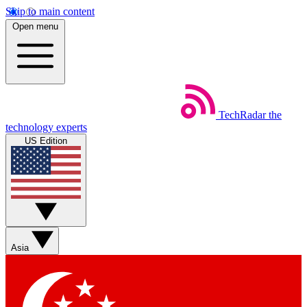
Skip to main content
Open menu
TechRadar
the
technology experts
US Edition
Asia