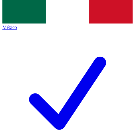
México