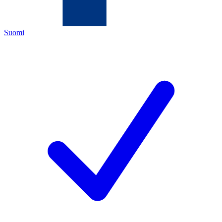
Suomi