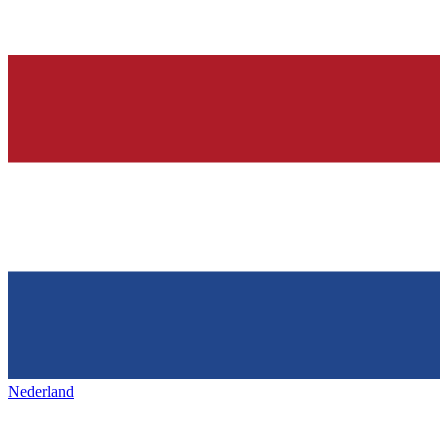
Nederland