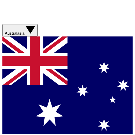
Australasia