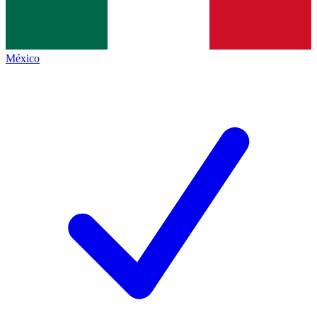
México