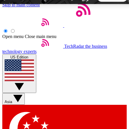
Skip to main content
5
24/7
44K+
EXCLUSIVE PERKS
INSIDER INSIGHTS
ACTIVE MEMBERS
Open menu
Close main menu
TechRadar
the business
Weekly newsletters
Commenting a
technology experts
Get daily news, weekly deals and the
Join the conversation,
US Edition
week’s top tech stories
thoughts and get exp
BECOME A TECHRADAR INSIDER
Sign up with your email below to instantly access member
features, newsletters and exclusive Insider perks
Asia