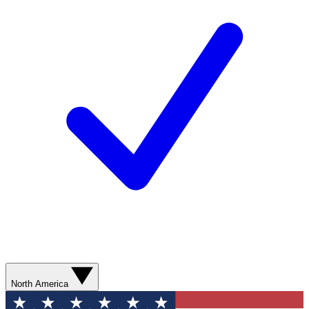
North America