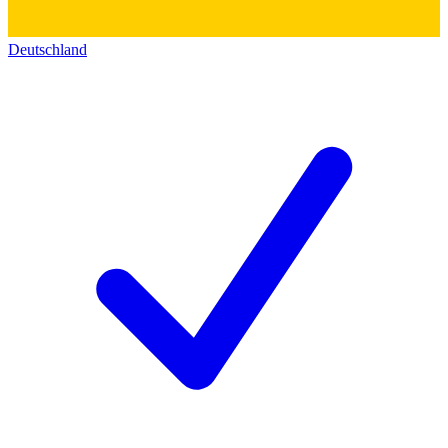
Deutschland