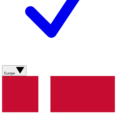
Europe