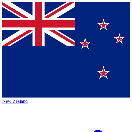
New Zealand