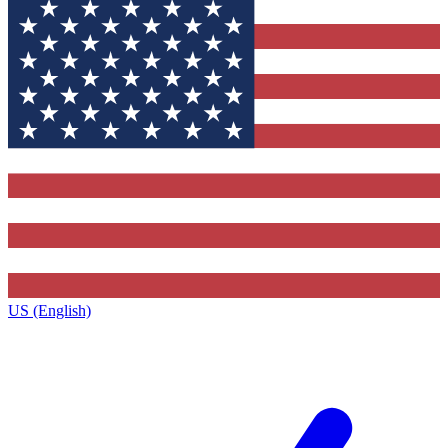
US (English)