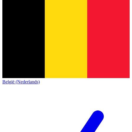
België (Nederlands)