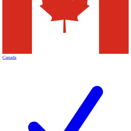
Canada