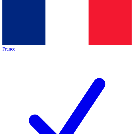
France