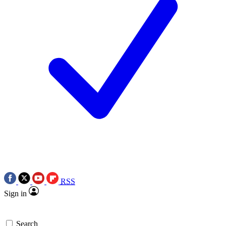
RSS
Sign in
Search