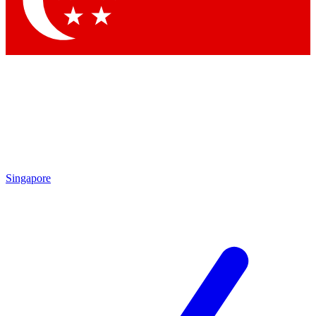
Contact me with news and offers from other Future brands
By submitting your information you agree to the
Terms & Conditions
and
Privacy Policy
and are aged 16 or over.
Singapore