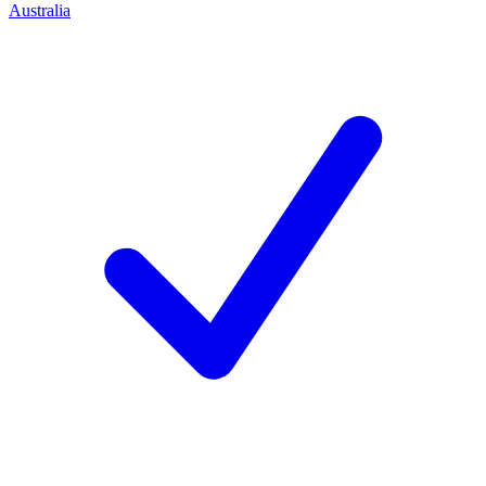
Australia