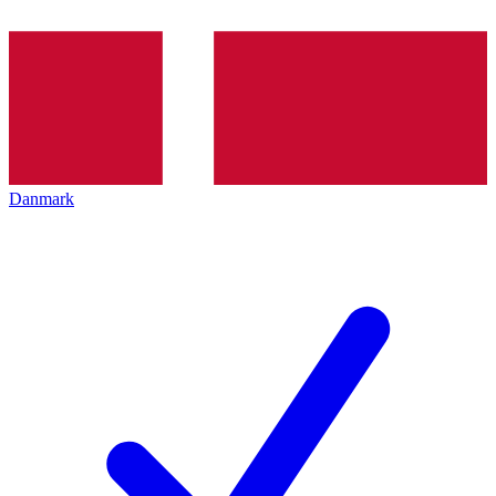
Danmark