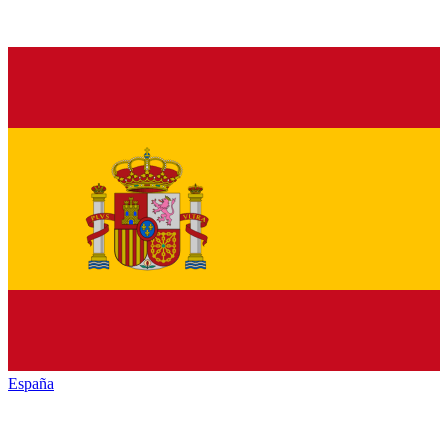
España