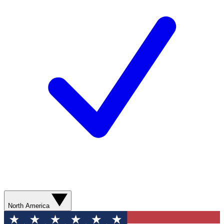
North America