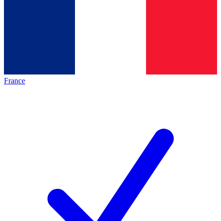
France