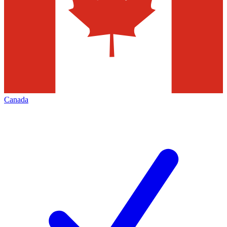
Canada