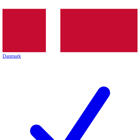
Danmark