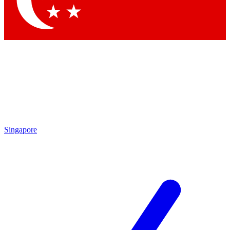
Contact me with news and offers from other Future brands
By submitting your information you agree to the
Terms & Conditions
and
Privacy Policy
and are aged 16 or over.
Singapore