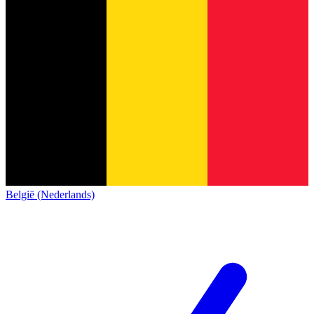
België (Nederlands)