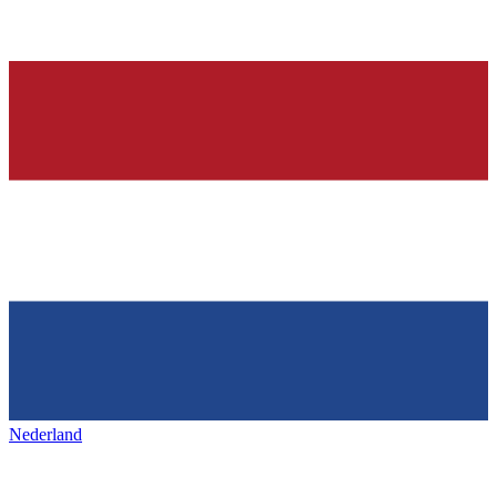
Nederland