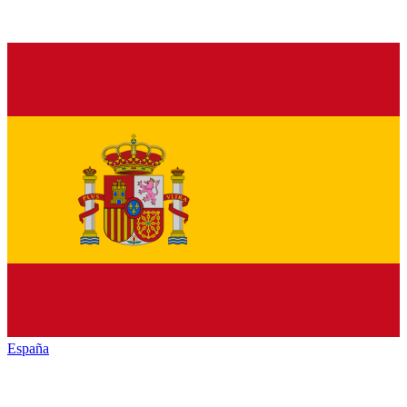
España