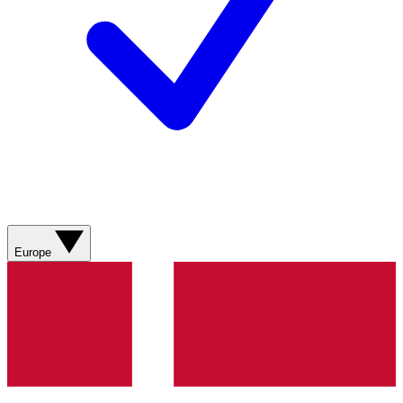
Europe