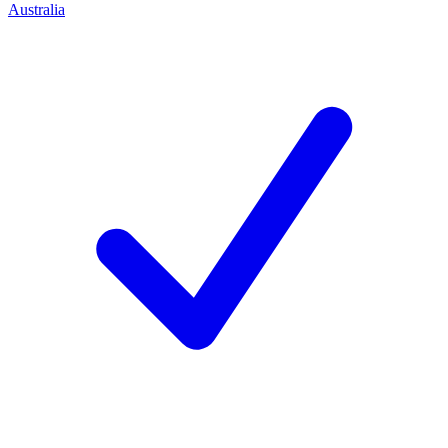
Australia