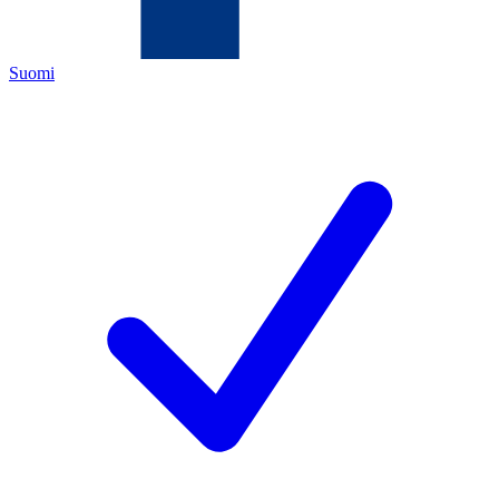
Suomi