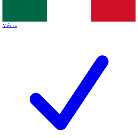
México