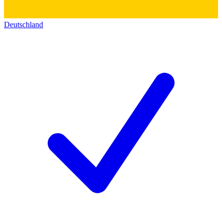
Deutschland