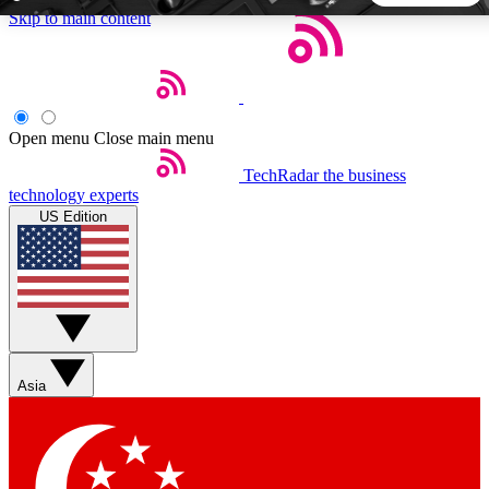
Skip to main content
5
24/7
44K+
EXCLUSIVE PERKS
INSIDER INSIGHTS
ACTIVE MEMBERS
Open menu
Close main menu
TechRadar
the business
Weekly newsletters
Commenting a
technology experts
Get daily news, weekly deals and the
Join the conversation,
US Edition
week’s top tech stories
thoughts and get exp
BECOME A TECHRADAR INSIDER
Sign up with your email below to instantly access member
features, newsletters and exclusive Insider perks
Asia