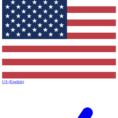
US (English)