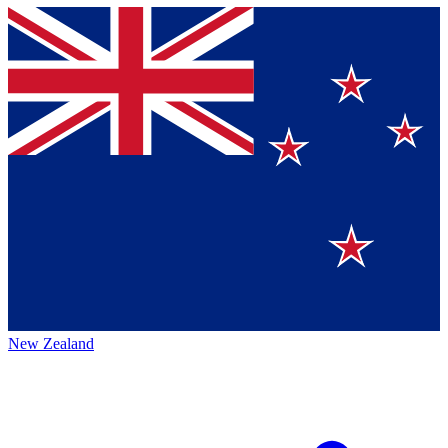
New Zealand