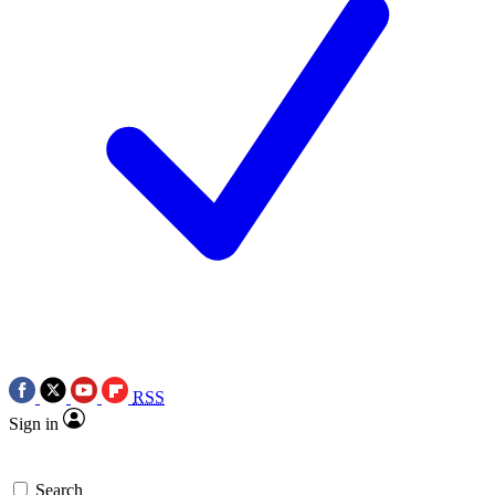
RSS
Sign in
Search