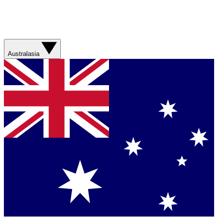
Australasia