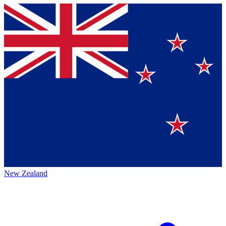
New Zealand