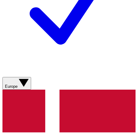
Europe