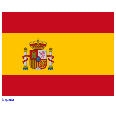
España