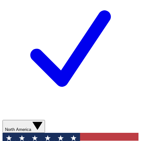
North America