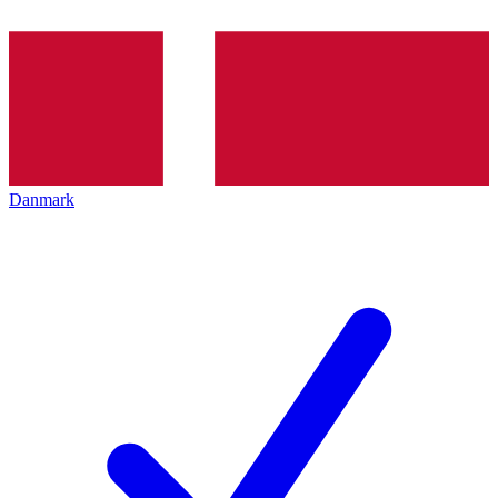
Danmark