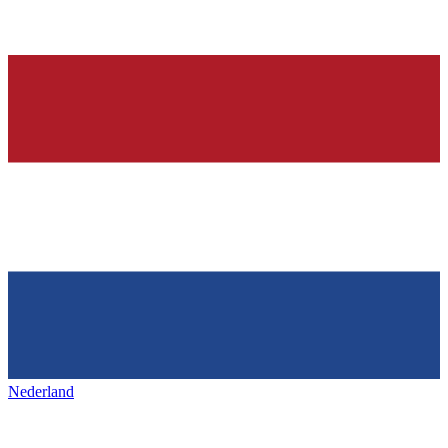
Nederland