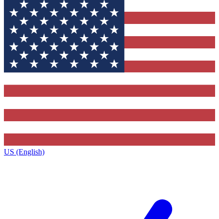
US (English)