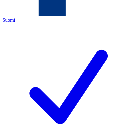
Suomi