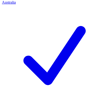
Australia