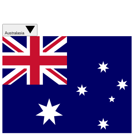
Australasia