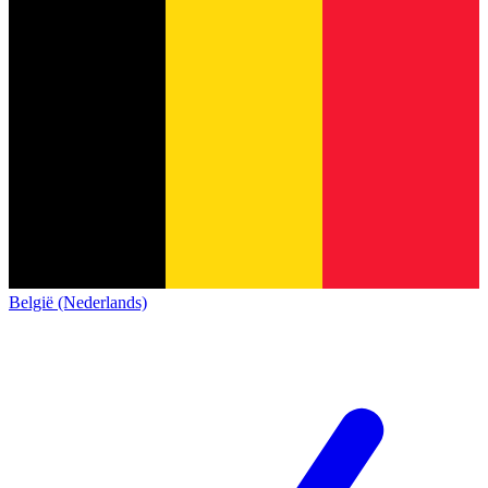
België (Nederlands)