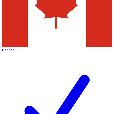
Canada