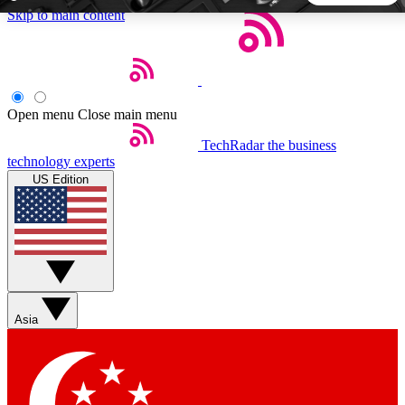
Skip to main content
5
24/7
44K+
EXCLUSIVE PERKS
INSIDER INSIGHTS
ACTIVE MEMBERS
Open menu
Close main menu
TechRadar
the business
Weekly newsletters
Commenting a
technology experts
Get daily news, weekly deals and the
Join the conversation,
US Edition
week’s top tech stories
thoughts and get exp
BECOME A TECHRADAR INSIDER
Sign up with your email below to instantly access member
features, newsletters and exclusive Insider perks
Asia