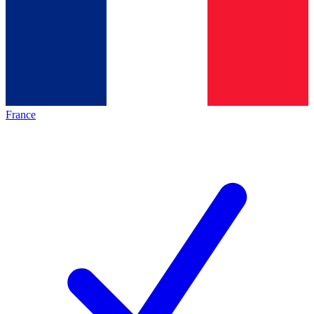
France