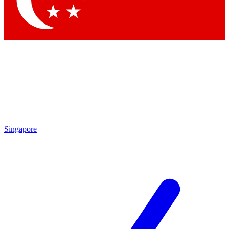
Contact me with news and offers from other Future brands
By submitting your information you agree to the
Terms & Conditions
and
Privacy Policy
and are aged 16 or over.
Singapore