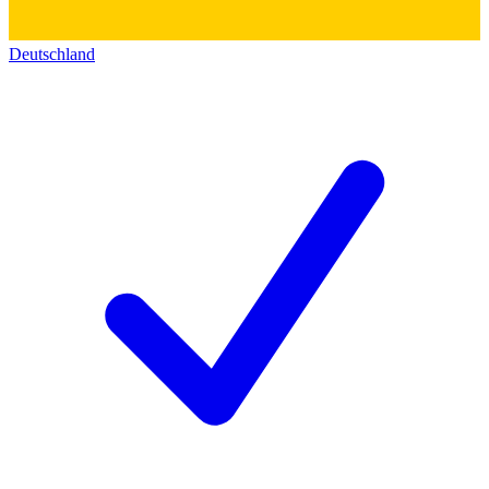
Deutschland