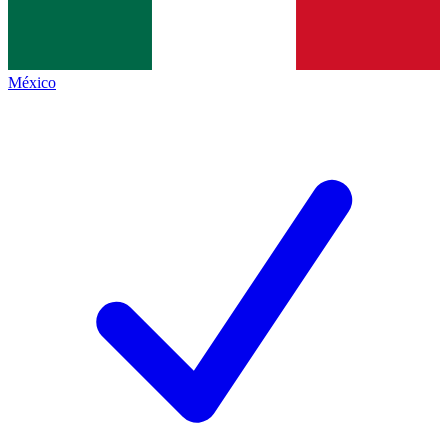
México