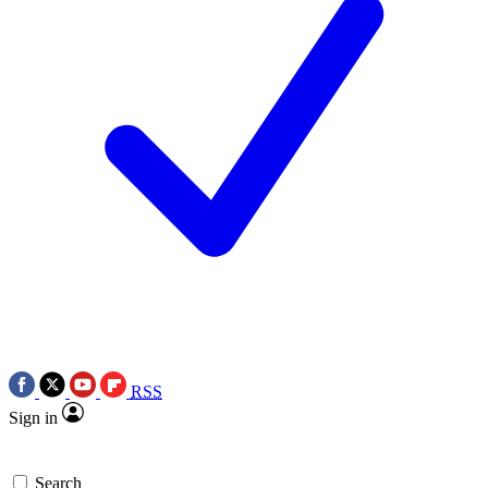
RSS
Sign in
Search