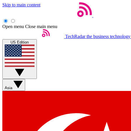
Skip to main content
Open menu
Close main menu
TechRadar
the business technology
US Edition
Asia