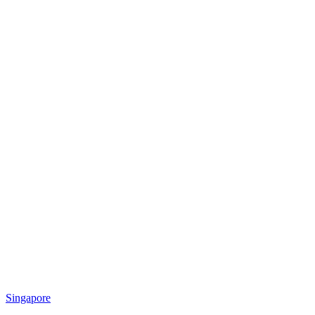
Singapore