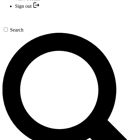
Sign out
Search