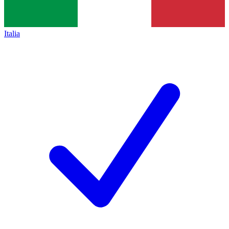
Italia