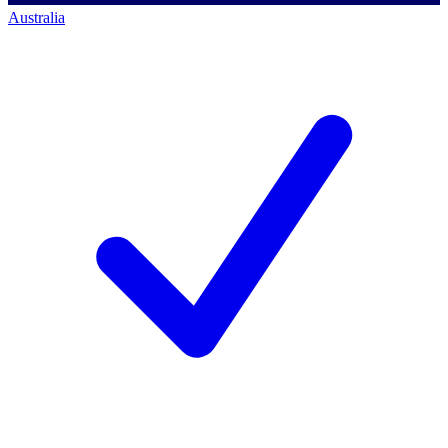
Australia