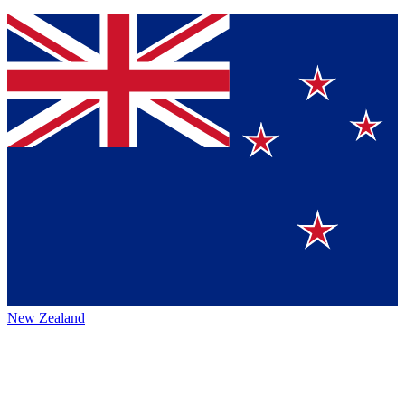
New Zealand