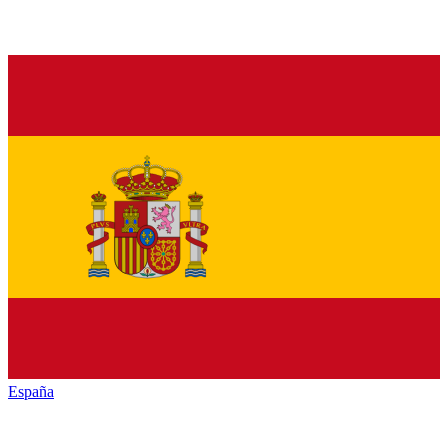
España