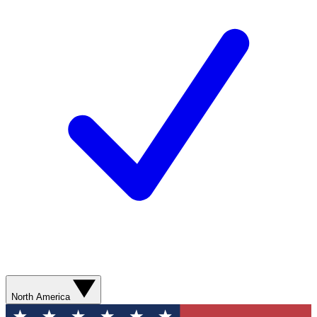
North America