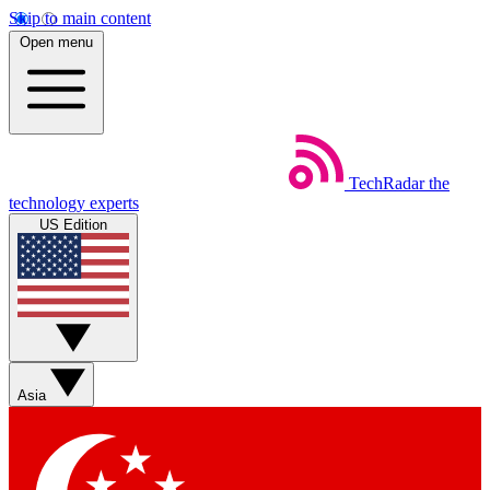
Skip to main content
Open menu
TechRadar
the
technology experts
US Edition
Asia