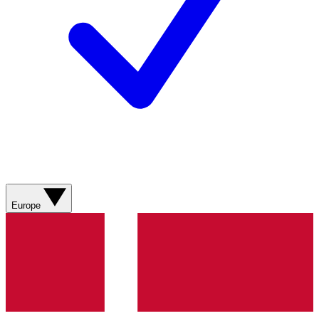
Europe