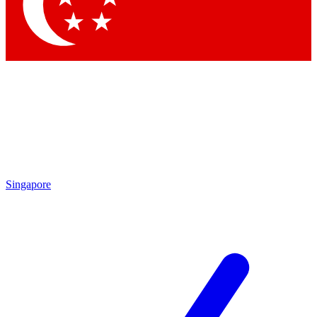
Singapore