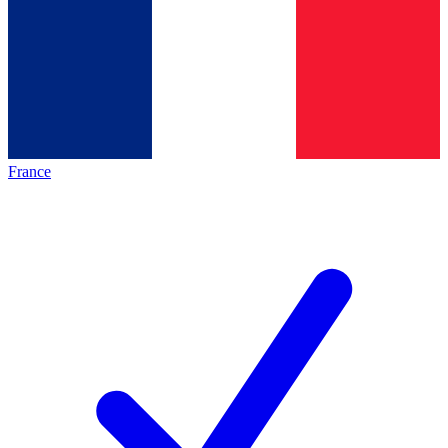
France