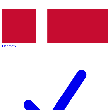
Danmark