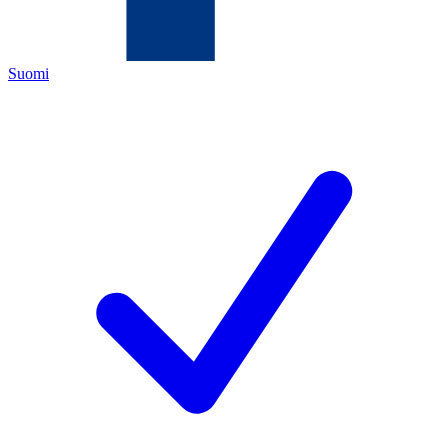
Suomi