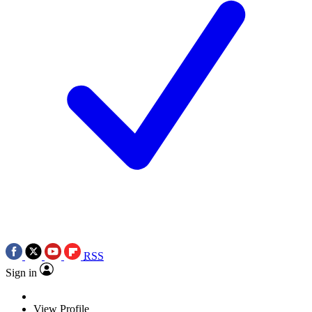
RSS
Sign in
View Profile