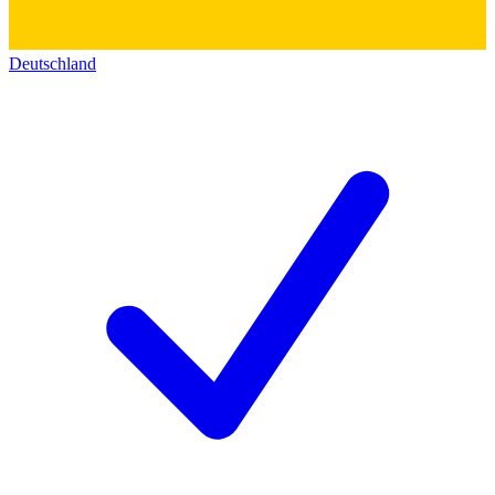
Deutschland