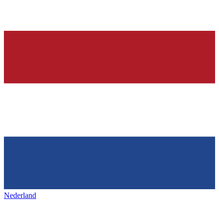
Nederland