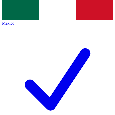
México