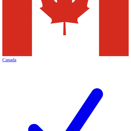
Canada