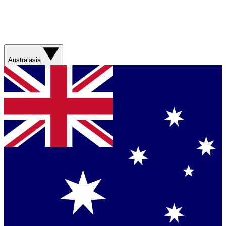
Australasia