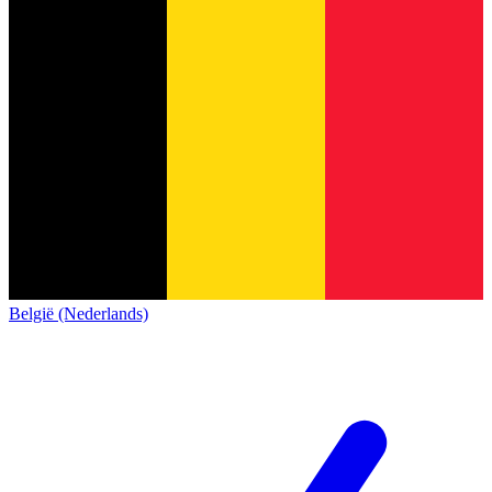
België (Nederlands)