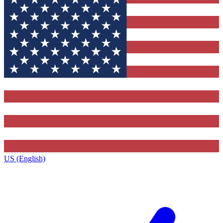
US (English)