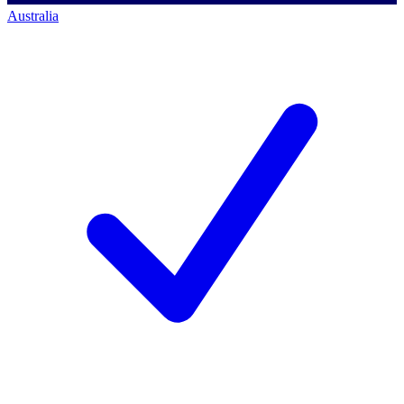
Australia