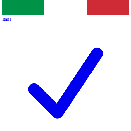
Italia