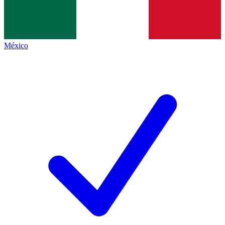
México