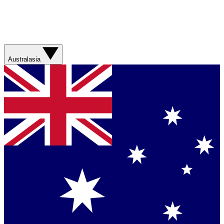
Australasia