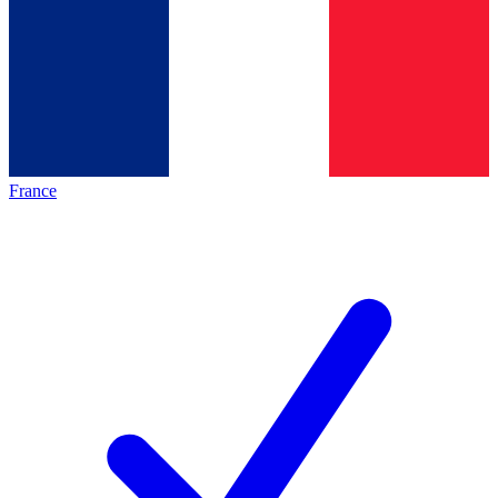
France