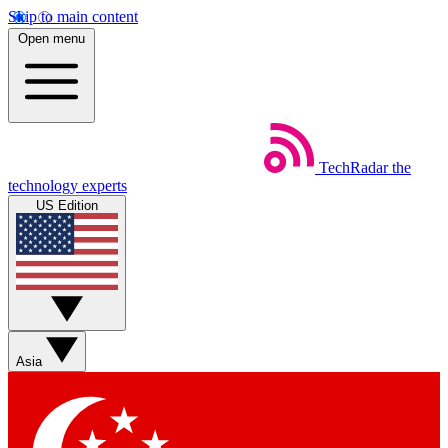
Skip to main content
Open menu
TechRadar
the
technology experts
US Edition
Asia