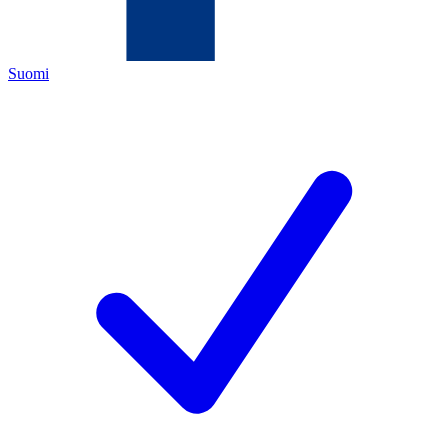
Suomi