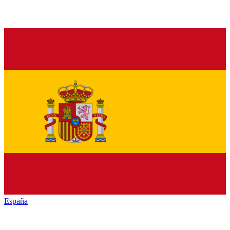
España