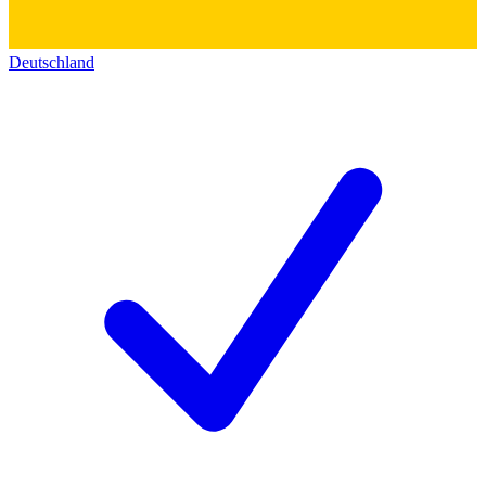
Deutschland