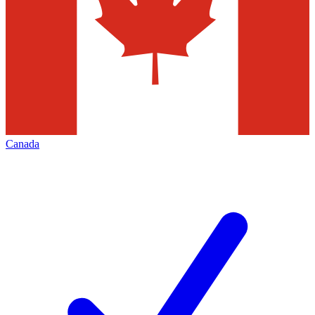
Canada