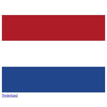
Nederland