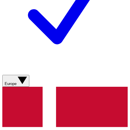
Europe