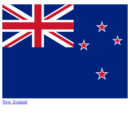
New Zealand