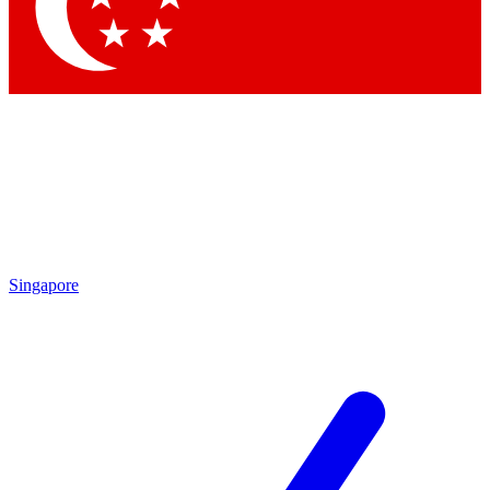
Singapore