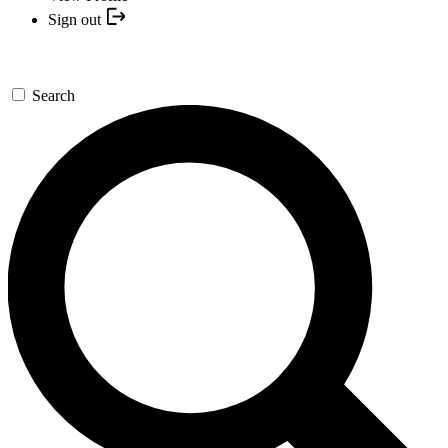
Sign out
Search