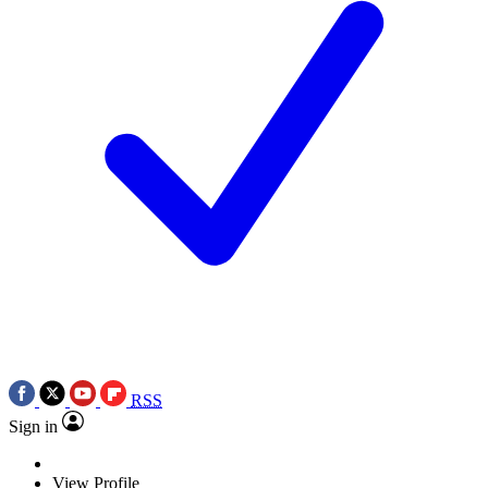
RSS
Sign in
View Profile