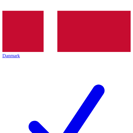
Danmark