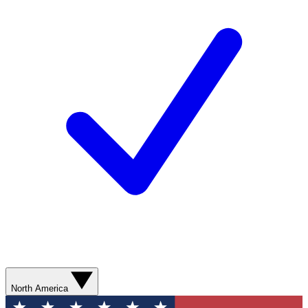
North America