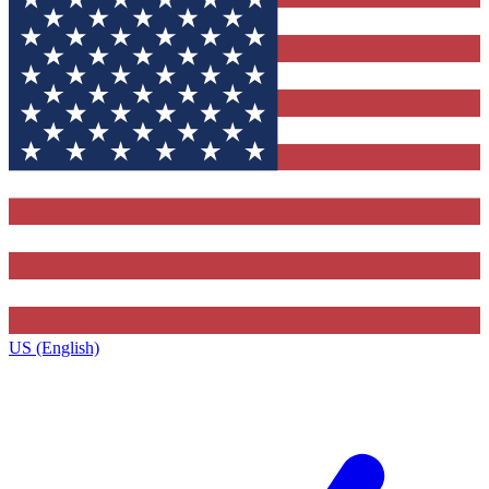
US (English)