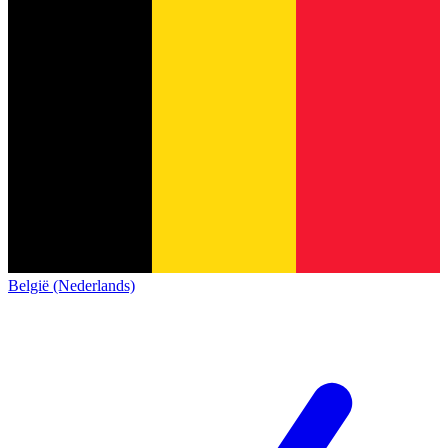
België (Nederlands)