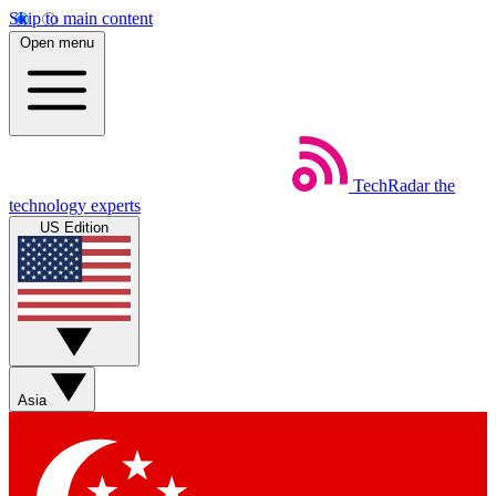
Skip to main content
Open menu
TechRadar
the
technology experts
US Edition
Asia