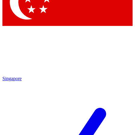
Singapore