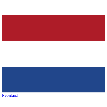
Nederland