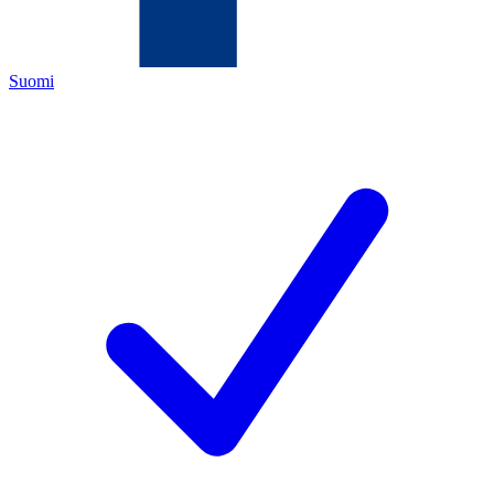
Suomi