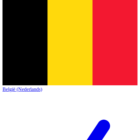
België (Nederlands)