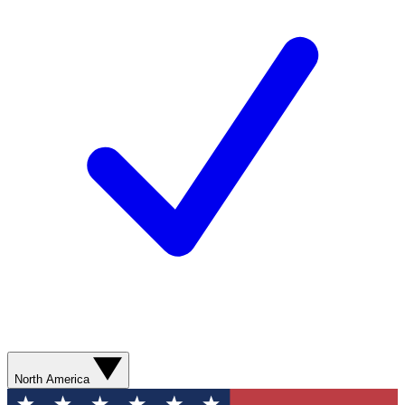
North America