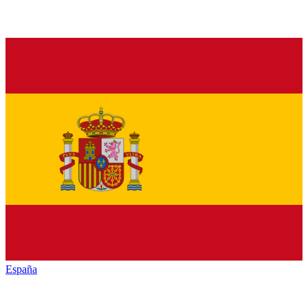
España