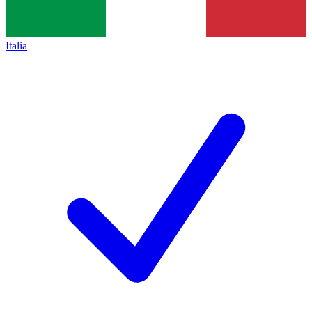
Italia