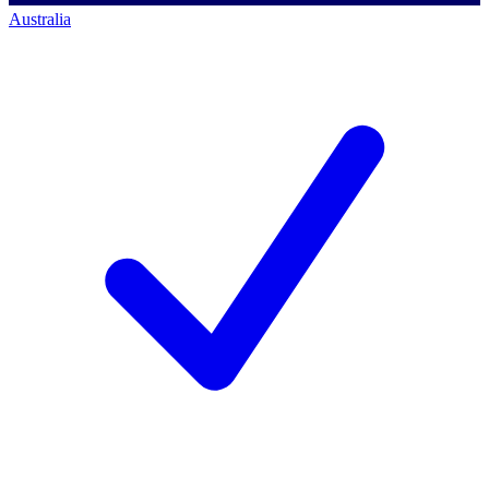
Australia