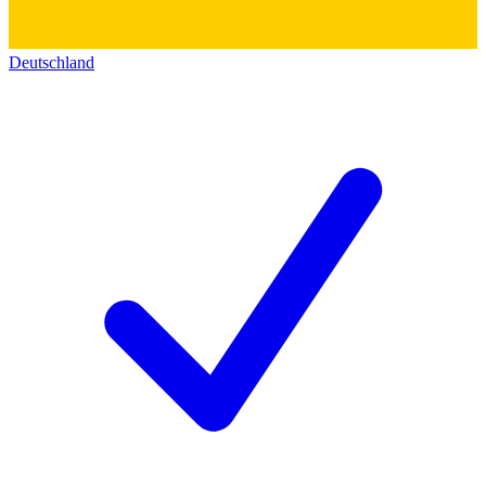
Deutschland