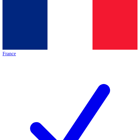
France