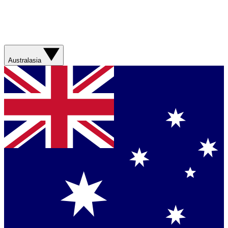
Australasia