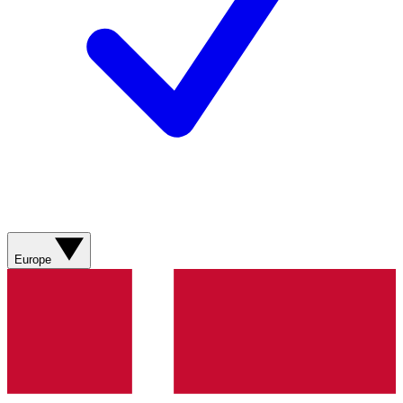
Europe