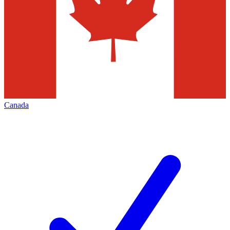
Canada