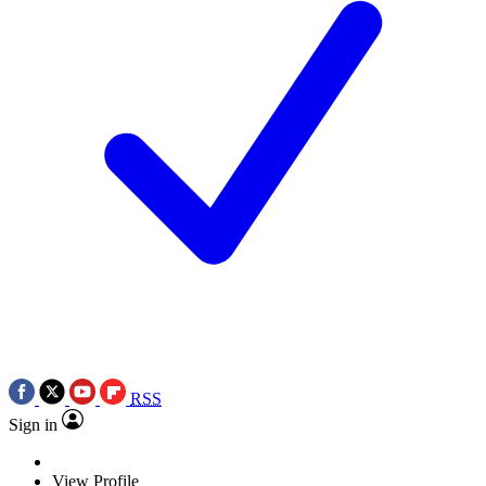
RSS
Sign in
View Profile