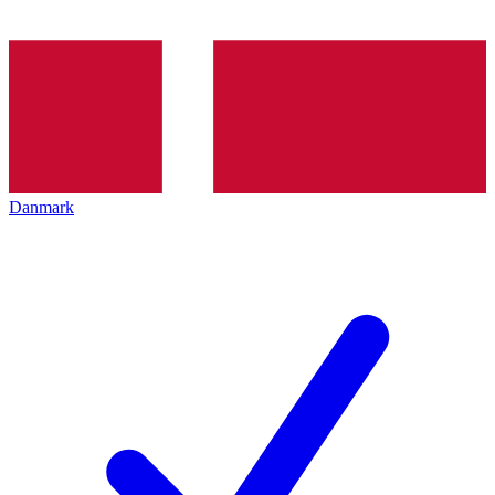
Danmark