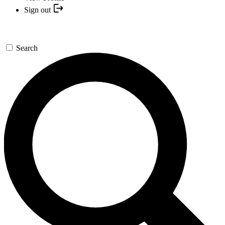
Sign out
Search