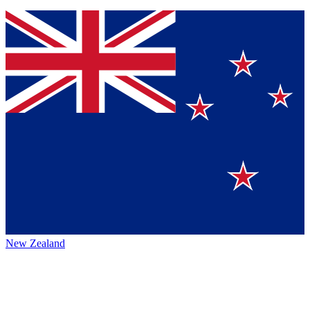
New Zealand