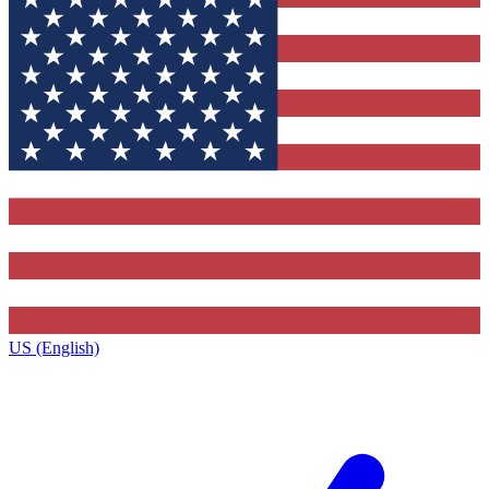
US (English)