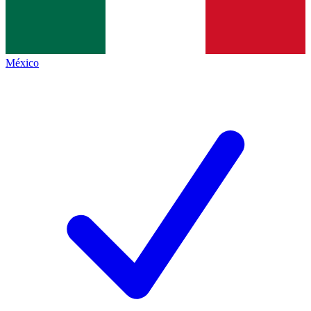
México