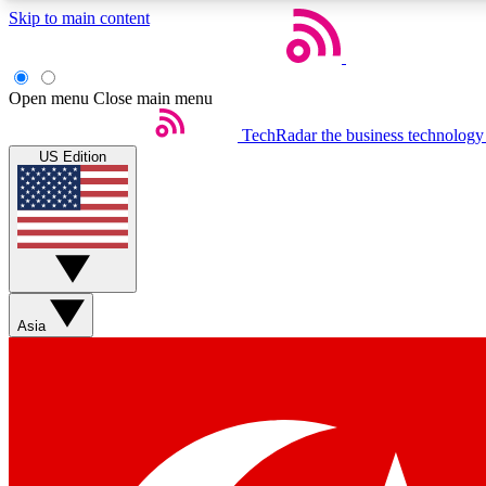
Skip to main content
Open menu
Close main menu
TechRadar
the business technology
US Edition
Weekly newsletters
Get daily news, weekly deals and the week’s top tech stories
Asia
Member badges
Earn badges as you explore news, deals, reviews, guides and mor