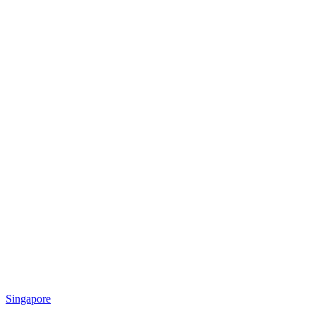
Singapore