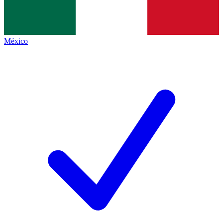
México