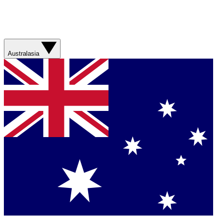
Australasia