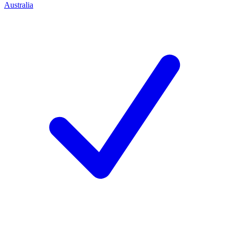
Australia