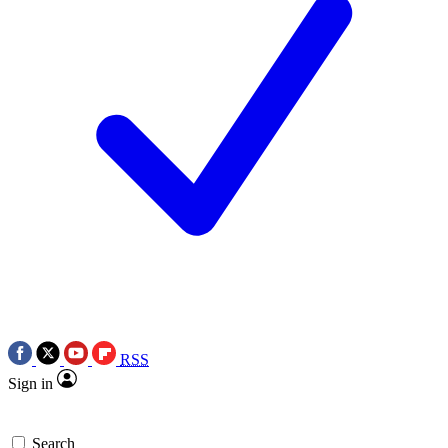
RSS
Sign in
Search