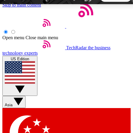
Skip to main content
5
24/7
44K+
EXCLUSIVE PERKS
INSIDER INSIGHTS
ACTIVE MEMBERS
Open menu
Close main menu
TechRadar
the business
Weekly newsletters
Commenting a
technology experts
Get daily news, weekly deals and the
Join the conversation,
US Edition
week’s top tech stories
thoughts and get exp
BECOME A TECHRADAR INSIDER
Sign up with your email below to instantly access member
features, newsletters and exclusive Insider perks
Asia