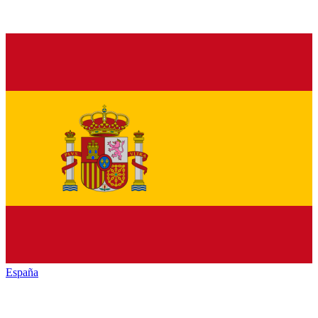
España