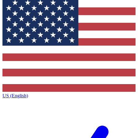
US (English)