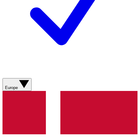
Europe