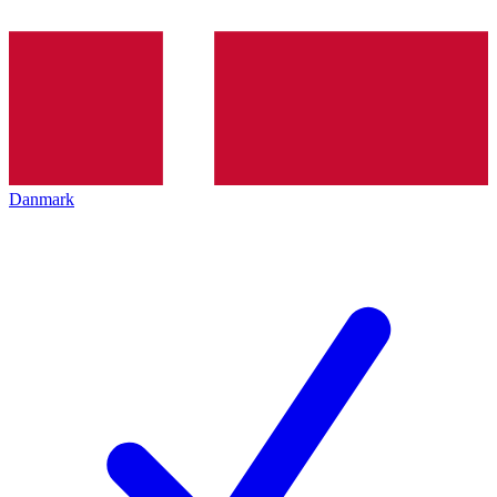
Danmark