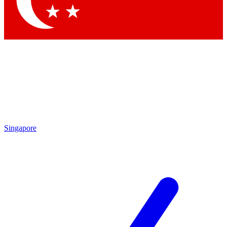
Contact me with news and offers from other Future brands
By submitting your information you agree to the
Terms & Conditions
and
Privacy Policy
and are aged 16 or over.
Singapore