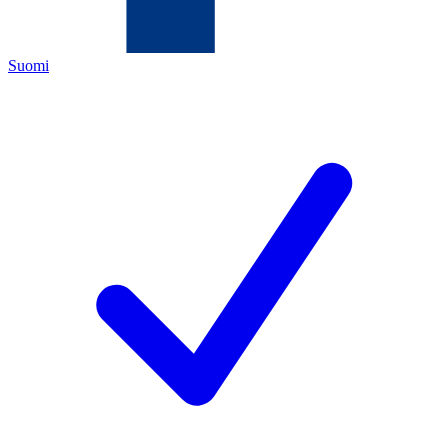
Suomi