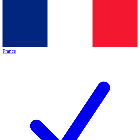
France