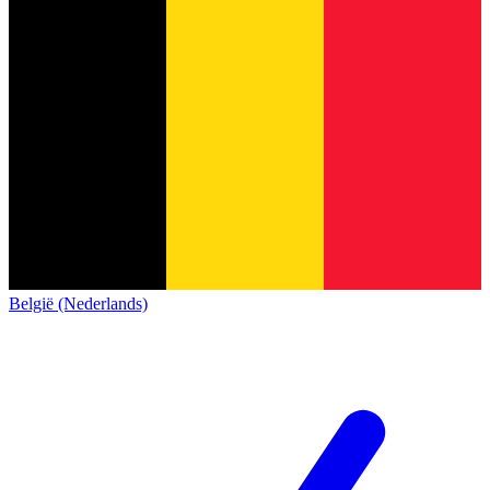
België (Nederlands)