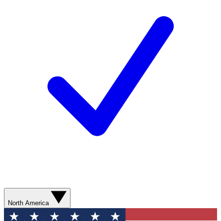
North America