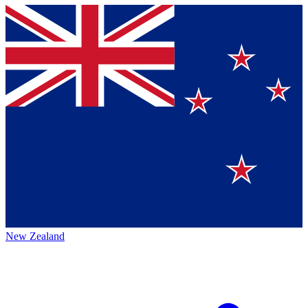
New Zealand