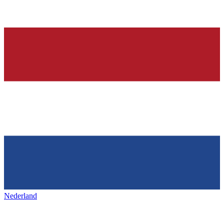
Nederland