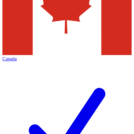
Canada