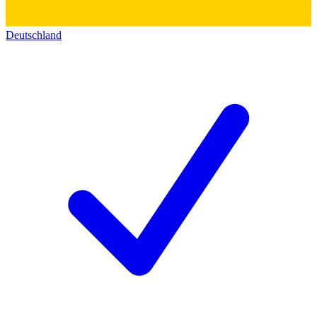
Deutschland