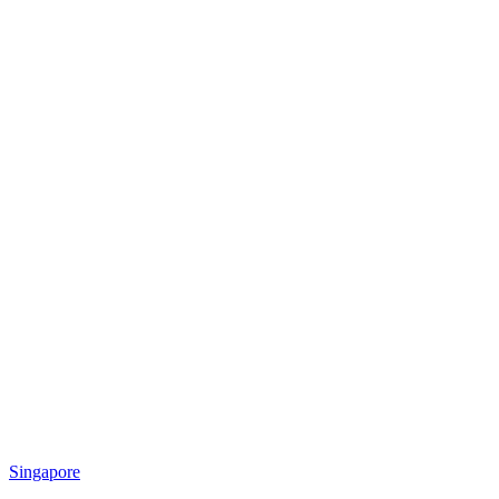
Singapore