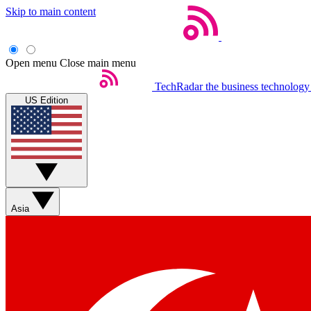
Skip to main content
Open menu
Close main menu
TechRadar
the business technology
US Edition
Asia