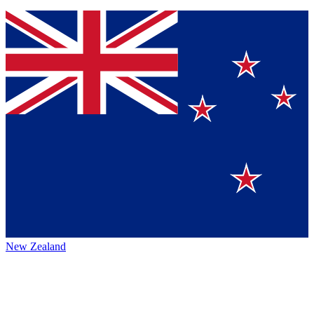
New Zealand