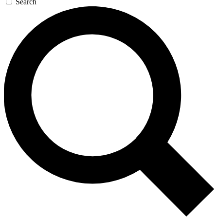
Search