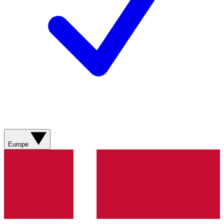
Europe