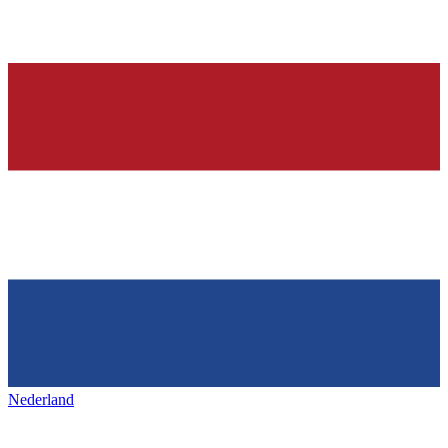
Nederland