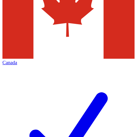
Canada