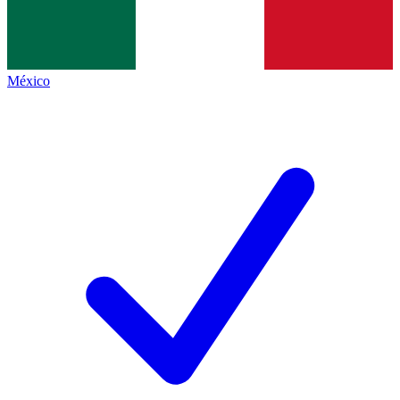
México