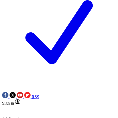
RSS
Sign in