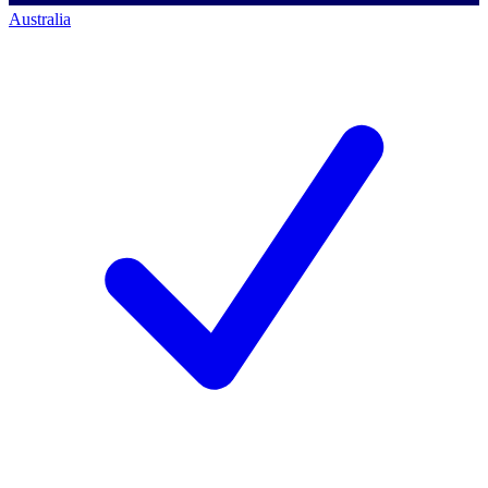
Australia