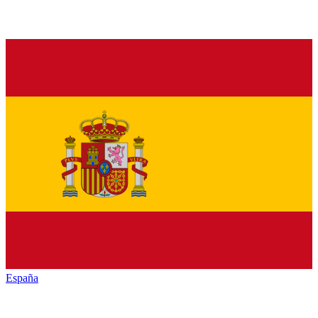
España