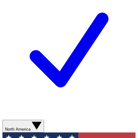
North America