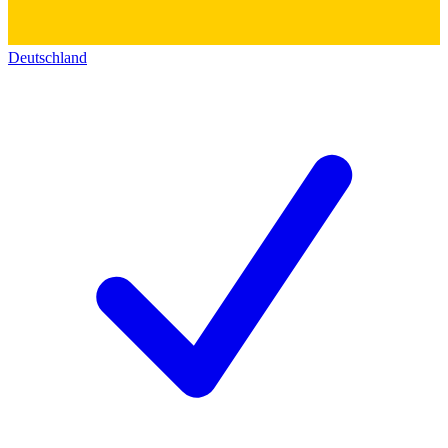
Deutschland