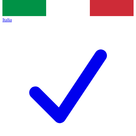
Italia