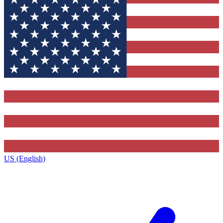
US (English)