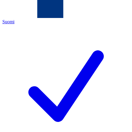
Suomi