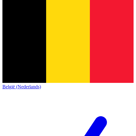
België (Nederlands)