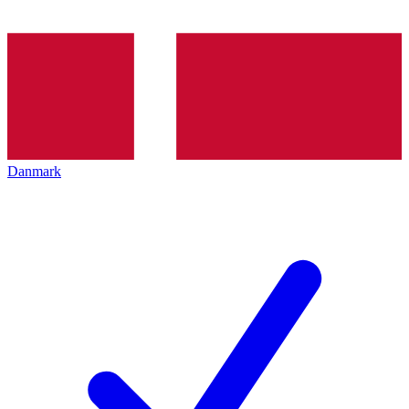
Danmark