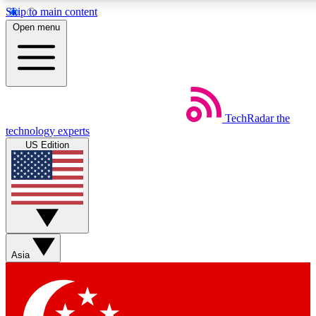
Skip to main content
5
24/7
44K+
Open menu
EXCLUSIVE PERKS
INSIDER INSIGHTS
ACTIVE MEMBERS
Weekly newsletters
Commenting a
TechRadar
the
Get daily news, weekly deals and the
Join the conversation,
technology experts
week’s top tech stories
thoughts and get exp
US Edition
BECOME A TECHRADAR INSIDER
Sign up with your email below to instantly access member
features, newsletters and exclusive Insider perks
Asia