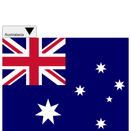
Australasia