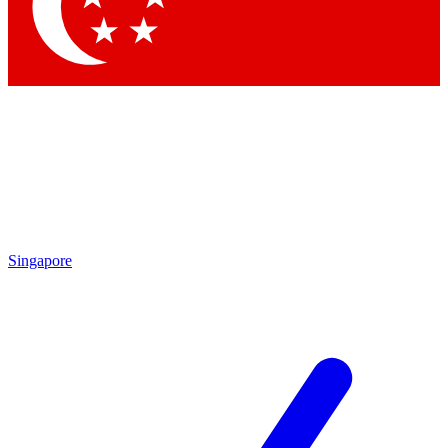
Contact me with news and offers from other Future brands
By submitting your information you agree to the
Terms & Conditions
and
Privacy Policy
and are aged 16 or over.
Singapore