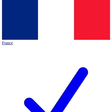
France