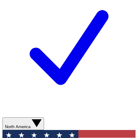
North America