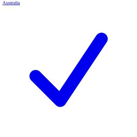
Australia