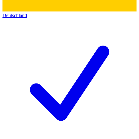
Deutschland