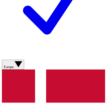
Europe