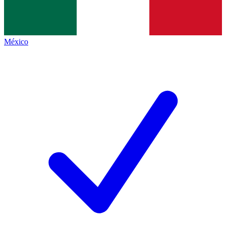
México