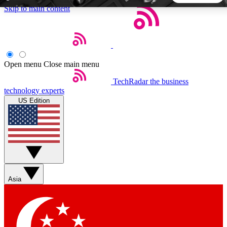
Skip to main content
5
24/7
44K+
EXCLUSIVE PERKS
INSIDER INSIGHTS
ACTIVE MEMBERS
Open menu
Close main menu
TechRadar
the business
Weekly newsletters
Commenting a
technology experts
Get daily news, weekly deals and the
Join the conversation,
US Edition
week’s top tech stories
thoughts and get exp
BECOME A TECHRADAR INSIDER
Sign up with your email below to instantly access member
features, newsletters and exclusive Insider perks
Asia