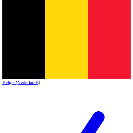
België (Nederlands)