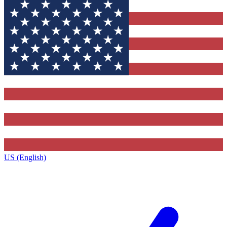
US (English)