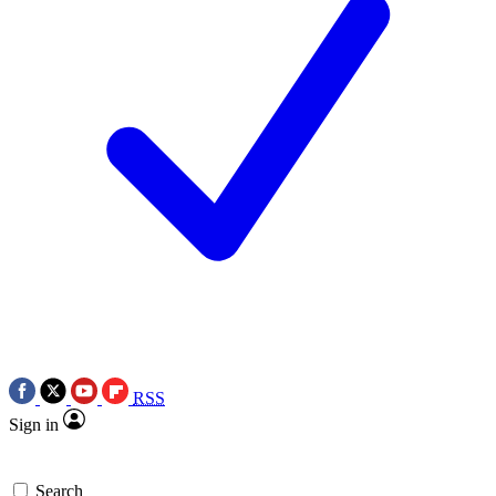
RSS
Sign in
Search