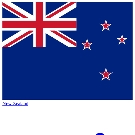
New Zealand