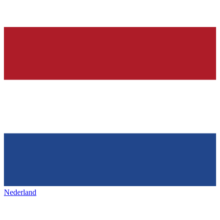
Nederland