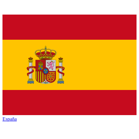
España