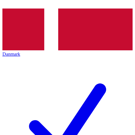
Danmark