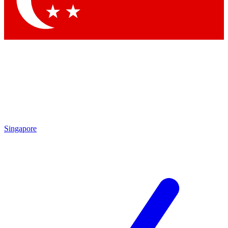
Contact me with news and offers from other Future brands
By submitting your information you agree to the
Terms & Conditions
and
Privacy Policy
and are aged 16 or over.
Singapore