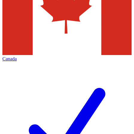
Canada