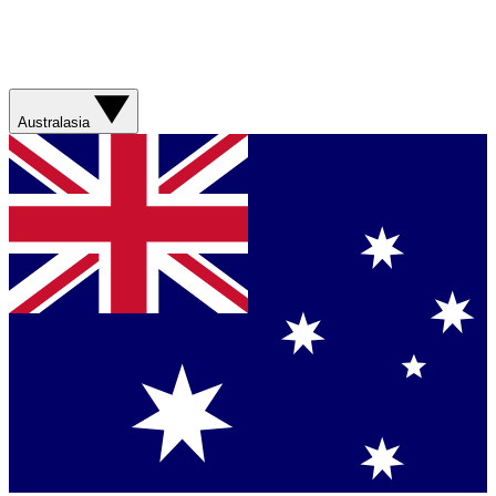
Australasia