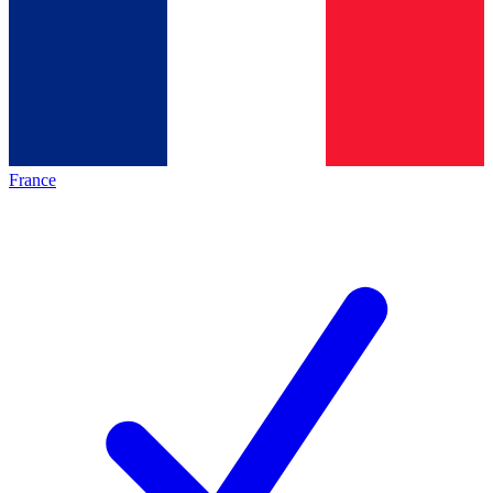
France