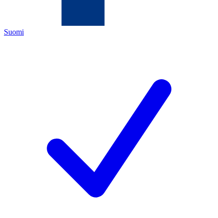
Suomi