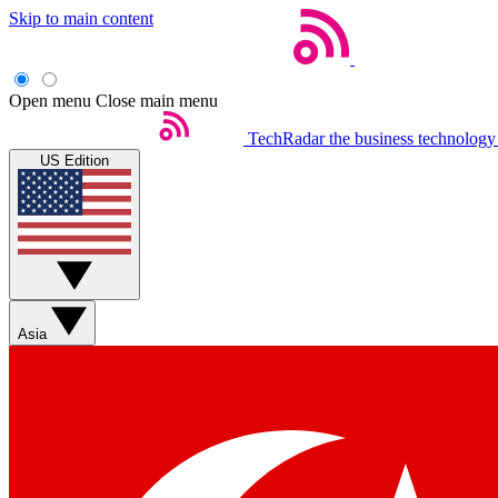
Skip to main content
Open menu
Close main menu
TechRadar
the business technology
US Edition
Asia