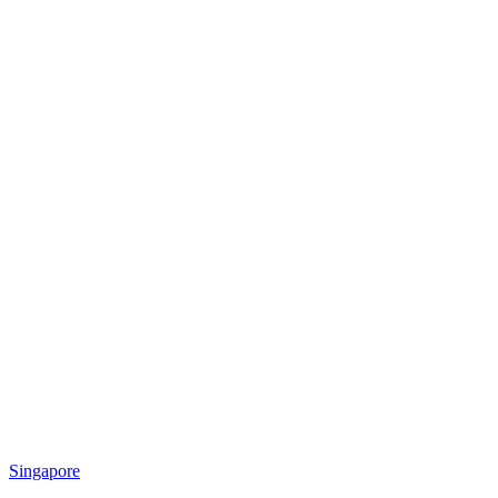
Singapore