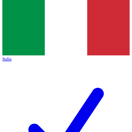
Italia