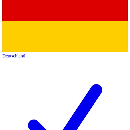
Deutschland