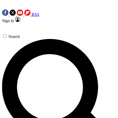
RSS
Sign in
Search