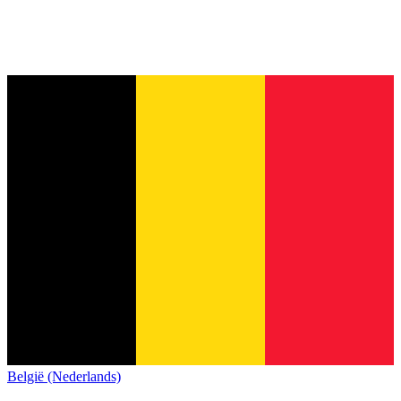
België (Nederlands)