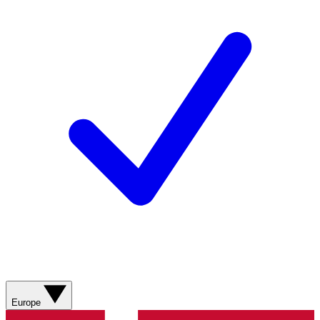
Europe