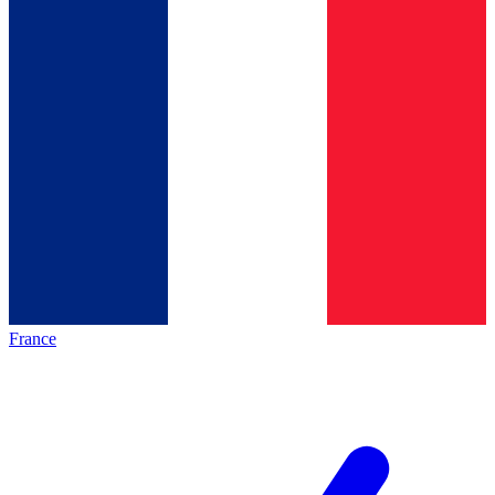
France