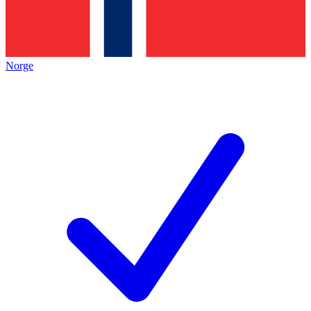
Norge