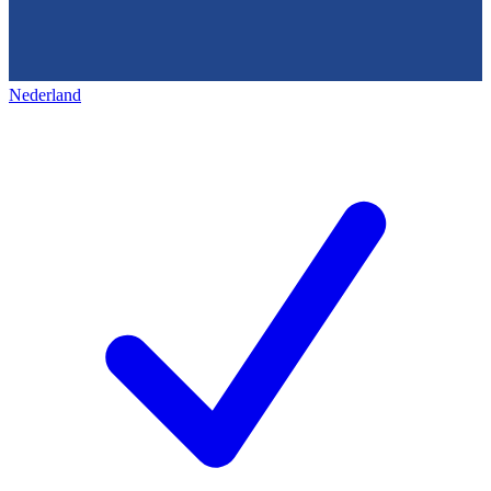
Nederland