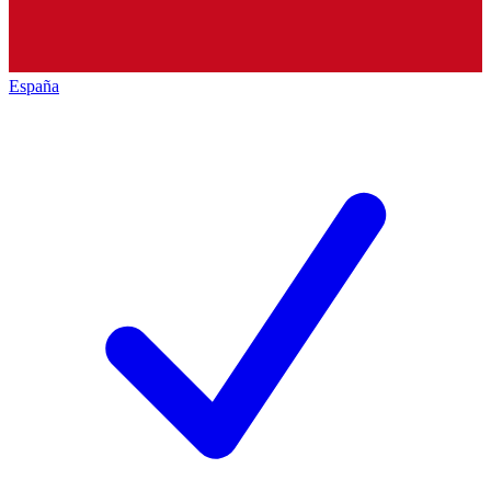
España