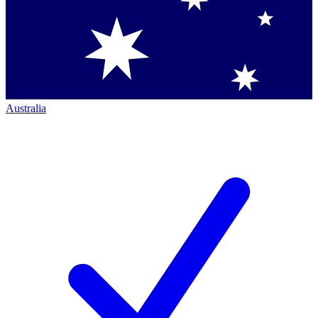
Australia