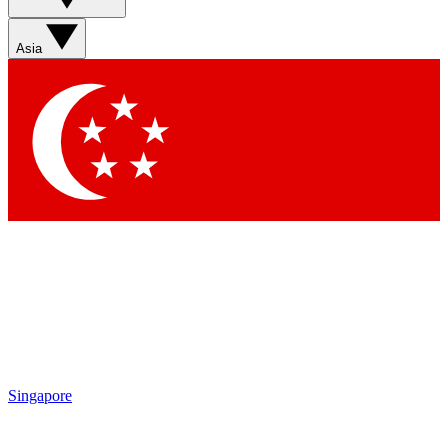
Sign up with your email below to instantly access member
features, newsletters and exclusive Insider perks
Asia
Contact me with news and offers from other Future brands
By submitting your information you agree to the
Terms & Conditions
and
Privacy Policy
and are aged 16 or over.
Singapore