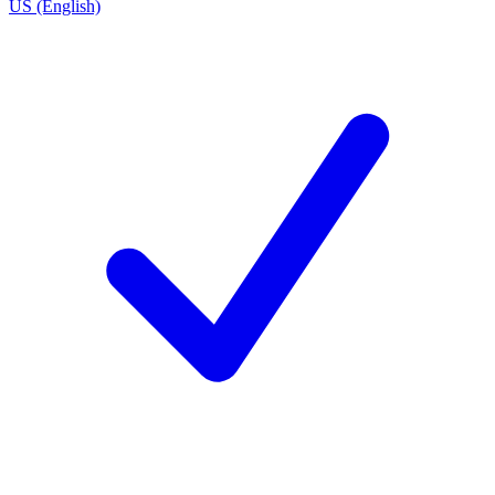
US (English)