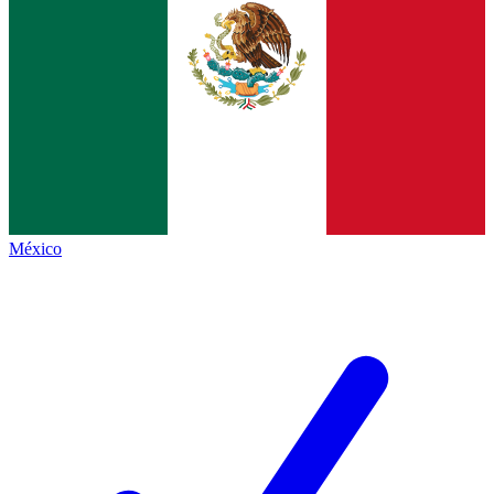
México