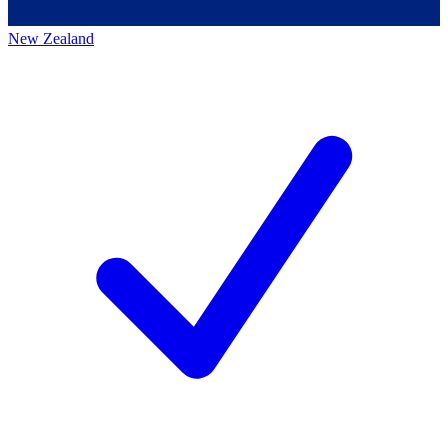
New Zealand