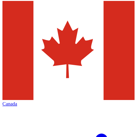
Canada