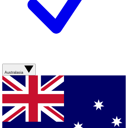
Australasia