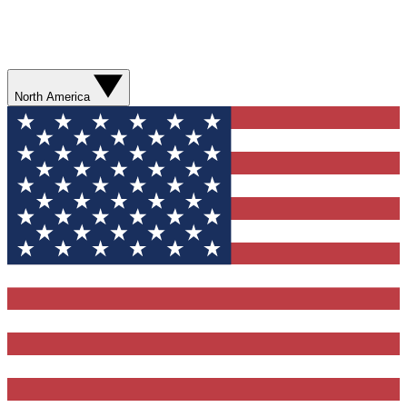
North America