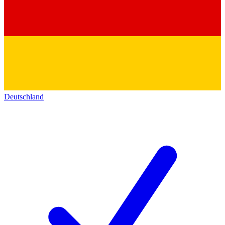
Deutschland