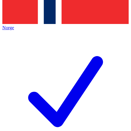
Norge