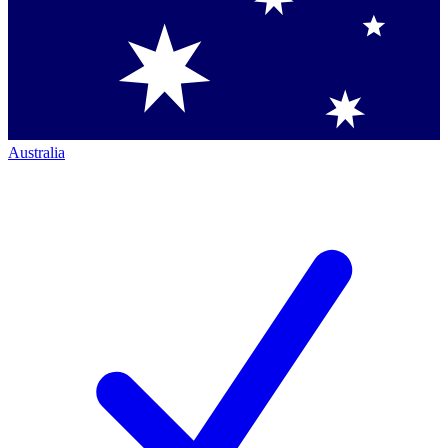
Australia