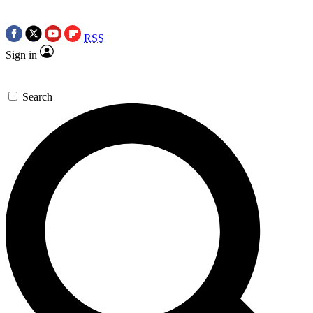
RSS
Sign in
Search