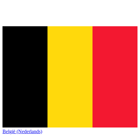
België (Nederlands)