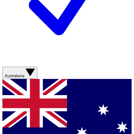
Australasia