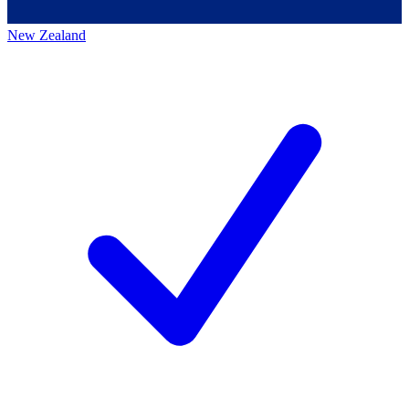
New Zealand