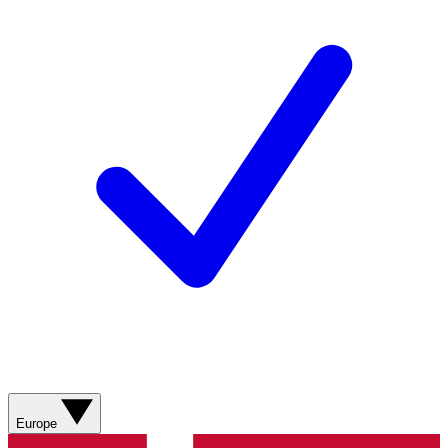
Europe