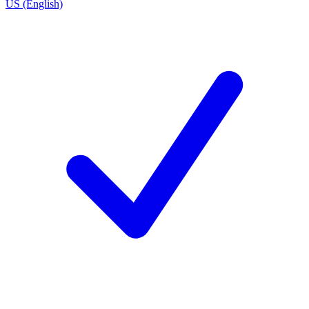
US (English)