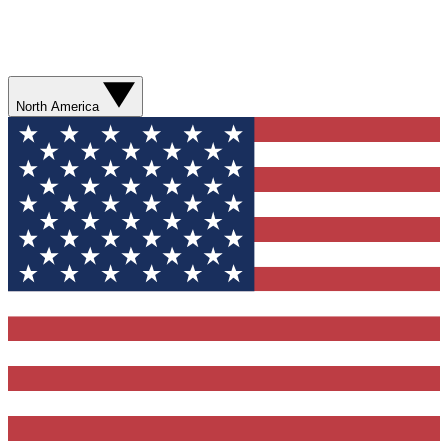
North America