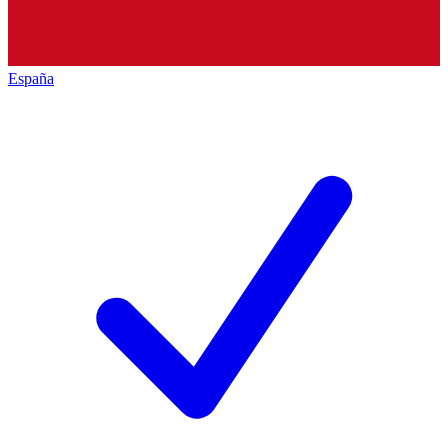
España