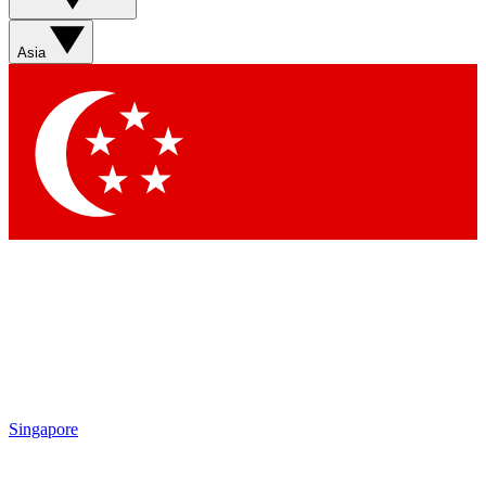
Sign up with your email below to instantly access member
features, newsletters and exclusive Insider perks
Asia
Contact me with news and offers from other Future brands
By submitting your information you agree to the
Terms & Conditions
and
Privacy Policy
and are aged 16 or over.
Singapore