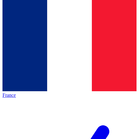
France