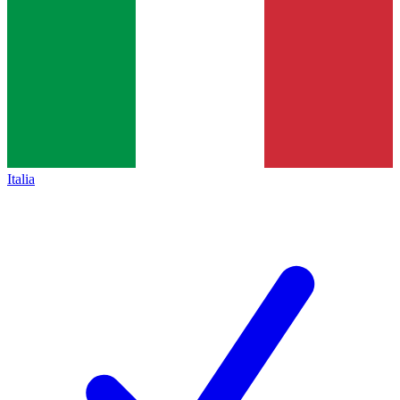
Italia