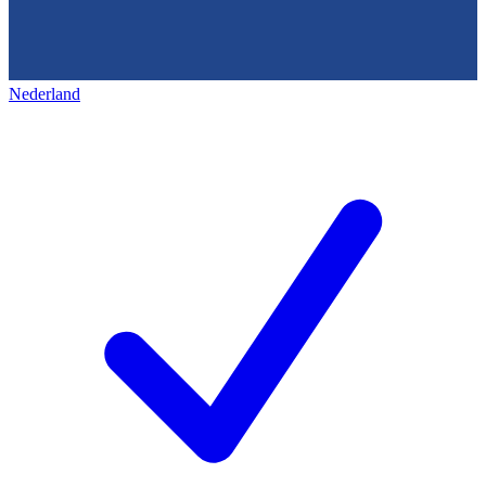
Nederland