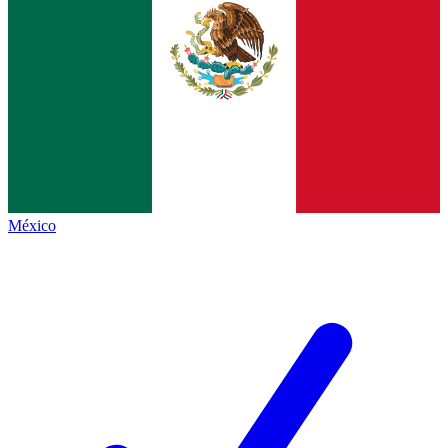
México