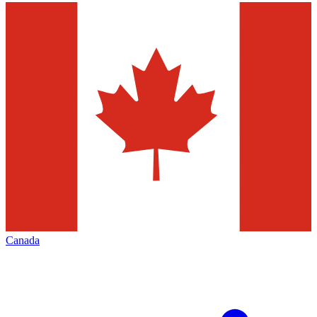
Canada