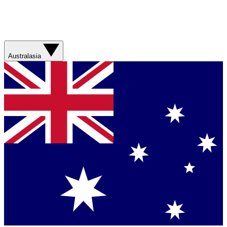
Australasia