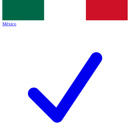
México