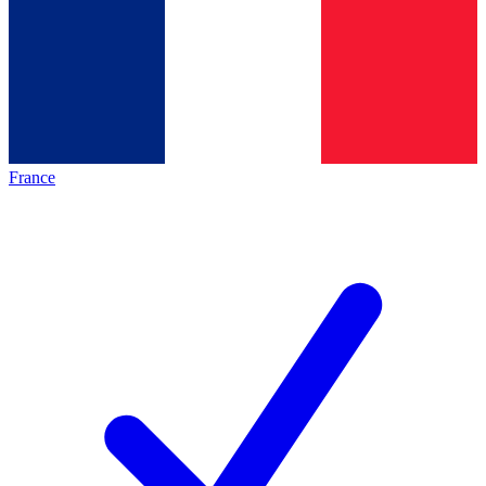
France