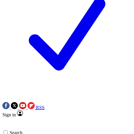
RSS
Sign in
Search