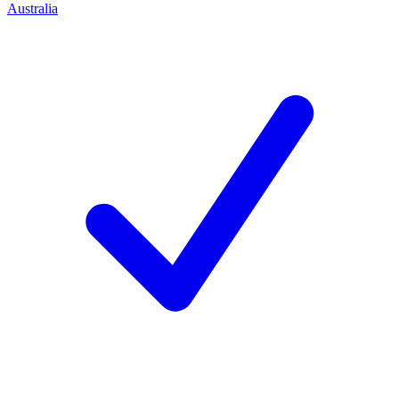
Australia