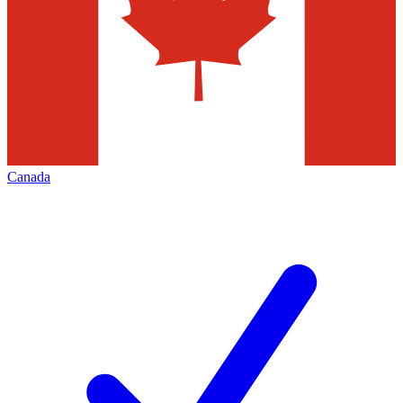
Canada