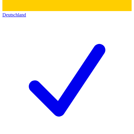
Deutschland