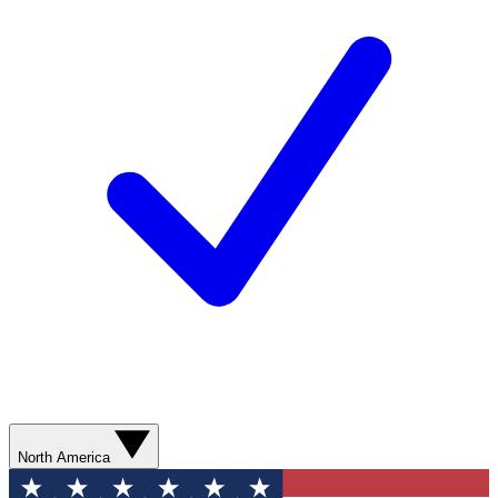
North America