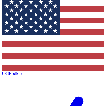
US (English)