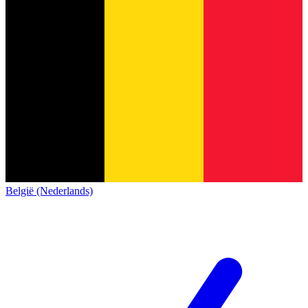
België (Nederlands)