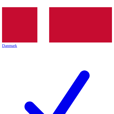
Danmark