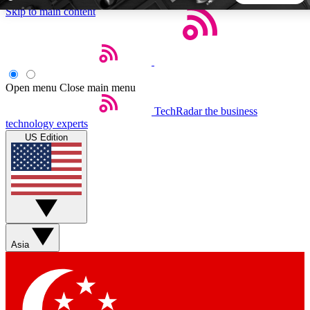
Skip to main content
5
24/7
44K+
EXCLUSIVE PERKS
INSIDER INSIGHTS
ACTIVE MEMBERS
Open menu
Close main menu
TechRadar
the business
Weekly newsletters
Commenting a
technology experts
Get daily news, weekly deals and the
Join the conversation,
US Edition
week’s top tech stories
thoughts and get exp
BECOME A TECHRADAR INSIDER
Sign up with your email below to instantly access member
features, newsletters and exclusive Insider perks
Asia