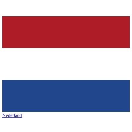
Nederland