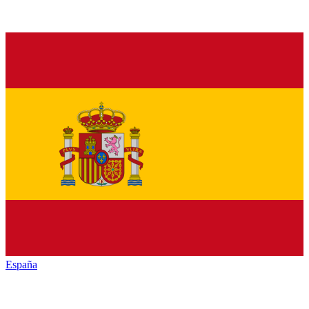
España