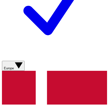
Europe