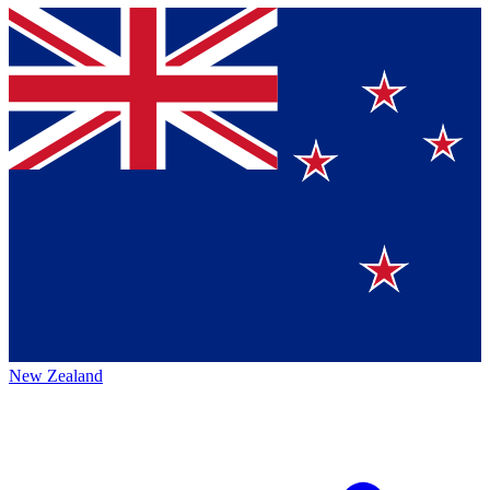
New Zealand