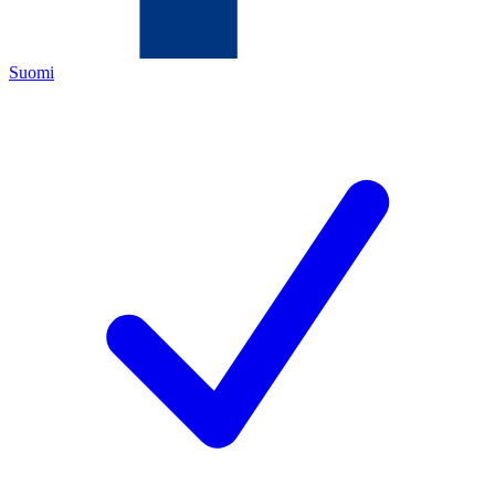
Suomi