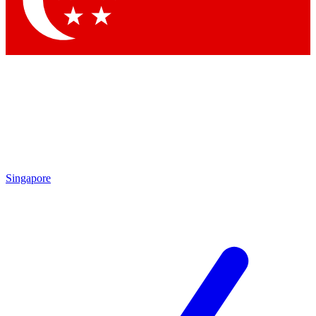
Contact me with news and offers from other Future brands
By submitting your information you agree to the
Terms & Conditions
and
Privacy Policy
and are aged 16 or over.
Singapore