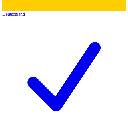
Deutschland