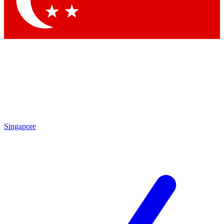
Contact me with news and offers from other Future brands
By submitting your information you agree to the
Terms & Conditions
and
Privacy Policy
and are aged 16 or over.
Singapore