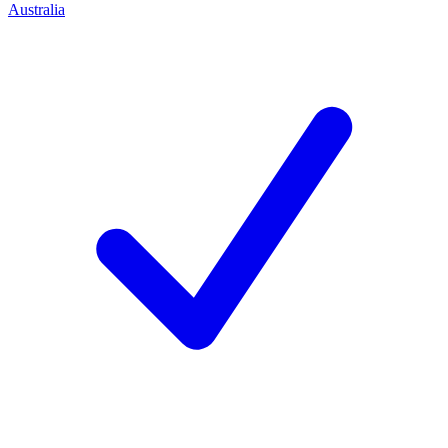
Australia