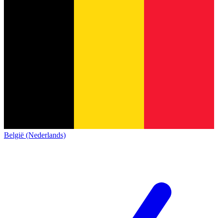
België (Nederlands)