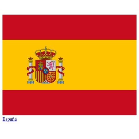
España