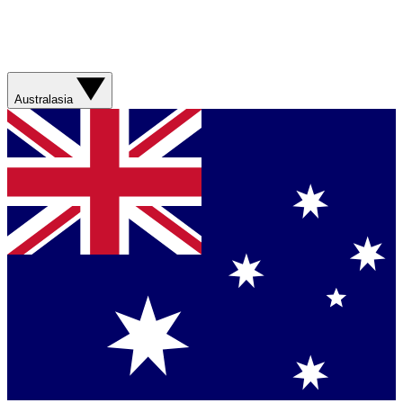
Australasia