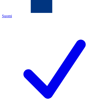
Suomi