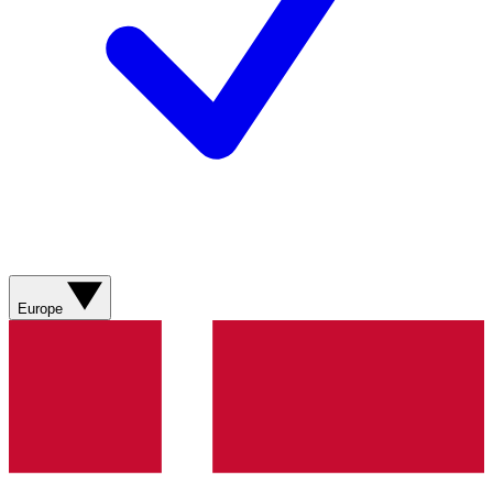
Europe