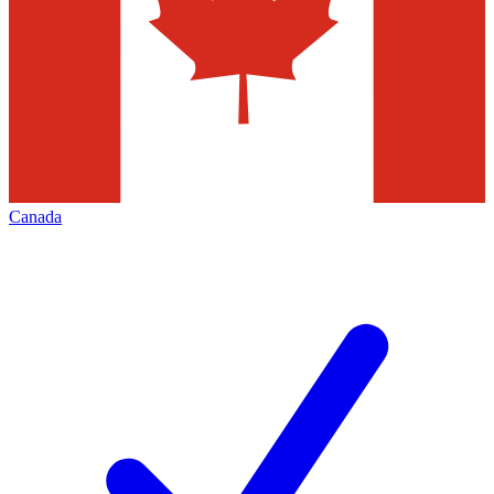
Canada