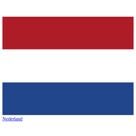
Nederland