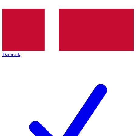
Danmark