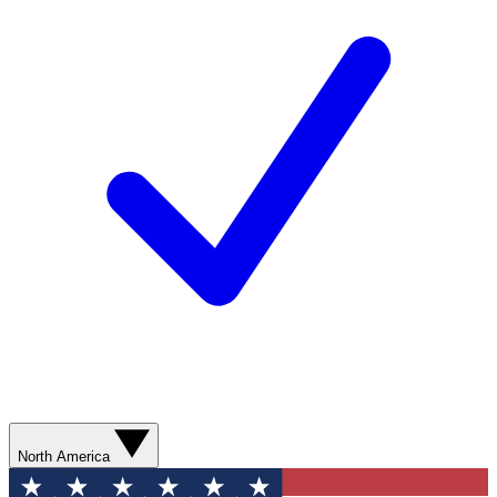
North America