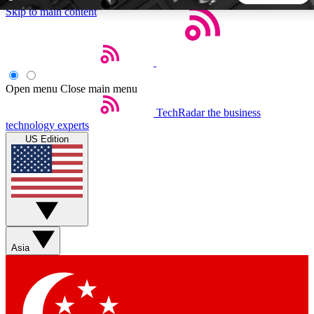
Skip to main content
5
24/7
44K+
EXCLUSIVE PERKS
INSIDER INSIGHTS
ACTIVE MEMBERS
Open menu
Close main menu
TechRadar
the business
Weekly newsletters
Commenting a
technology experts
Get daily news, weekly deals and the
Join the conversation,
US Edition
week’s top tech stories
thoughts and get exp
BECOME A TECHRADAR INSIDER
Sign up with your email below to instantly access member
features, newsletters and exclusive Insider perks
Asia