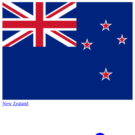
New Zealand