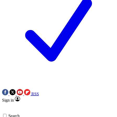
RSS
Sign in
Search