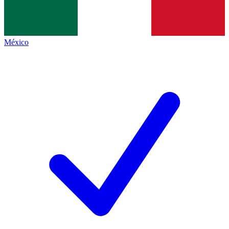
México