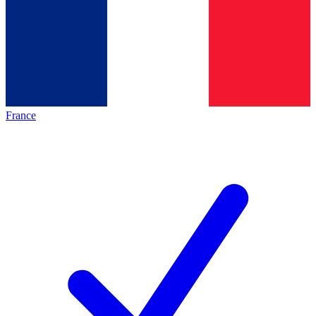
France