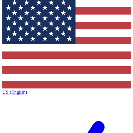
US (English)