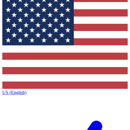
US (English)