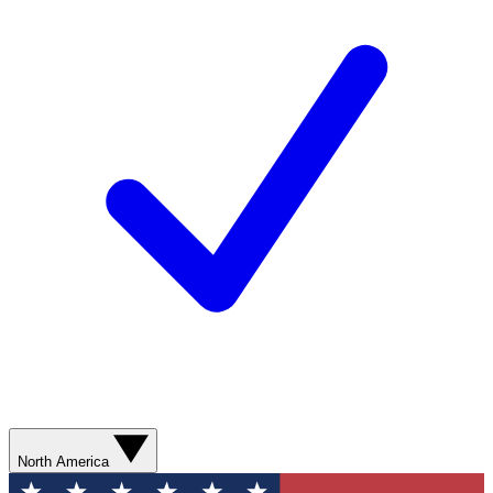
North America