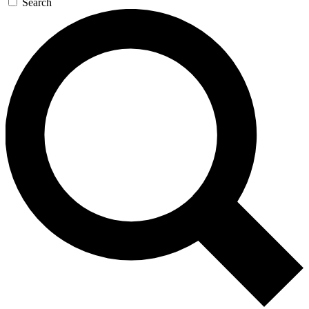
Search