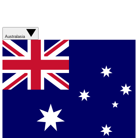
Australasia