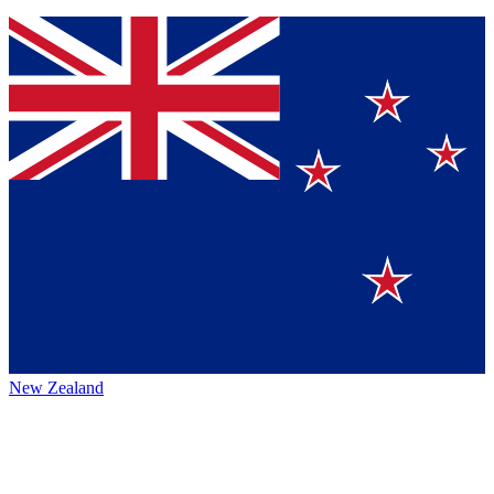
New Zealand