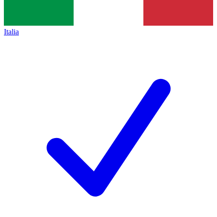
Italia