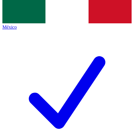
México