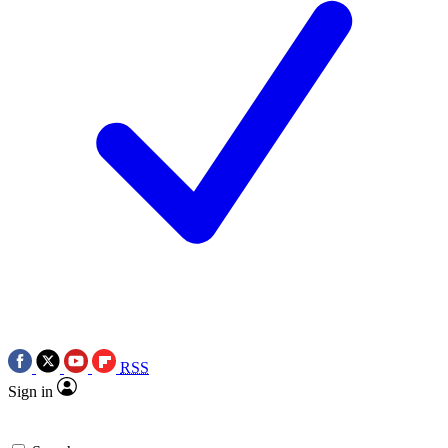
RSS
Sign in