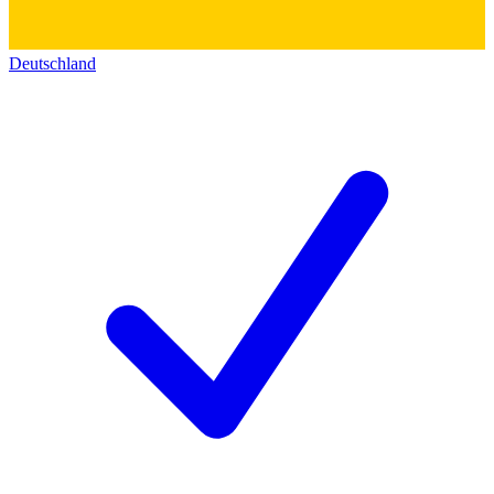
Deutschland