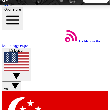
Skip to main content
Open menu
5
24/7
44K+
EXCLUSIVE PERKS
INSIDER INSIGHTS
ACTIVE MEMBERS
TechRadar
the
Weekly newsletters
Commenting a
technology experts
Get daily news, weekly deals and the
Join the conversation,
US Edition
week’s top tech stories
thoughts and get exp
BECOME A TECHRADAR INSIDER
Sign up with your email below to instantly access member
features, newsletters and exclusive Insider perks
Asia