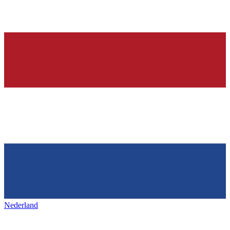
Nederland