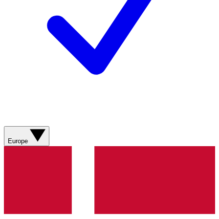
Europe