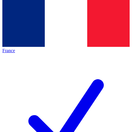
France