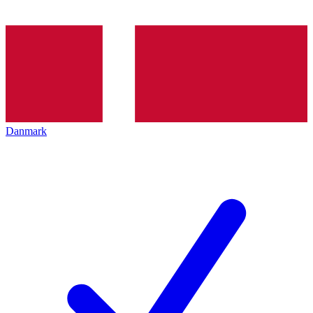
Danmark