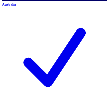
Australia