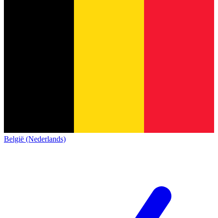
België (Nederlands)