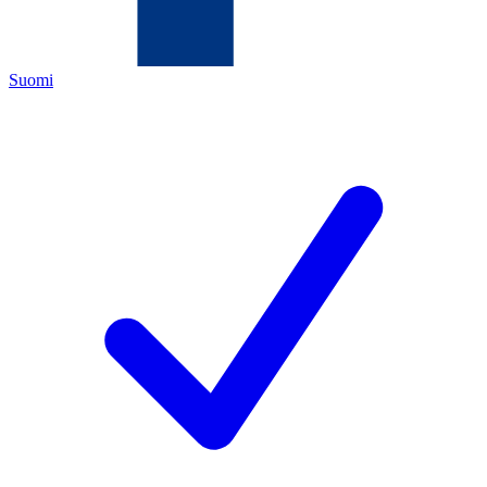
Suomi