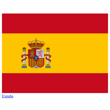
España