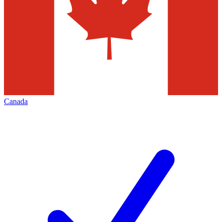
Canada