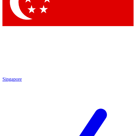
Contact me with news and offers from other Future brands
By submitting your information you agree to the
Terms & Conditions
and
Privacy Policy
and are aged 16 or over.
Singapore